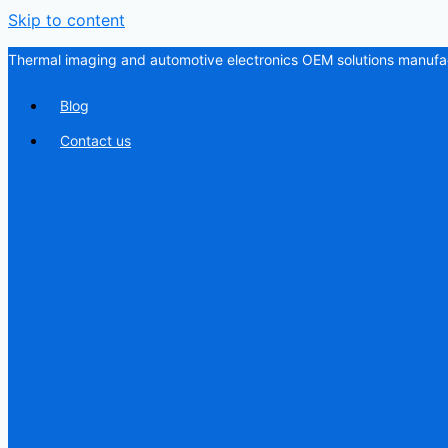
Skip to content
Thermal imaging and automotive electronics OEM solutions manufac
Blog
Contact us