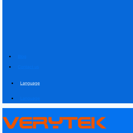
Blog
Contact us
Language
Language