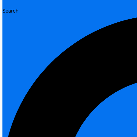
Search