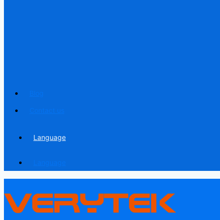
Blog
Contact us
Language
Language