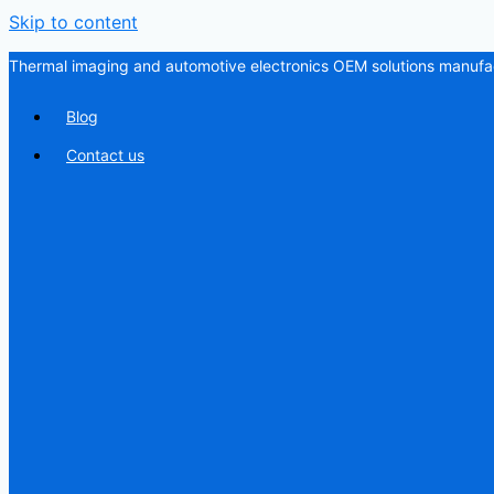
Skip to content
Thermal imaging and automotive electronics OEM solutions manufac
Blog
Contact us