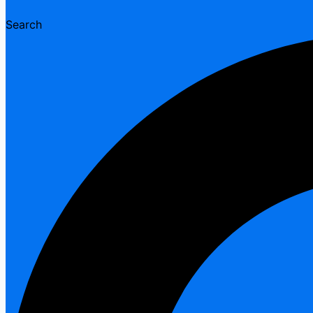
Search