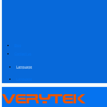
Blog
Contact us
Language
Language