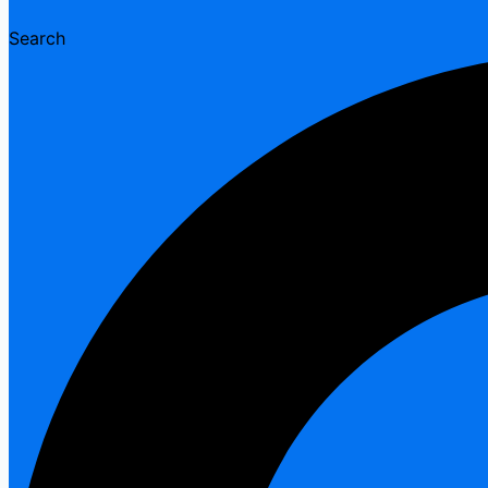
Search