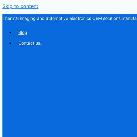
Skip to content
Thermal imaging and automotive electronics OEM solutions manufac
Blog
Contact us