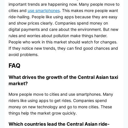
important trends are happening now. Many people move to
cities and
use smartphones
. This makes more people want
ride-hailing. People like using apps because they are easy
and show prices clearly. Companies spend money on
digital payments and care about the environment. But new
rules and worries about pollution make things harder.
People who work in this market should watch for changes.
If they notice new trends, they can find good chances and
avoid problems.
FAQ
What drives the growth of the Central Asian taxi
market?
More people move to cities and use smartphones. Many
riders like using apps to get rides. Companies spend
money on new technology and go to more cities. These
things help the market grow quickly.
Which countries lead the Central Asian ride-