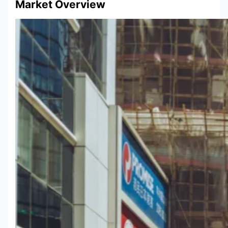
Market Overview