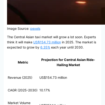
Image Source:
pexels
The Central Asian taxi market will grow a lot soon. Experts
think it will make
US$154.73 million
in 2025. The market is
expected to grow by
6.35%
each year until 2030.
Projection for Central Asian Ride-
Metric
Hailing Market
Revenue (2025)
US$154.73 million
CAGR (2025-2030)
10.17%
Market Volume