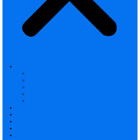
All products
Thermal Camera Module
Uncooled LWIR Thermal
Smart home & Outdoor safety
Car Thermal camera
Car Audio & Video
Thermal Camera Module
Uncooled LWIR Thermal
Car Thermal camera
FAQ
About