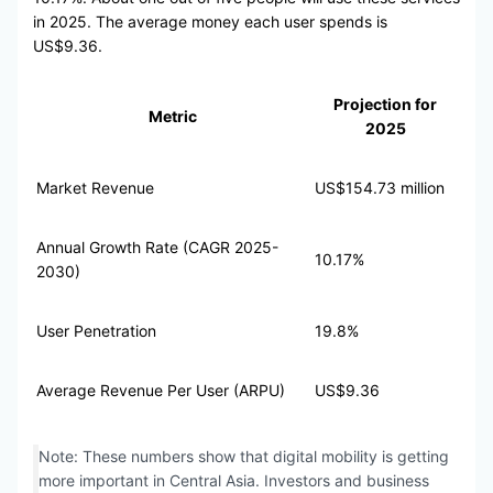
in 2025. The average money each user spends is
US$9.36.
Projection for
Metric
2025
Market Revenue
US$154.73 million
Annual Growth Rate (CAGR 2025-
10.17%
2030)
User Penetration
19.8%
Average Revenue Per User (ARPU)
US$9.36
Note: These numbers show that digital mobility is getting
more important in Central Asia. Investors and business