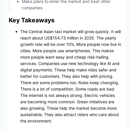
Make plans to enter the market and beat other
companies.
Key Takeaways
The Central Asian taxi market will grow quickly. It will
reach about US$154.73 million in 2025. The yearly
growth rate will be over 10%. More people now live in
cities. More people use smartphones. This makes
more people want easy and cheap ride-hailing
services. Companies use new technology like AI and
digital payments. These help make rides safer and
better for customers. They also help with pricing.
There are some problems too. Rules keep changing.
There is a lot of competition. Some roads are bad.
The internet is not always strong. Electric vehicles
are becoming more common. Green initiatives are
also growing. These help the market become more
sustainable. They also attract riders who care about
the environment.