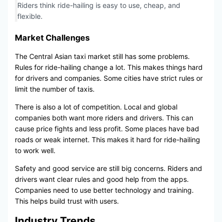
Riders think ride-hailing is easy to use, cheap, and
flexible.
Market Challenges
The Central Asian taxi market still has some problems.
Rules for ride-hailing change a lot. This makes things hard
for drivers and companies. Some cities have strict rules or
limit the number of taxis.
There is also a lot of competition. Local and global
companies both want more riders and drivers. This can
cause price fights and less profit. Some places have bad
roads or weak internet. This makes it hard for ride-hailing
to work well.
Safety and good service are still big concerns. Riders and
drivers want clear rules and good help from the apps.
Companies need to use better technology and training.
This helps build trust with users.
Industry Trends