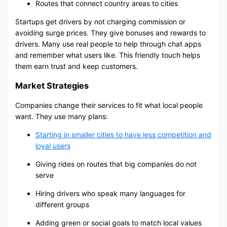
Routes that connect country areas to cities
Startups get drivers by not charging commission or
avoiding surge prices. They give bonuses and rewards to
drivers. Many use real people to help through chat apps
and remember what users like. This friendly touch helps
them earn trust and keep customers.
Market Strategies
Companies change their services to fit what local people
want. They use many plans:
Starting in smaller cities to have less competition and
loyal users
Giving rides on routes that big companies do not
serve
Hiring drivers who speak many languages for
different groups
Adding green or social goals to match local values