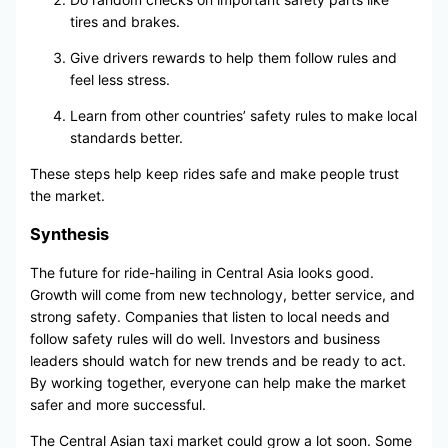
tires and brakes.
Give drivers rewards to help them follow rules and
feel less stress.
Learn from other countries’ safety rules to make local
standards better.
These steps help keep rides safe and make people trust
the market.
Synthesis
The future for ride-hailing in Central Asia looks good.
Growth will come from new technology, better service, and
strong safety. Companies that listen to local needs and
follow safety rules will do well. Investors and business
leaders should watch for new trends and be ready to act.
By working together, everyone can help make the market
safer and more successful.
The Central Asian taxi market could grow a lot soon. Some