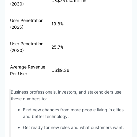
US$251.14 million
(2030)
User Penetration
19.8%
(2025)
User Penetration
25.7%
(2030)
Average Revenue
US$9.36
Per User
Business professionals, investors, and stakeholders use
these numbers to:
Find new chances from more people living in cities
and better technology.
Get ready for new rules and what customers want.