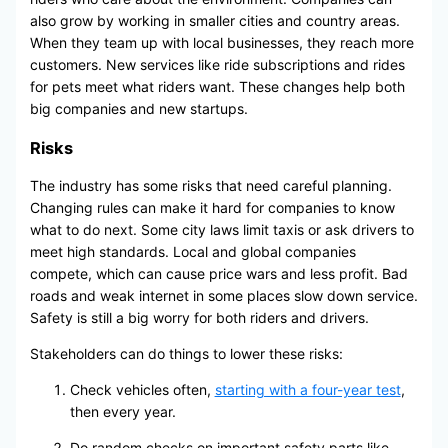
also grow by working in smaller cities and country areas.
When they team up with local businesses, they reach more
customers. New services like ride subscriptions and rides
for pets meet what riders want. These changes help both
big companies and new startups.
Risks
The industry has some risks that need careful planning.
Changing rules can make it hard for companies to know
what to do next. Some city laws limit taxis or ask drivers to
meet high standards. Local and global companies
compete, which can cause price wars and less profit. Bad
roads and weak internet in some places slow down service.
Safety is still a big worry for both riders and drivers.
Stakeholders can do things to lower these risks:
Check vehicles often,
starting with a four-year test
,
then every year.
Do random checks on important safety parts like