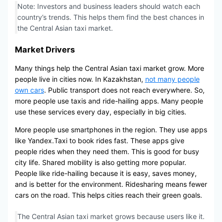
Note: Investors and business leaders should watch each
country’s trends. This helps them find the best chances in
the Central Asian taxi market.
Market Drivers
Many things help the Central Asian taxi market grow. More
people live in cities now. In Kazakhstan,
not many people
own cars
. Public transport does not reach everywhere. So,
more people use taxis and ride-hailing apps. Many people
use these services every day, especially in big cities.
More people use smartphones in the region. They use apps
like Yandex.Taxi to book rides fast. These apps give
people rides when they need them. This is good for busy
city life. Shared mobility is also getting more popular.
People like ride-hailing because it is easy, saves money,
and is better for the environment. Ridesharing means fewer
cars on the road. This helps cities reach their green goals.
The Central Asian taxi market grows because users like it.