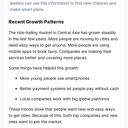
leaders can use this information to find new chances and
make smart plans.
Recent Growth Patterns
The ride-hailing market in Central Asia has grown steadily
in the last few years. More people are moving to cities and
need easy ways to get around. More people are using
mobile apps to book taxis. Companies are making their
services better and covering more places.
Some things have helped this growth:
More young people use smartphones
Better payment systems let people pay without cash
Local companies work with big global platforms
These trends show that people want new and easy ways
to get rides. Because of this, both big companies and new
ones want to join the market.