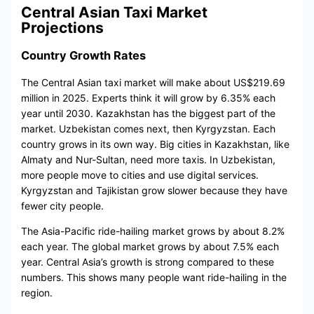
Central Asian Taxi Market
Projections
Country Growth Rates
The Central Asian taxi market will make about US$219.69
million in 2025. Experts think it will grow by 6.35% each
year until 2030. Kazakhstan has the biggest part of the
market. Uzbekistan comes next, then Kyrgyzstan. Each
country grows in its own way. Big cities in Kazakhstan, like
Almaty and Nur-Sultan, need more taxis. In Uzbekistan,
more people move to cities and use digital services.
Kyrgyzstan and Tajikistan grow slower because they have
fewer city people.
The Asia-Pacific ride-hailing market grows by about 8.2%
each year. The global market grows by about 7.5% each
year. Central Asia’s growth is strong compared to these
numbers. This shows many people want ride-hailing in the
region.