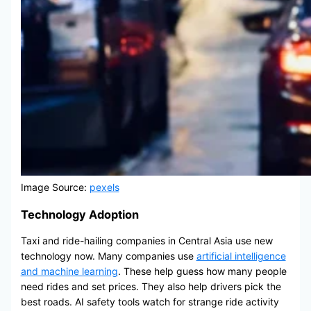
Image Source:
pexels
Technology Adoption
Taxi and ride-hailing companies in Central Asia use new
technology now. Many companies use
artificial intelligence
and machine learning
. These help guess how many people
need rides and set prices. They also help drivers pick the
best roads. AI safety tools watch for strange ride activity