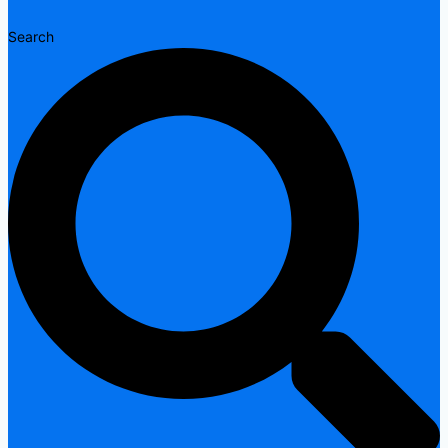
Search