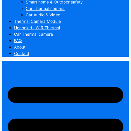
Smart home & Outdoor safety
Car Thermal camera
Car Audio & Video
Thermal Camera Module
Uncooled LWIR Thermal
Car Thermal camera
FAQ
About
Contact