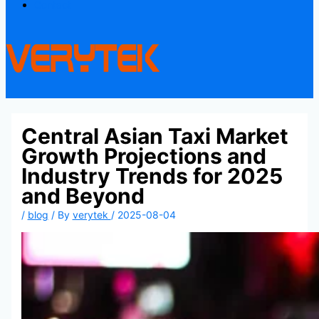
Contact
Central Asian Taxi Market
Growth Projections and
Industry Trends for 2025
and Beyond
/
blog
/ By
verytek
/
2025-08-04