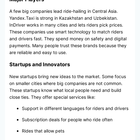
A few big companies lead ride-hailing in Central Asia.
Yandex.Taxi is strong in Kazakhstan and Uzbekistan.
InDriver works in many cities and lets riders pick prices.
These companies use smart technology to match riders
and drivers fast. They spend money on safety and digital
payments. Many people trust these brands because they
are reliable and easy to use.
Startups and Innovators
New startups bring new ideas to the market. Some focus
on smaller cities where big companies are not common.
These startups know what local people need and build
close ties. They offer special services like:
Support in different languages for riders and drivers
Subscription deals for people who ride often
Rides that allow pets