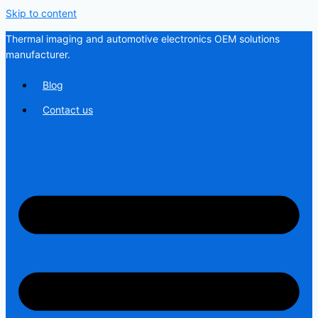
Skip to content
Thermal imaging and automotive electronics OEM solutions
manufacturer.
Blog
Contact us