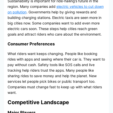
Sustainability is important for ride-hailing’s future in the
region. Many companies add
electric vehicles to cut down
on pollution
. Governments help by giving rewards and
building charging stations. Electric taxis are seen more in
big cities now. Some companies want to add even more
electric cars soon. These steps help cities reach green
goals and attract riders who care about the environment.
Consumer Preferences
What riders want keeps changing. People like booking
rides with apps and seeing where their car is. They want to
pay without cash. Safety tools like SOS calls and live
tracking help riders trust the apps. Many people like
sharing rides to save money and help the planet. New
services let people pick bikes or public transport too.
Companies must change fast to keep up with what riders
want.
Competitive Landscape
Major Players