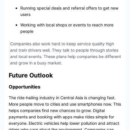
Running special deals and referral offers to get new
users
Working with local shops or events to reach more
people
Companies also work hard to keep service quality high
and train drivers well. They talk to people through stories
and local events. These plans help companies be different
and grow in a busy market.
Future Outlook
Opportunities
The ride-hailing industry in Central Asia is changing fast.
More people move to cities and use smartphones now. This
helps companies find new chances to grow. Digital
payments and booking with apps make rides simple for
everyone. Electric vehicles help lower pollution and attract
riders who care about the environment. Companies can