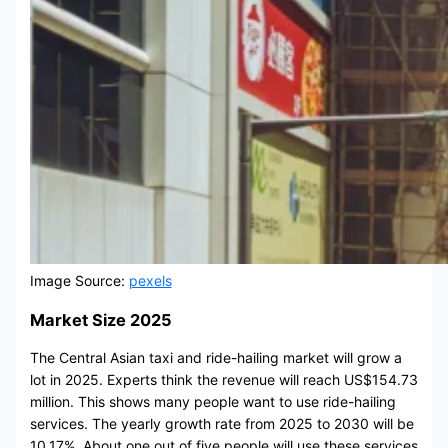
Image Source:
pexels
Market Size 2025
The Central Asian taxi and ride-hailing market will grow a
lot in 2025. Experts think the revenue will reach US$154.73
million. This shows many people want to use ride-hailing
services. The yearly growth rate from 2025 to 2030 will be
10.17%. About one out of five people will use these services