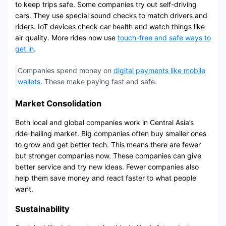
to keep trips safe. Some companies try out self-driving
cars. They use special sound checks to match drivers and
riders. IoT devices check car health and watch things like
air quality. More rides now use
touch-free and safe ways to
get in
.
Companies spend money on
digital payments like mobile
wallets
. These make paying fast and safe.
Market Consolidation
Both local and global companies work in Central Asia’s
ride-hailing market. Big companies often buy smaller ones
to grow and get better tech. This means there are fewer
but stronger companies now. These companies can give
better service and try new ideas. Fewer companies also
help them save money and react faster to what people
want.
Sustainability