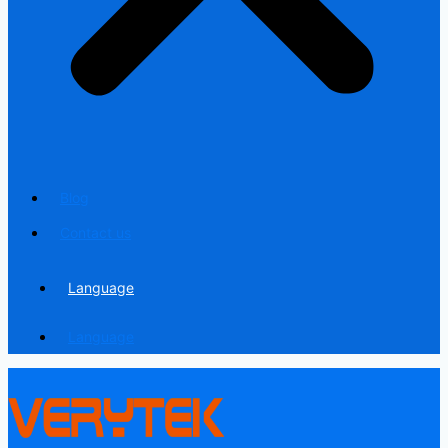
Blog
Contact us
Language
Language