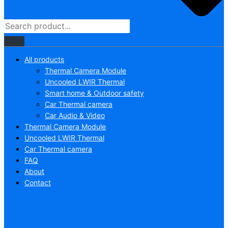
All products
Thermal Camera Module
Uncooled LWIR Thermal
Smart home & Outdoor safety
Car Thermal camera
Car Audio & Video
Thermal Camera Module
Uncooled LWIR Thermal
Car Thermal camera
FAQ
About
Contact