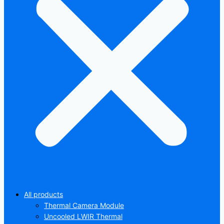
All products
Thermal Camera Module
Uncooled LWIR Thermal