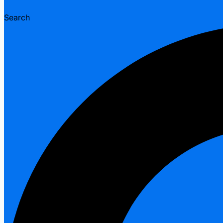
Search