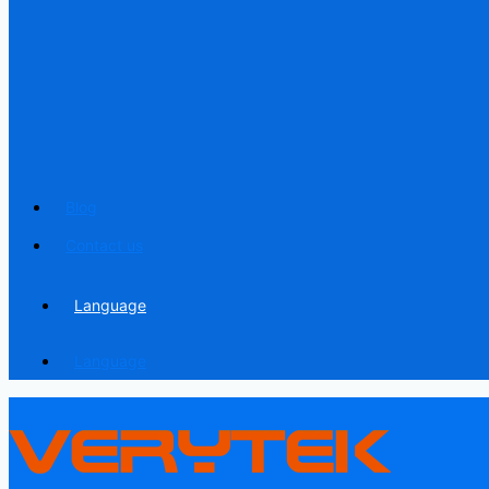
Blog
Contact us
Language
Language