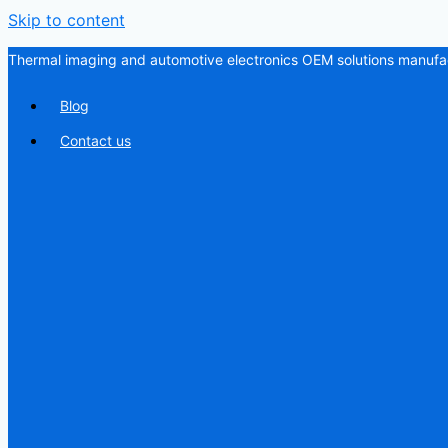
Skip to content
Thermal imaging and automotive electronics OEM solutions manufac
Blog
Contact us