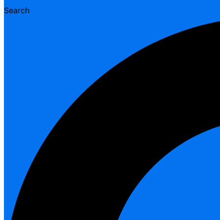
Search