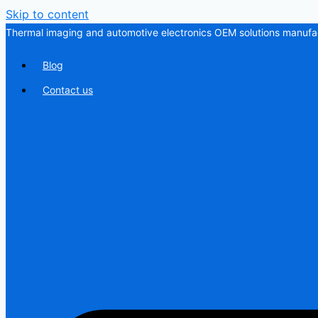
Skip to content
Thermal imaging and automotive electronics OEM solutions manufac
Blog
Contact us