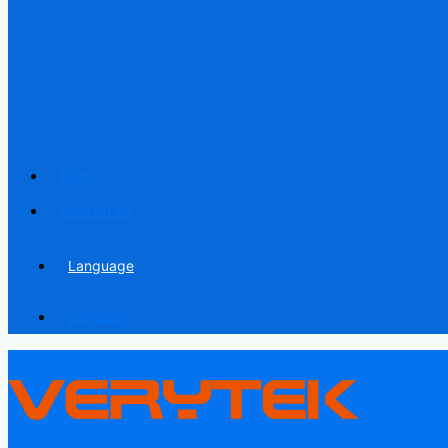
Blog
Contact us
Language
Language