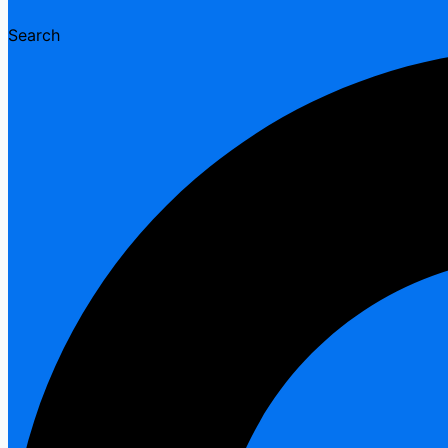
Search