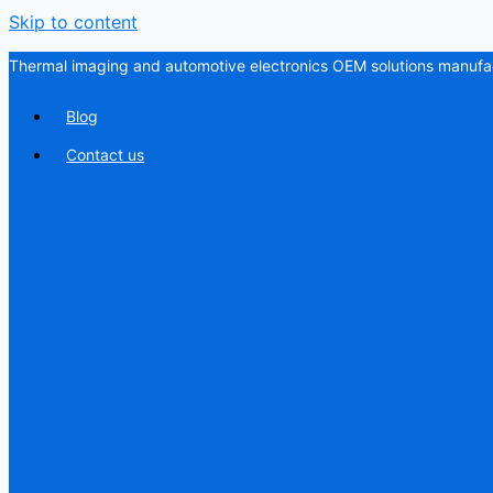
Skip to content
Thermal imaging and automotive electronics OEM solutions manufac
Blog
Contact us