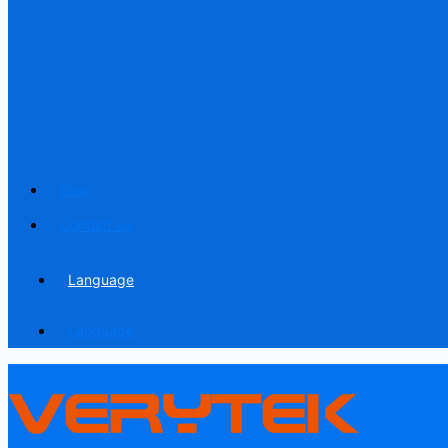
Blog
Contact us
Language
Language