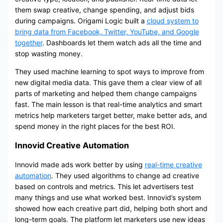
them swap creative, change spending, and adjust bids
during campaigns. Origami Logic built a
cloud system to
bring data from Facebook, Twitter, YouTube, and Google
together
. Dashboards let them watch ads all the time and
stop wasting money.
They used machine learning to spot ways to improve from
new digital media data. This gave them a clear view of all
parts of marketing and helped them change campaigns
fast. The main lesson is that real-time analytics and smart
metrics help marketers target better, make better ads, and
spend money in the right places for the best ROI.
Innovid Creative Automation
Innovid made ads work better by using
real-time creative
automation
. They used algorithms to change ad creative
based on controls and metrics. This let advertisers test
many things and use what worked best. Innovid’s system
showed how each creative part did, helping both short and
long-term goals. The platform let marketers use new ideas