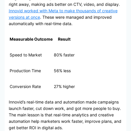
right away, making ads better on CTV, video, and display.
Innovid worked with Meta to make thousands of creative
versions at once
. These were managed and improved
automatically with real-time data.
Measurable Outcome
Result
Speed to Market
80% faster
Production Time
56% less
Conversion Rate
27% higher
Innovid’s real-time data and automation made campaigns
launch faster, cut down work, and got more people to buy.
The main lesson is that real-time analytics and creative
automation help marketers work faster, improve plans, and
get better ROI in digital ads.