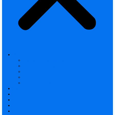
All products
Thermal Camera Module
Uncooled LWIR Thermal
Smart home & Outdoor safety
Car Thermal camera
Car Audio & Video
Thermal Camera Module
Uncooled LWIR Thermal
Car Thermal camera
FAQ
About