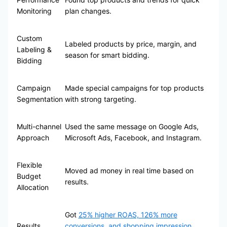
Monitoring
plan changes.
Custom
Labeled products by price, margin, and
Labeling &
season for smart bidding.
Bidding
Campaign
Made special campaigns for top products
Segmentation
with strong targeting.
Multi-channel
Used the same message on Google Ads,
Approach
Microsoft Ads, Facebook, and Instagram.
Flexible
Moved ad money in real time based on
Budget
results.
Allocation
Got
25% higher ROAS, 126% more
Results
conversions, and shopping impression