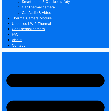
Smart home & Outdoor safety
Car Thermal camera
Car Audio & Video
Thermal Camera Module
Uncooled LWIR Thermal
Car Thermal camera
FAQ
About
Contact