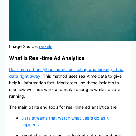
Image Source:
pexels
What Is Real-time Ad Analytics
Real-time ad analytics means collecting and looking at ad
data right away
. This method uses real-time data to give
helpful information fast. Marketers use these insights to
see how well ads work and make changes while ads are
running.
The main parts and tools for real-time ad analytics are:
Data streams that watch what users do as it
happens
.
Event stream processing to spot patterns and odd