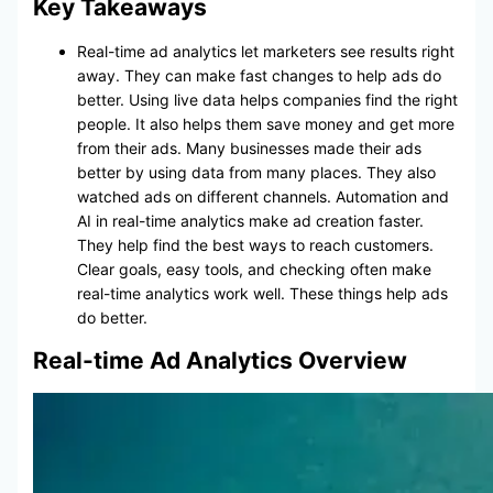
Key Takeaways
Real-time ad analytics let marketers see results right
away. They can make fast changes to help ads do
better. Using live data helps companies find the right
people. It also helps them save money and get more
from their ads. Many businesses made their ads
better by using data from many places. They also
watched ads on different channels. Automation and
AI in real-time analytics make ad creation faster.
They help find the best ways to reach customers.
Clear goals, easy tools, and checking often make
real-time analytics work well. These things help ads
do better.
Real-time Ad Analytics Overview