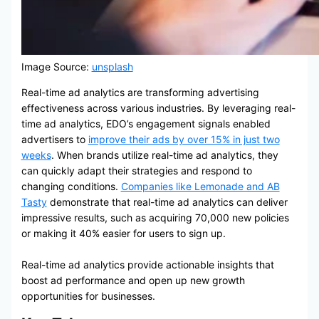
Image Source:
unsplash
Real-time ad analytics are transforming advertising
effectiveness across various industries. By leveraging real-
time ad analytics, EDO’s engagement signals enabled
advertisers to
improve their ads by over 15% in just two
weeks
. When brands utilize real-time ad analytics, they
can quickly adapt their strategies and respond to
changing conditions.
Companies like Lemonade and AB
Tasty
demonstrate that real-time ad analytics can deliver
impressive results, such as acquiring 70,000 new policies
or making it 40% easier for users to sign up.
Real-time ad analytics provide actionable insights that
boost ad performance and open up new growth
opportunities for businesses.