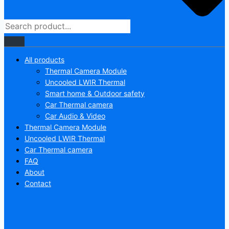
All products
Thermal Camera Module
Uncooled LWIR Thermal
Smart home & Outdoor safety
Car Thermal camera
Car Audio & Video
Thermal Camera Module
Uncooled LWIR Thermal
Car Thermal camera
FAQ
About
Contact