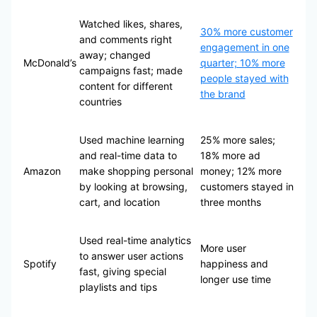
Watched likes, shares,
30% more customer
and comments right
engagement in one
away; changed
McDonald’s
quarter; 10% more
campaigns fast; made
people stayed with
content for different
the brand
countries
Used machine learning
25% more sales;
and real-time data to
18% more ad
Amazon
make shopping personal
money; 12% more
by looking at browsing,
customers stayed in
cart, and location
three months
Used real-time analytics
More user
to answer user actions
Spotify
happiness and
fast, giving special
longer use time
playlists and tips