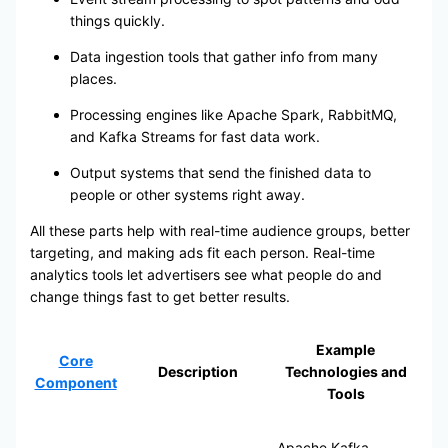
things quickly.
Data ingestion tools that gather info from many
places.
Processing engines like Apache Spark, RabbitMQ,
and Kafka Streams for fast data work.
Output systems that send the finished data to
people or other systems right away.
All these parts help with real-time audience groups, better
targeting, and making ads fit each person. Real-time
analytics tools let advertisers see what people do and
change things fast to get better results.
Example
Core
Description
Technologies and
Component
Tools
Apache Kafka,