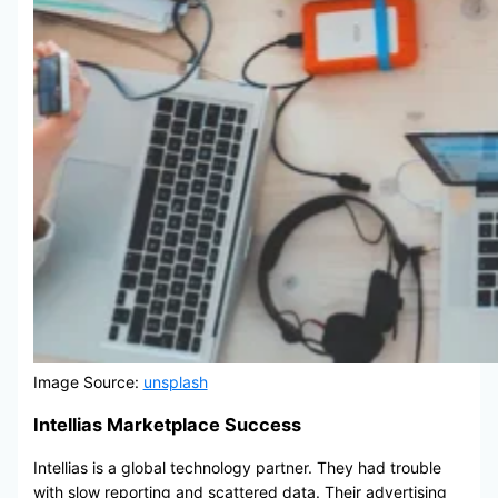
Image Source:
unsplash
Intellias Marketplace Success
Intellias is a global technology partner. They had trouble
with slow reporting and scattered data. Their advertising