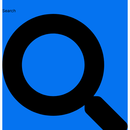
Search