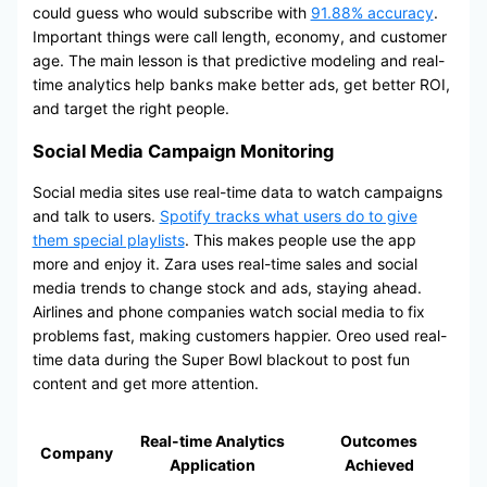
could guess who would subscribe with
91.88% accuracy
.
Important things were call length, economy, and customer
age. The main lesson is that predictive modeling and real-
time analytics help banks make better ads, get better ROI,
and target the right people.
Social Media Campaign Monitoring
Social media sites use real-time data to watch campaigns
and talk to users.
Spotify tracks what users do to give
them special playlists
. This makes people use the app
more and enjoy it. Zara uses real-time sales and social
media trends to change stock and ads, staying ahead.
Airlines and phone companies watch social media to fix
problems fast, making customers happier. Oreo used real-
time data during the Super Bowl blackout to post fun
content and get more attention.
Real-time Analytics
Outcomes
Company
Application
Achieved