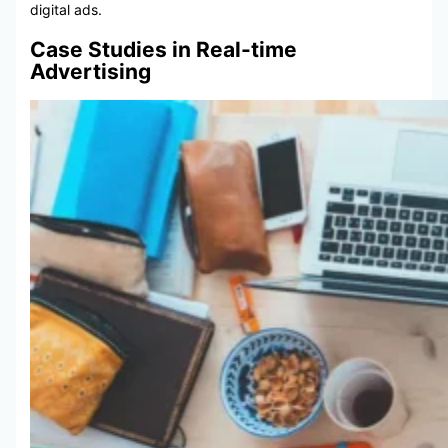
digital ads.
Case Studies in Real-time
Advertising