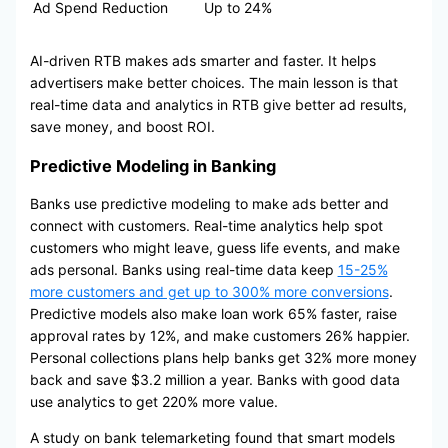
Ad Spend Reduction
Up to 24%
AI-driven RTB makes ads smarter and faster. It helps
advertisers make better choices. The main lesson is that
real-time data and analytics in RTB give better ad results,
save money, and boost ROI.
Predictive Modeling in Banking
Banks use predictive modeling to make ads better and
connect with customers. Real-time analytics help spot
customers who might leave, guess life events, and make
ads personal. Banks using real-time data keep
15-25%
more customers and get up to 300% more conversions
.
Predictive models also make loan work 65% faster, raise
approval rates by 12%, and make customers 26% happier.
Personal collections plans help banks get 32% more money
back and save $3.2 million a year. Banks with good data
use analytics to get 220% more value.
A study on bank telemarketing found that smart models