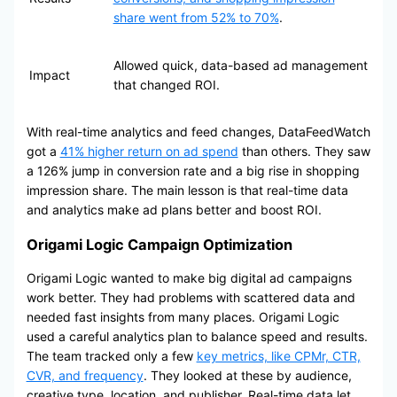
share went from 52% to 70%
.
Allowed quick, data-based ad management
Impact
that changed ROI.
With real-time analytics and feed changes, DataFeedWatch
got a
41% higher return on ad spend
than others. They saw
a 126% jump in conversion rate and a big rise in shopping
impression share. The main lesson is that real-time data
and analytics make ad plans better and boost ROI.
Origami Logic Campaign Optimization
Origami Logic wanted to make big digital ad campaigns
work better. They had problems with scattered data and
needed fast insights from many places. Origami Logic
used a careful analytics plan to balance speed and results.
The team tracked only a few
key metrics, like CPMr, CTR,
CVR, and frequency
. They looked at these by audience,
creative type, location, and publisher. Real-time data let