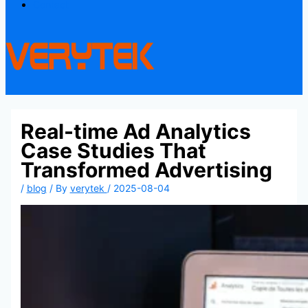
Contact
Real-time Ad Analytics
Case Studies That
Transformed Advertising
/
blog
/ By
verytek
/
2025-08-04