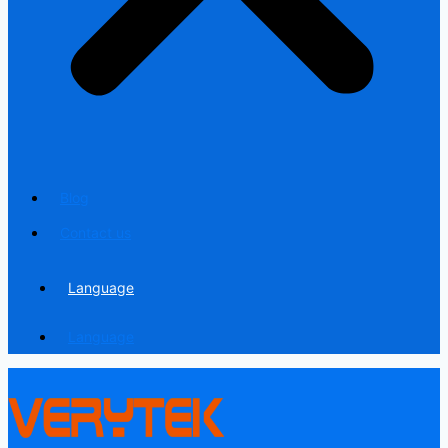
Blog
Contact us
Language
Language