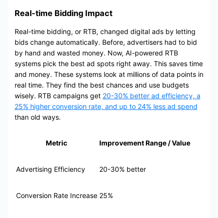
Real-time Bidding Impact
Real-time bidding, or RTB, changed digital ads by letting
bids change automatically. Before, advertisers had to bid
by hand and wasted money. Now, AI-powered RTB
systems pick the best ad spots right away. This saves time
and money. These systems look at millions of data points in
real time. They find the best chances and use budgets
wisely. RTB campaigns get
20-30% better ad efficiency, a
25% higher conversion rate, and up to 24% less ad spend
than old ways.
Metric
Improvement Range / Value
Advertising Efficiency
20-30% better
Conversion Rate Increase
25%