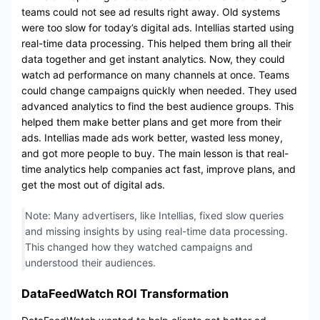
teams could not see ad results right away. Old systems
were too slow for today’s digital ads. Intellias started using
real-time data processing. This helped them bring all their
data together and get instant analytics. Now, they could
watch ad performance on many channels at once. Teams
could change campaigns quickly when needed. They used
advanced analytics to find the best audience groups. This
helped them make better plans and get more from their
ads. Intellias made ads work better, wasted less money,
and got more people to buy. The main lesson is that real-
time analytics help companies act fast, improve plans, and
get the most out of digital ads.
Note: Many advertisers, like Intellias, fixed slow queries
and missing insights by using real-time data processing.
This changed how they watched campaigns and
understood their audiences.
DataFeedWatch ROI Transformation