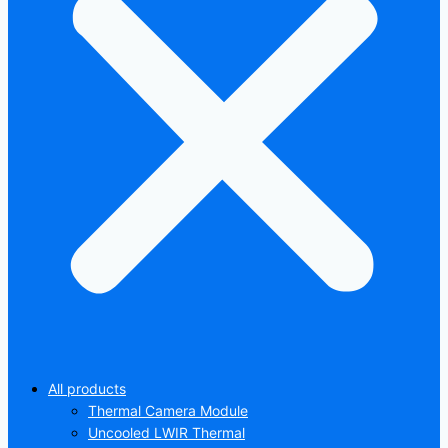
All products
Thermal Camera Module
Uncooled LWIR Thermal