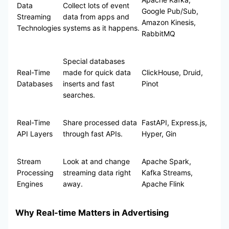
Data
Collect lots of event
Google Pub/Sub,
Streaming
data from apps and
Amazon Kinesis,
Technologies
systems as it happens.
RabbitMQ
Special databases
Real-Time
made for quick data
ClickHouse, Druid,
Databases
inserts and fast
Pinot
searches.
Real-Time
Share processed data
FastAPI, Express.js,
API Layers
through fast APIs.
Hyper, Gin
Stream
Look at and change
Apache Spark,
Processing
streaming data right
Kafka Streams,
Engines
away.
Apache Flink
Why Real-time Matters in Advertising