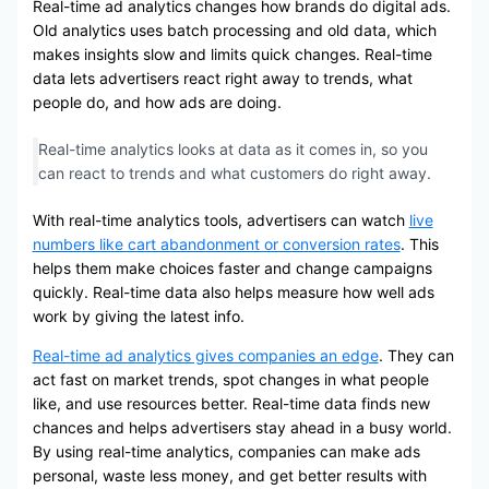
Real-time ad analytics changes how brands do digital ads.
Old analytics uses batch processing and old data, which
makes insights slow and limits quick changes. Real-time
data lets advertisers react right away to trends, what
people do, and how ads are doing.
Real-time analytics looks at data as it comes in, so you
can react to trends and what customers do right away.
With real-time analytics tools, advertisers can watch
live
numbers like cart abandonment or conversion rates
. This
helps them make choices faster and change campaigns
quickly. Real-time data also helps measure how well ads
work by giving the latest info.
Real-time ad analytics gives companies an edge
. They can
act fast on market trends, spot changes in what people
like, and use resources better. Real-time data finds new
chances and helps advertisers stay ahead in a busy world.
By using real-time analytics, companies can make ads
personal, waste less money, and get better results with