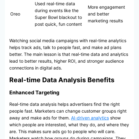
Used real-time data
More engagement
during events like the
Oreo
and better
Super Bowl blackout to
marketing results
post quick, fun content
Watching social media campaigns with real-time analytics
helps track ads, talk to people fast, and make ad plans
better. The main lesson is that real-time data and analytics
lead to better results, higher ROI, and stronger audience
connections in digital ads.
Real-time Data Analysis Benefits
Enhanced Targeting
Real-time data analysis helps advertisers find the right
people fast. Marketers can change customer groups right
away and make ads for them.
AI-driven analytics
show
which people are interested, what they do, and where they
are. This makes sure ads go to people who will care.
Marketers watch how groups do during campaigns. They