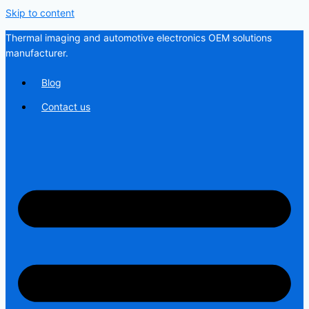
Skip to content
Thermal imaging and automotive electronics OEM solutions
manufacturer.
Blog
Contact us