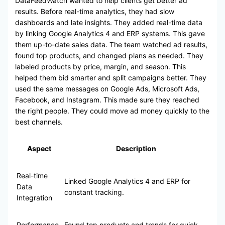
DataFeedWatch wanted to help clients get better ad
results. Before real-time analytics, they had slow
dashboards and late insights. They added real-time data
by linking Google Analytics 4 and ERP systems. This gave
them up-to-date sales data. The team watched ad results,
found top products, and changed plans as needed. They
labeled products by price, margin, and season. This
helped them bid smarter and split campaigns better. They
used the same messages on Google Ads, Microsoft Ads,
Facebook, and Instagram. This made sure they reached
the right people. They could move ad money quickly to the
best channels.
Aspect
Description
Real-time
Linked Google Analytics 4 and ERP for
Data
constant tracking.
Integration
Performance
Found top products and trends for quick