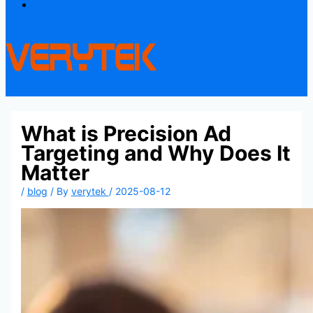
Contact
What is Precision Ad
Targeting and Why Does It
Matter
/
blog
/ By
verytek
/
2025-08-12