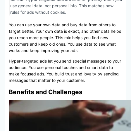
use general data, not personal info. This matches new
rules for ads without cookies.
You can use your own data and buy data from others to
target better. Your own data is exact, and other data helps
you reach more people. This mix helps you find new
customers and keep old ones. You use data to see what
works and keep improving your ads.
Hyper-targeted ads let you send special messages to your
audience. You use personal touches and smart data to
make focused ads. You build trust and loyalty by sending
messages that matter to your customer.
Benefits and Challenges