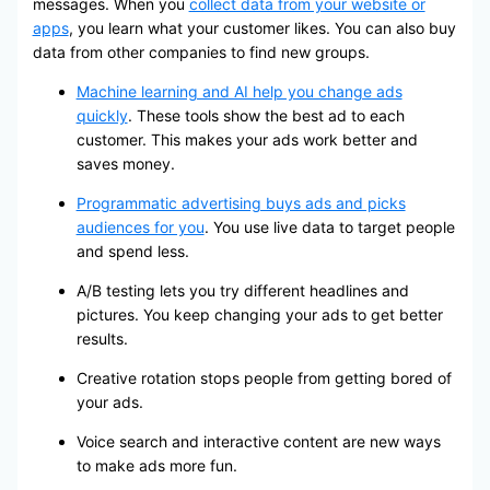
messages. When you
collect data from your website or
apps
, you learn what your customer likes. You can also buy
data from other companies to find new groups.
Machine learning and AI help you change ads
quickly
. These tools show the best ad to each
customer. This makes your ads work better and
saves money.
Programmatic advertising buys ads and picks
audiences for you
. You use live data to target people
and spend less.
A/B testing lets you try different headlines and
pictures. You keep changing your ads to get better
results.
Creative rotation stops people from getting bored of
your ads.
Voice search and interactive content are new ways
to make ads more fun.