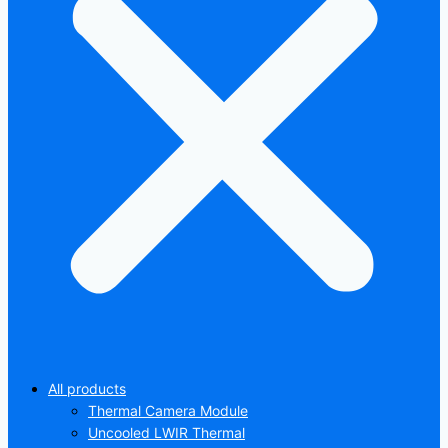
All products
Thermal Camera Module
Uncooled LWIR Thermal