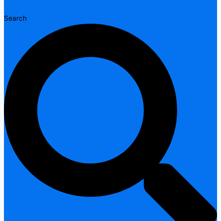
Search