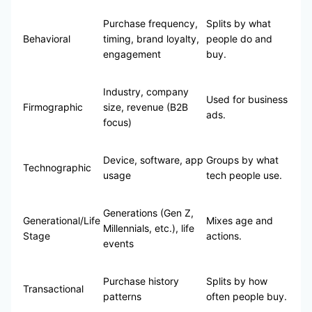
Purchase frequency,
Splits by what
Behavioral
timing, brand loyalty,
people do and
engagement
buy.
Industry, company
Used for business
Firmographic
size, revenue (B2B
ads.
focus)
Device, software, app
Groups by what
Technographic
usage
tech people use.
Generations (Gen Z,
Generational/Life
Mixes age and
Millennials, etc.), life
Stage
actions.
events
Purchase history
Splits by how
Transactional
patterns
often people buy.