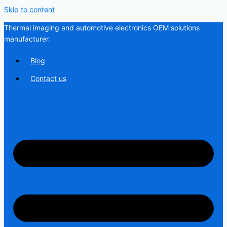
Skip to content
Thermal imaging and automotive electronics OEM solutions
manufacturer.
Blog
Contact us