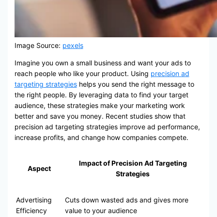
Image Source:
pexels
Imagine you own a small business and want your ads to
reach people who like your product. Using
precision ad
targeting strategies
helps you send the right message to
the right people. By leveraging data to find your target
audience, these strategies make your marketing work
better and save you money. Recent studies show that
precision ad targeting strategies improve ad performance,
increase profits, and change how companies compete.
Impact of Precision Ad Targeting
Aspect
Strategies
Advertising
Cuts down wasted ads and gives more
Efficiency
value to your audience