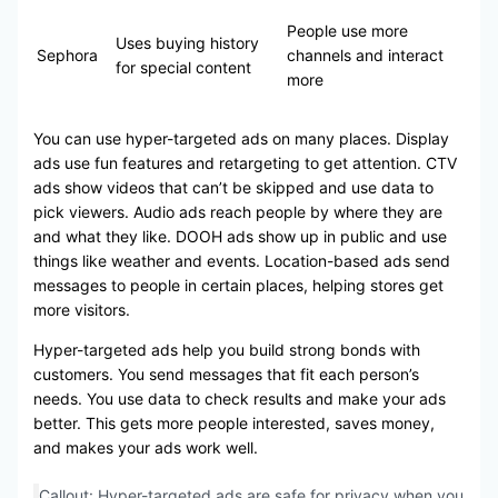
People use more
Uses buying history
Sephora
channels and interact
for special content
more
You can use hyper-targeted ads on many places. Display
ads use fun features and retargeting to get attention. CTV
ads show videos that can’t be skipped and use data to
pick viewers. Audio ads reach people by where they are
and what they like. DOOH ads show up in public and use
things like weather and events. Location-based ads send
messages to people in certain places, helping stores get
more visitors.
Hyper-targeted ads help you build strong bonds with
customers. You send messages that fit each person’s
needs. You use data to check results and make your ads
better. This gets more people interested, saves money,
and makes your ads work well.
Callout: Hyper-targeted ads are safe for privacy when you