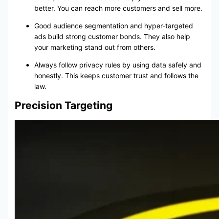
better. You can reach more customers and sell more.
Good audience segmentation and hyper-targeted
ads build strong customer bonds. They also help
your marketing stand out from others.
Always follow privacy rules by using data safely and
honestly. This keeps customer trust and follows the
law.
Precision Targeting