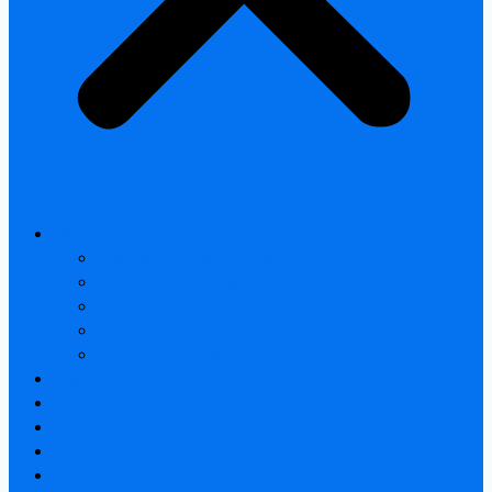
All products
Thermal Camera Module
Uncooled LWIR Thermal
Smart home & Outdoor safety
Car Thermal camera
Car Audio & Video
Thermal Camera Module
Uncooled LWIR Thermal
Car Thermal camera
FAQ
About