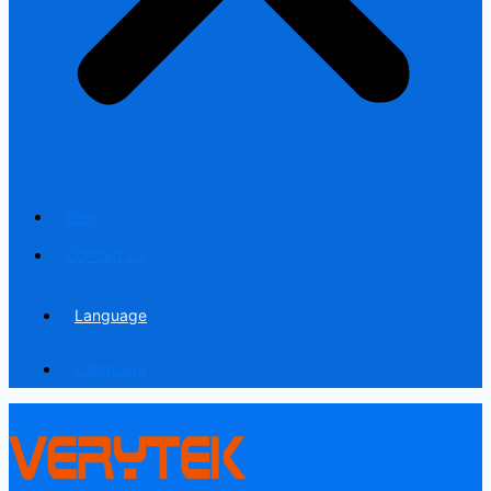
Blog
Contact us
Language
Language