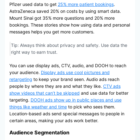
Pfizer used data to get
25% more patient bookings
.
AstraZeneca saved 20% on costs by using smart data.
Mount Sinai got 35% more questions and 20% more
bookings. These stories show how using data and personal
messages helps you get more customers.
Tip: Always think about privacy and safety. Use data the
right way to earn trust.
You can use display ads, CTV, audio, and DOOH to reach
your audience.
Display ads use cool pictures and
retargeting
to keep your brand seen. Audio ads reach
people by where they are and what they like.
CTV ads
show videos that can’t be skipped
and use data for better
targeting.
DOOH ads show up in public places and use
things like weather and time
to pick who sees them.
Location-based ads send special messages to people in
certain areas, making your ads work better.
Audience Segmentation