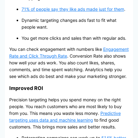
71% of people say they like ads made just for them
.
Dynamic targeting changes ads fast to fit what
people want.
You get more clicks and sales than with regular ads.
You can check engagement with numbers like
Engagement
Rate and Click Through Rate
. Conversion Rate also shows
how well your ads work. You also count likes, shares,
comments, and time spent watching. Analytics help you
see which ads do best and make your marketing stronger.
Improved ROI
Precision targeting helps you spend money on the right
people. You reach customers who are most likely to buy
from you. This means you waste less money.
Predictive
targeting uses data and machine learning
to find good
customers. This brings more sales and better results.
Retargeting campaigns can work up to
514% better
.