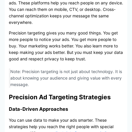
ads. These platforms help you reach people on any device.
You can reach them on mobile, CTV, or desktop. Cross-
channel optimization keeps your message the same
everywhere.
Precision targeting gives you many good things. You get
more people to notice your ads. You get more people to
buy. Your marketing works better. You also learn more to
keep making your ads better. But you must keep your data
good and respect privacy to keep trust.
Note: Precision targeting is not just about technology. It is
about knowing your audience and giving value with every
message.
Precision Ad Targeting Strategies
Data-Driven Approaches
You can use data to make your ads smarter. These
strategies help you reach the right people with special