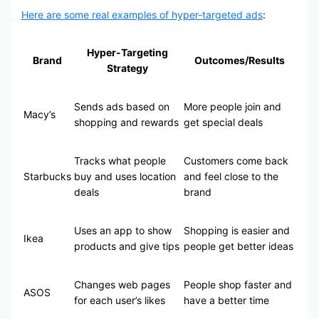
Here are some real examples of hyper-targeted ads
:
Hyper-Targeting
Brand
Outcomes/Results
Strategy
Sends ads based on
More people join and
Macy’s
shopping and rewards
get special deals
Tracks what people
Customers come back
Starbucks
buy and uses location
and feel close to the
deals
brand
Uses an app to show
Shopping is easier and
Ikea
products and give tips
people get better ideas
Changes web pages
People shop faster and
ASOS
for each user’s likes
have a better time