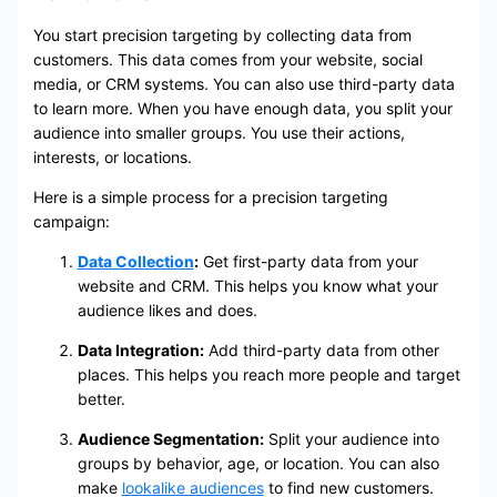
You start precision targeting by collecting data from
customers. This data comes from your website, social
media, or CRM systems. You can also use third-party data
to learn more. When you have enough data, you split your
audience into smaller groups. You use their actions,
interests, or locations.
Here is a simple process for a precision targeting
campaign:
Data Collection
:
Get first-party data from your
website and CRM. This helps you know what your
audience likes and does.
Data Integration:
Add third-party data from other
places. This helps you reach more people and target
better.
Audience Segmentation:
Split your audience into
groups by behavior, age, or location. You can also
make
lookalike audiences
to find new customers.