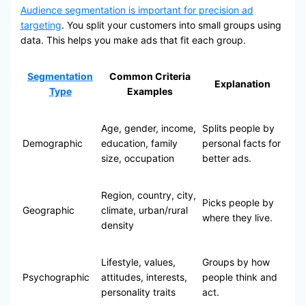
Audience segmentation is important for precision ad
targeting
. You split your customers into small groups using
data. This helps you make ads that fit each group.
Segmentation
Common Criteria
Explanation
Type
Examples
Age, gender, income,
Splits people by
Demographic
education, family
personal facts for
size, occupation
better ads.
Region, country, city,
Picks people by
Geographic
climate, urban/rural
where they live.
density
Lifestyle, values,
Groups by how
Psychographic
attitudes, interests,
people think and
personality traits
act.