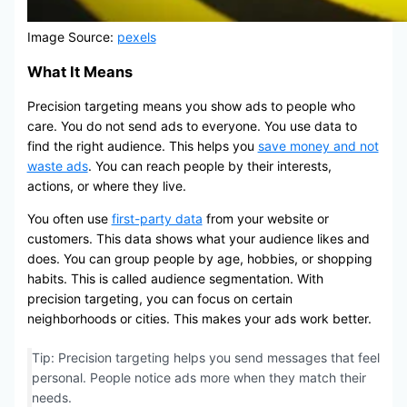
Image Source:
pexels
What It Means
Precision targeting means you show ads to people who
care. You do not send ads to everyone. You use data to
find the right audience. This helps you
save money and not
waste ads
. You can reach people by their interests,
actions, or where they live.
You often use
first-party data
from your website or
customers. This data shows what your audience likes and
does. You can group people by age, hobbies, or shopping
habits. This is called audience segmentation. With
precision targeting, you can focus on certain
neighborhoods or cities. This makes your ads work better.
Tip: Precision targeting helps you send messages that feel
personal. People notice ads more when they match their
needs.