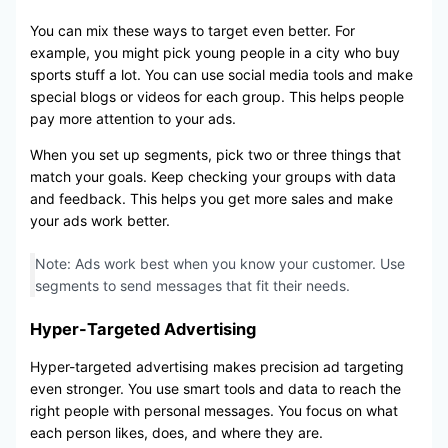
You can mix these ways to target even better. For
example, you might pick young people in a city who buy
sports stuff a lot. You can use social media tools and make
special blogs or videos for each group. This helps people
pay more attention to your ads.
When you set up segments, pick two or three things that
match your goals. Keep checking your groups with data
and feedback. This helps you get more sales and make
your ads work better.
Note: Ads work best when you know your customer. Use
segments to send messages that fit their needs.
Hyper-Targeted Advertising
Hyper-targeted advertising makes precision ad targeting
even stronger. You use smart tools and data to reach the
right people with personal messages. You focus on what
each person likes, does, and where they are.