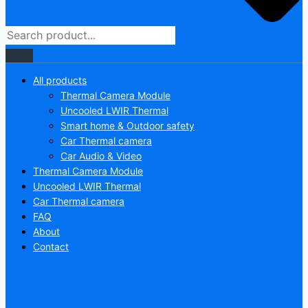
All products
Thermal Camera Module
Uncooled LWIR Thermal
Smart home & Outdoor safety
Car Thermal camera
Car Audio & Video
Thermal Camera Module
Uncooled LWIR Thermal
Car Thermal camera
FAQ
About
Contact