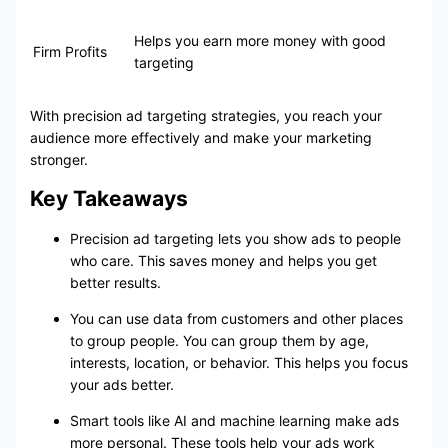
Helps you earn more money with good
Firm Profits
targeting
With precision ad targeting strategies, you reach your
audience more effectively and make your marketing
stronger.
Key Takeaways
Precision ad targeting lets you show ads to people
who care. This saves money and helps you get
better results.
You can use data from customers and other places
to group people. You can group them by age,
interests, location, or behavior. This helps you focus
your ads better.
Smart tools like AI and machine learning make ads
more personal. These tools help your ads work