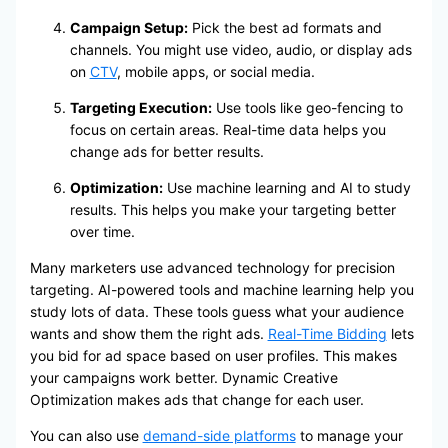
Campaign Setup:
Pick the best ad formats and
channels. You might use video, audio, or display ads
on
CTV
, mobile apps, or social media.
Targeting Execution:
Use tools like geo-fencing to
focus on certain areas. Real-time data helps you
change ads for better results.
Optimization:
Use machine learning and AI to study
results. This helps you make your targeting better
over time.
Many marketers use advanced technology for precision
targeting. AI-powered tools and machine learning help you
study lots of data. These tools guess what your audience
wants and show them the right ads.
Real-Time Bidding
lets
you bid for ad space based on user profiles. This makes
your campaigns work better. Dynamic Creative
Optimization makes ads that change for each user.
You can also use
demand-side platforms
to manage your