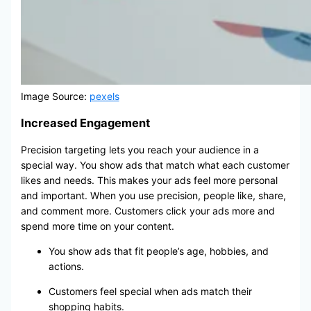
Image Source:
pexels
Increased Engagement
Precision targeting lets you reach your audience in a
special way. You show ads that match what each customer
likes and needs. This makes your ads feel more personal
and important. When you use precision, people like, share,
and comment more. Customers click your ads more and
spend more time on your content.
You show ads that fit people’s age, hobbies, and
actions.
Customers feel special when ads match their
shopping habits.