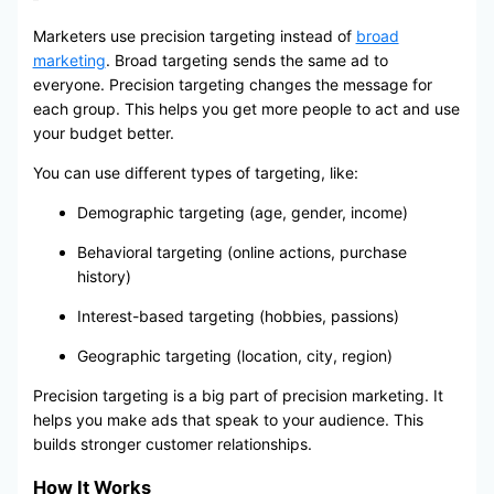
Marketers use precision targeting instead of
broad
marketing
. Broad targeting sends the same ad to
everyone. Precision targeting changes the message for
each group. This helps you get more people to act and use
your budget better.
You can use different types of targeting, like:
Demographic targeting (age, gender, income)
Behavioral targeting (online actions, purchase
history)
Interest-based targeting (hobbies, passions)
Geographic targeting (location, city, region)
Precision targeting is a big part of precision marketing. It
helps you make ads that speak to your audience. This
builds stronger customer relationships.
How It Works