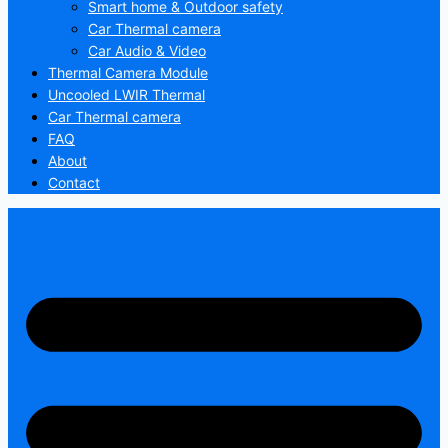
Smart home & Outdoor safety
Car Thermal camera
Car Audio & Video
Thermal Camera Module
Uncooled LWIR Thermal
Car Thermal camera
FAQ
About
Contact