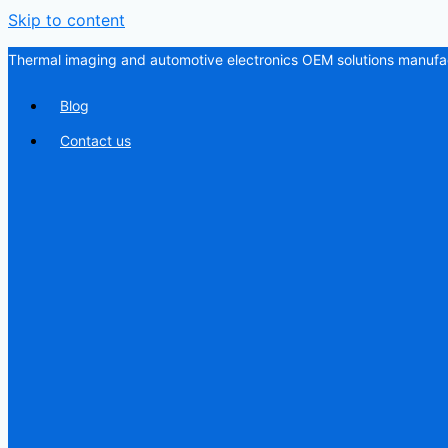
Skip to content
Thermal imaging and automotive electronics OEM solutions manufac
Blog
Contact us