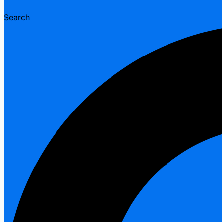
Search