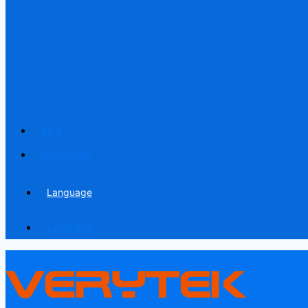
Blog
Contact us
Language
Language