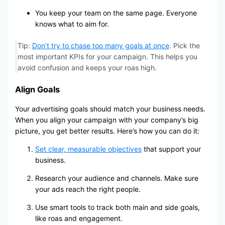
You keep your team on the same page. Everyone
knows what to aim for.
Tip:
Don’t try to chase too many goals at once
. Pick the
most important KPIs for your campaign. This helps you
avoid confusion and keeps your roas high.
Align Goals
Your advertising goals should match your business needs.
When you align your campaign with your company’s big
picture, you get better results. Here’s how you can do it:
Set clear, measurable objectives
that support your
business.
Research your audience and channels. Make sure
your ads reach the right people.
Use smart tools to track both main and side goals,
like roas and engagement.