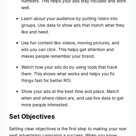
numbers. This helps your ads stay focused and work
well.
Learn about your audience by putting riders into
groups. Use data to show ads that match what they
like and need.
Use fun content like videos, moving pictures, and
ads you can click. This helps get attention and
makes people remember your brand.
Watch how your ads do by using tools that track
them. This shows what works and helps you fix
things fast for better ROI.
Show your ads at the best time and place. Match
when and where riders are, and use live data to get
more people interested.
Set Objectives
Setting clear objectives is the first step to making your rear
seat advertising campaign a success. When you know