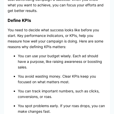
what you want to achieve, you can focus your efforts and
get better results.
Define KPIs
You need to decide what success looks like before you
start. Key performance indicators, or KPIs, help you
measure how well your campaign is doing. Here are some
reasons why defining KPIs matters:
You can use your budget wisely. Each ad should
have a purpose, like raising awareness or boosting
sales.
You avoid wasting money. Clear KPIs keep you
focused on what matters most.
You can track important numbers, such as clicks,
conversions, or roas.
You spot problems early. If your roas drops, you can
make changes fast.