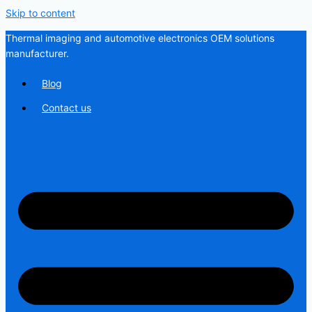
Skip to content
Thermal imaging and automotive electronics OEM solutions
manufacturer.
Blog
Contact us