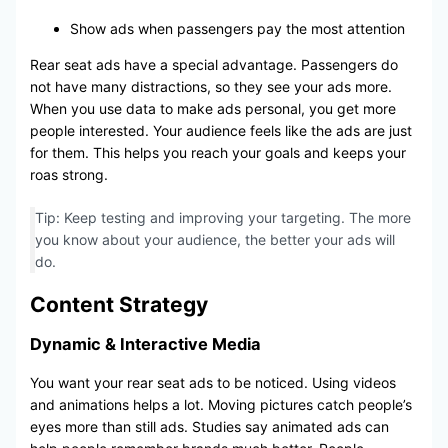
Show ads when passengers pay the most attention
Rear seat ads have a special advantage. Passengers do
not have many distractions, so they see your ads more.
When you use data to make ads personal, you get more
people interested. Your audience feels like the ads are just
for them. This helps you reach your goals and keeps your
roas strong.
Tip: Keep testing and improving your targeting. The more
you know about your audience, the better your ads will
do.
Content Strategy
Dynamic & Interactive Media
You want your rear seat ads to be noticed. Using videos
and animations helps a lot. Moving pictures catch people’s
eyes more than still ads. Studies say animated ads can