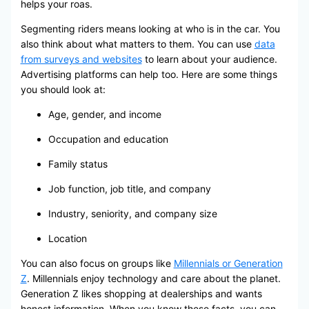
helps your roas.
Segmenting riders means looking at who is in the car. You
also think about what matters to them. You can use
data
from surveys and websites
to learn about your audience.
Advertising platforms can help too. Here are some things
you should look at:
Age, gender, and income
Occupation and education
Family status
Job function, job title, and company
Industry, seniority, and company size
Location
You can also focus on groups like
Millennials or Generation
Z
. Millennials enjoy technology and care about the planet.
Generation Z likes shopping at dealerships and wants
honest information. When you know these facts, you can