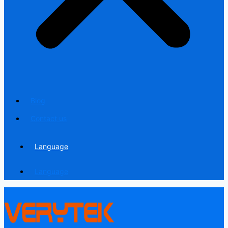
Blog
Contact us
Language
Language