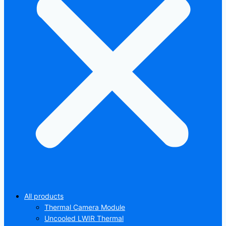
All products
Thermal Camera Module
Uncooled LWIR Thermal