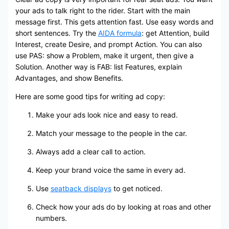
your ads to talk right to the rider. Start with the main
message first. This gets attention fast. Use easy words and
short sentences. Try the
AIDA formula
: get Attention, build
Interest, create Desire, and prompt Action. You can also
use PAS: show a Problem, make it urgent, then give a
Solution. Another way is FAB: list Features, explain
Advantages, and show Benefits.
Here are some good tips for writing ad copy:
Make your ads look nice and easy to read.
Match your message to the people in the car.
Always add a clear call to action.
Keep your brand voice the same in every ad.
Use
seatback displays
to get noticed.
Check how your ads do by looking at roas and other
numbers.