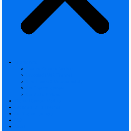
All products
Thermal Camera Module
Uncooled LWIR Thermal
Smart home & Outdoor safety
Car Thermal camera
Car Audio & Video
Thermal Camera Module
Uncooled LWIR Thermal
Car Thermal camera
FAQ
About