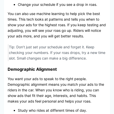
Change your schedule if you see a drop in roas.
You can also use machine learning to help pick the best
times. This tech looks at patterns and tells you when to
show your ads for the highest roas. If you keep testing and
adjusting, you will see your roas go up. Riders will notice
your ads more, and you will get better results.
Tip: Don’t just set your schedule and forget it. Keep
checking your numbers. If your roas drops, try a new time
slot. Small changes can make a big difference.
Demographic Alignment
You want your ads to speak to the right people.
Demographic alignment means you match your ads to the
riders in the car. When you know who is riding, you can
show ads that fit their age, interests, and habits. This
makes your ads feel personal and helps your roas.
Study who rides at different times of day.