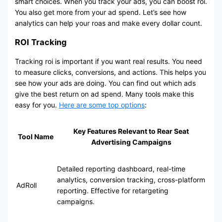
smart choices. When you track your ads, you can boost roi.
You also get more from your ad spend. Let’s see how
analytics can help your roas and make every dollar count.
ROI Tracking
Tracking roi is important if you want real results. You need
to measure clicks, conversions, and actions. This helps you
see how your ads are doing. You can find out which ads
give the best return on ad spend. Many tools make this
easy for you.
Here are some top options
:
Key Features Relevant to Rear Seat
Tool Name
Advertising Campaigns
Detailed reporting dashboard, real-time
analytics, conversion tracking, cross-platform
AdRoll
reporting. Effective for retargeting
campaigns.