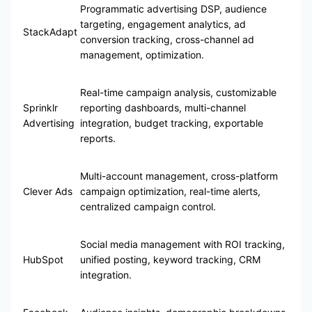
Programmatic advertising DSP, audience
targeting, engagement analytics, ad
StackAdapt
conversion tracking, cross-channel ad
management, optimization.
Real-time campaign analysis, customizable
Sprinklr
reporting dashboards, multi-channel
Advertising
integration, budget tracking, exportable
reports.
Multi-account management, cross-platform
Clever Ads
campaign optimization, real-time alerts,
centralized campaign control.
Social media management with ROI tracking,
HubSpot
unified posting, keyword tracking, CRM
integration.