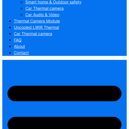
Smart home & Outdoor safety
Car Thermal camera
Car Audio & Video
Thermal Camera Module
Uncooled LWIR Thermal
Car Thermal camera
FAQ
About
Contact