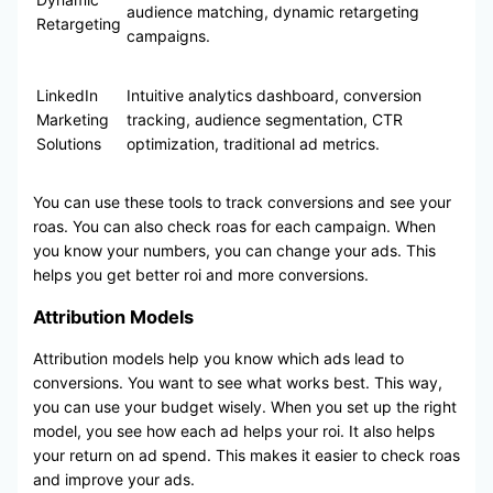
audience matching, dynamic retargeting
Retargeting
campaigns.
LinkedIn
Intuitive analytics dashboard, conversion
Marketing
tracking, audience segmentation, CTR
Solutions
optimization, traditional ad metrics.
You can use these tools to track conversions and see your
roas. You can also check roas for each campaign. When
you know your numbers, you can change your ads. This
helps you get better roi and more conversions.
Attribution Models
Attribution models help you know which ads lead to
conversions. You want to see what works best. This way,
you can use your budget wisely. When you set up the right
model, you see how each ad helps your roi. It also helps
your return on ad spend. This makes it easier to check roas
and improve your ads.