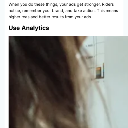
When you do these things, your ads get stronger. Riders
notice, remember your brand, and take action. This means
higher roas and better results from your ads.
Use Analytics