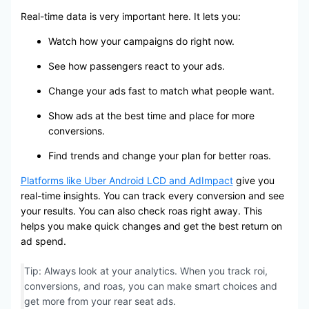
Real-time data is very important here. It lets you:
Watch how your campaigns do right now.
See how passengers react to your ads.
Change your ads fast to match what people want.
Show ads at the best time and place for more
conversions.
Find trends and change your plan for better roas.
Platforms like Uber Android LCD and AdImpact
give you
real-time insights. You can track every conversion and see
your results. You can also check roas right away. This
helps you make quick changes and get the best return on
ad spend.
Tip: Always look at your analytics. When you track roi,
conversions, and roas, you can make smart choices and
get more from your rear seat ads.