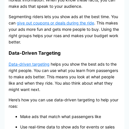
make ads that speak to your audience.
Segmenting riders lets you show ads at the best time. You
can
give out coupons or deals during the ride
. This makes
your ads more fun and gets more people to buy. Using the
right groups helps your roas and makes your budget work
better.
Data-Driven Targeting
Data-driven targeting
helps you show the best ads to the
right people. You can use what you learn from passengers
to make ads better. This means you look at what people
like and when they ride. You also think about what they
might want next.
Here’s how you can use data-driven targeting to help your
roas:
Make ads that match what passengers like
Use real-time data to show ads for events or sales