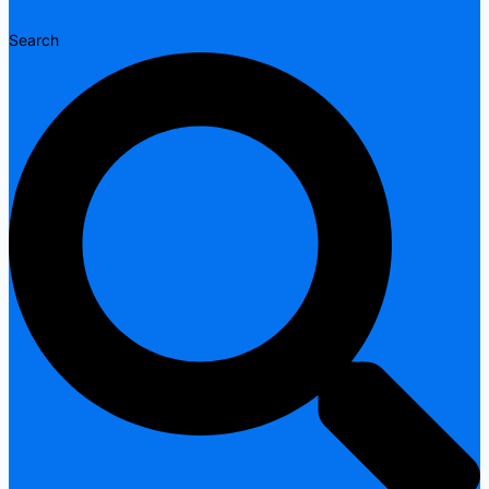
Search