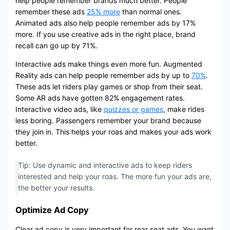
help people remember brands much better. People
remember these ads
25% more
than normal ones.
Animated ads also help people remember ads by 17%
more. If you use creative ads in the right place, brand
recall can go up by 71%.
Interactive ads make things even more fun. Augmented
Reality ads can help people remember ads by up to
70%
.
These ads let riders play games or shop from their seat.
Some AR ads have gotten 82% engagement rates.
Interactive video ads, like
quizzes or games
, make rides
less boring. Passengers remember your brand because
they join in. This helps your roas and makes your ads work
better.
Tip: Use dynamic and interactive ads to keep riders
interested and help your roas. The more fun your ads are,
the better your results.
Optimize Ad Copy
Clear ad copy is very important for rear seat ads. You want