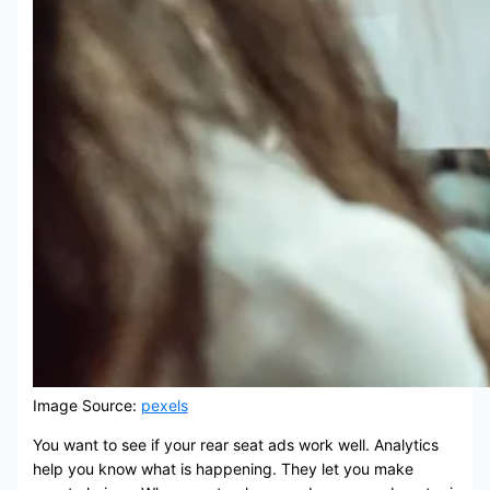
Image Source:
pexels
You want to see if your rear seat ads work well. Analytics
help you know what is happening. They let you make