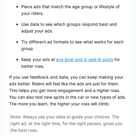
Place ads that match the age group or lifestyle of
your riders.
Use data to see which groups respond best and
adjust your ads.
Try different ad formats to see what works for each
group.
Keep your ads at
eye level and in well-lit spots
for
better roas.
If you use feedback and data, you can keep making your
ads better. Riders will feel like the ads are just for them.
This helps you get more engagement and a higher roas.
You can also test new spots in the car or new types of ads.
The more you learn, the higher your roas will climb.
Note: Always use your data to guide your choices. The
right ad, at the right time, for the right person, gives you
the best roas.