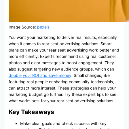
Image Source:
pexels
You want your marketing to deliver real results, especially
when it comes to rear seat advertising solutions. Smart
plans can make your rear seat advertising work better and
more efficiently. Experts recommend using real customer
photos and clear messages to boost engagement. They
also suggest targeting new audience groups, which can
double your ROI and save money
. Small changes, like
featuring real people or sharing community testimonials,
can attract more interest. These strategies can help your
marketing budget go further. Try these expert tips to see
what works best for your rear seat advertising solutions.
Key Takeaways
Make clear goals and check success with key