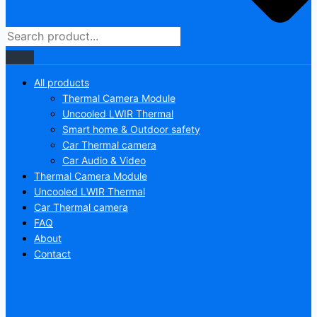
All products
Thermal Camera Module
Uncooled LWIR Thermal
Smart home & Outdoor safety
Car Thermal camera
Car Audio & Video
Thermal Camera Module
Uncooled LWIR Thermal
Car Thermal camera
FAQ
About
Contact