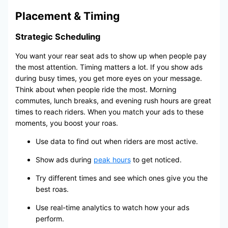
Placement & Timing
Strategic Scheduling
You want your rear seat ads to show up when people pay
the most attention. Timing matters a lot. If you show ads
during busy times, you get more eyes on your message.
Think about when people ride the most. Morning
commutes, lunch breaks, and evening rush hours are great
times to reach riders. When you match your ads to these
moments, you boost your roas.
Use data to find out when riders are most active.
Show ads during
peak hours
to get noticed.
Try different times and see which ones give you the
best roas.
Use real-time analytics to watch how your ads
perform.