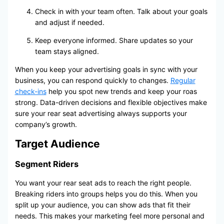
Check in with your team often. Talk about your goals
and adjust if needed.
Keep everyone informed. Share updates so your
team stays aligned.
When you keep your advertising goals in sync with your
business, you can respond quickly to changes.
Regular
check-ins
help you spot new trends and keep your roas
strong. Data-driven decisions and flexible objectives make
sure your rear seat advertising always supports your
company’s growth.
Target Audience
Segment Riders
You want your rear seat ads to reach the right people.
Breaking riders into groups helps you do this. When you
split up your audience, you can show ads that fit their
needs. This makes your marketing feel more personal and