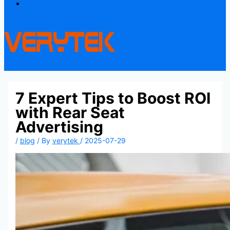
Contact
7 Expert Tips to Boost ROI
with Rear Seat
Advertising
/
blog
/ By
verytek
/
2025-07-29