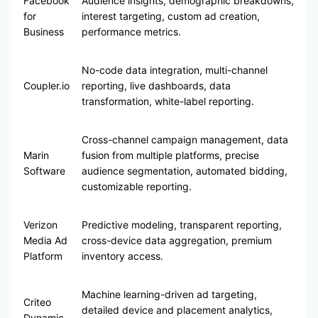
Facebook
Audience insights, demographic breakdowns,
for
interest targeting, custom ad creation,
Business
performance metrics.
No-code data integration, multi-channel
Coupler.io
reporting, live dashboards, data
transformation, white-label reporting.
Cross-channel campaign management, data
Marin
fusion from multiple platforms, precise
Software
audience segmentation, automated bidding,
customizable reporting.
Verizon
Predictive modeling, transparent reporting,
Media Ad
cross-device data aggregation, premium
Platform
inventory access.
Machine learning-driven ad targeting,
Criteo
detailed device and placement analytics,
Dynamic