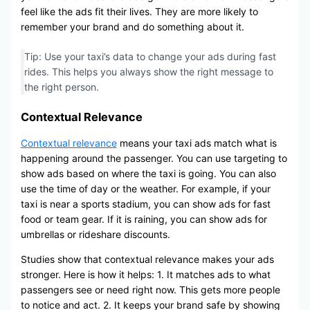
feel like the ads fit their lives. They are more likely to
remember your brand and do something about it.
Tip: Use your taxi’s data to change your ads during fast
rides. This helps you always show the right message to
the right person.
Contextual Relevance
Contextual relevance
means your taxi ads match what is
happening around the passenger. You can use targeting to
show ads based on where the taxi is going. You can also
use the time of day or the weather. For example, if your
taxi is near a sports stadium, you can show ads for fast
food or team gear. If it is raining, you can show ads for
umbrellas or rideshare discounts.
Studies show that contextual relevance makes your ads
stronger. Here is how it helps: 1. It matches ads to what
passengers see or need right now. This gets more people
to notice and act. 2. It keeps your brand safe by showing