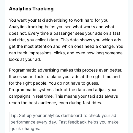
Analytics Tracking
You want your taxi advertising to work hard for you.
Analytics tracking helps you see what works and what
does not. Every time a passenger sees your ads on a fast
taxi ride, you collect data. This data shows you which ads
get the most attention and which ones need a change. You
can track impressions, clicks, and even how long someone
looks at your ad.
Programmatic advertising makes this process even better.
It uses smart tools to place your ads at the right time and
for the right people. You do not have to guess.
Programmatic systems look at the data and adjust your
campaigns in real time. This means your taxi ads always
reach the best audience, even during fast rides.
Tip: Set up your analytics dashboard to check your ad
performance every day. Fast feedback helps you make
quick changes.