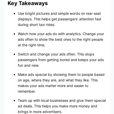
Key Takeaways
Use bright pictures and simple words on rear seat
displays. This helps get passengers’ attention fast
during short taxi rides.
Watch how your ads do with analytics. Change your
ads often to show the best ones to the right people
at the right time.
Switch and change your ads often. This stops
passengers from getting bored and keeps your ads
fun and new.
Make ads special by showing them to people based
on age, where they are, and what they like. This
makes your ads matter more and easier to
remember.
Team up with local businesses and give them special
ad deals. This helps you make more money and
brings in more advertisers.