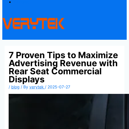
Contact
7 Proven Tips to Maximize
Advertising Revenue with
Rear Seat Commercial
Displays
/
blog
/ By
verytek
/
2025-07-27