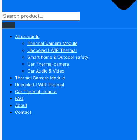
All products
Thermal Camera Module
Uncooled LWIR Thermal
Smart home & Outdoor safety
Car Thermal camera
Car Audio & Video
Thermal Camera Module
Uncooled LWIR Thermal
Car Thermal camera
FAQ
About
Contact