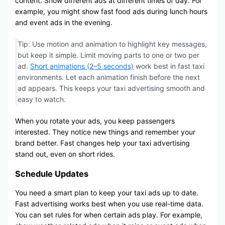
content. Show different ads at different times of day. For
example, you might show fast food ads during lunch hours
and event ads in the evening.
Tip: Use motion and animation to highlight key messages,
but keep it simple. Limit moving parts to one or two per
ad.
Short animations (2–5 seconds)
work best in fast taxi
environments. Let each animation finish before the next
ad appears. This keeps your taxi advertising smooth and
easy to watch.
When you rotate your ads, you keep passengers
interested. They notice new things and remember your
brand better. Fast changes help your taxi advertising
stand out, even on short rides.
Schedule Updates
You need a smart plan to keep your taxi ads up to date.
Fast advertising works best when you use real-time data.
You can set rules for when certain ads play. For example,