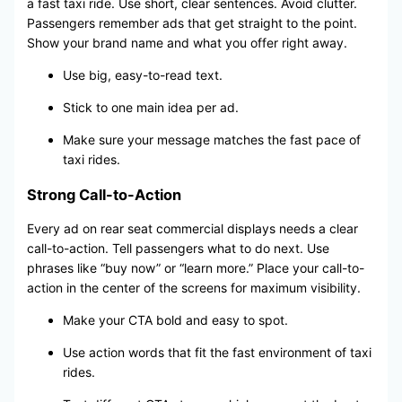
a fast taxi ride. Use short, clear sentences. Avoid clutter.
Passengers remember ads that get straight to the point.
Show your brand name and what you offer right away.
Use big, easy-to-read text.
Stick to one main idea per ad.
Make sure your message matches the fast pace of
taxi rides.
Strong Call-to-Action
Every ad on rear seat commercial displays needs a clear
call-to-action. Tell passengers what to do next. Use
phrases like “buy now” or “learn more.” Place your call-to-
action in the center of the screens for maximum visibility.
Make your CTA bold and easy to spot.
Use action words that fit the fast environment of taxi
rides.