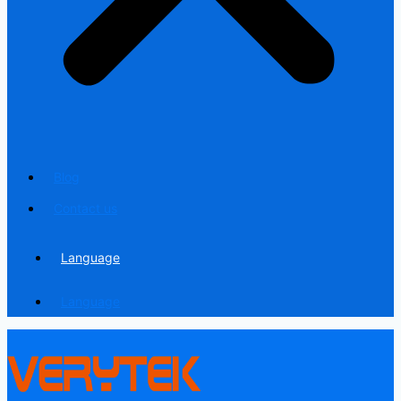
Blog
Contact us
Language
Language