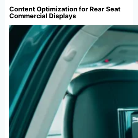
Content Optimization for Rear Seat
Commercial Displays