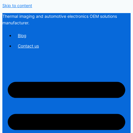
Skip to content
Thermal imaging and automotive electronics OEM solutions
manufacturer.
Blog
Contact us