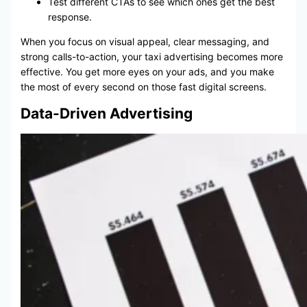
Test different CTAs to see which ones get the best
response.
When you focus on visual appeal, clear messaging, and
strong calls-to-action, your taxi advertising becomes more
effective. You get more eyes on your ads, and you make
the most of every second on those fast digital screens.
Data-Driven Advertising