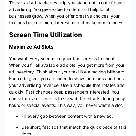
These taxi ad packages help you stand out in out of home
advertising. You give value to riders and help local
businesses grow. When you offer creative choices, your
taxi ads become more interesting and make more money.
Screen Time Utilization
Maximize Ad Slots
You want every second on your taxi screens to count.
When you fill all available ad slots, you get more from your
ad inventory. Think about your taxi like a moving billboard.
Each ride gives you a chance to show more ads and boost
your advertising revenue. Use a schedule that rotates ads
quickly. Fast changes keep passengers interested. You
can set up your screens to show different ads during busy
hours or special events. This way, you never waste a slot.
Fill every gap between content with a new ad.
Use short, fast ads that match the quick pace of taxi
rides.