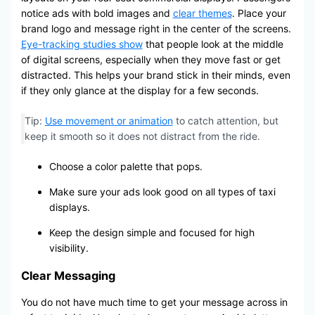
notice ads with bold images and
clear themes
. Place your
brand logo and message right in the center of the screens.
Eye-tracking studies show
that people look at the middle
of digital screens, especially when they move fast or get
distracted. This helps your brand stick in their minds, even
if they only glance at the display for a few seconds.
Tip:
Use movement or animation
to catch attention, but
keep it smooth so it does not distract from the ride.
Choose a color palette that pops.
Make sure your ads look good on all types of taxi
displays.
Keep the design simple and focused for high
visibility.
Clear Messaging
You do not have much time to get your message across in