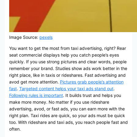
Image Source:
pexels
You want to get the most from taxi advertising, right? Rear
seat commercial displays help you catch people’s eyes
quickly. If you use strong pictures and clear words, people
remember your brand. Studies show ads work better in the
right place, like in taxis or rideshares. Fast advertising and
avod get more attention.
Pictures grab people’s attention
fast
.
Targeted content helps your taxi ads stand out
.
Following rules is important
. It builds trust and helps you
make more money. No matter if you use rideshare
advertising, avod, or fast ads, you can earn more with the
right plan. Taxi rides are quick, so your ads must be quick
too. With rideshare and taxi ads, you reach people fast and
often.