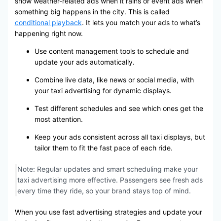
show weather-related ads when it rains or event ads when
something big happens in the city. This is called
conditional playback
. It lets you match your ads to what’s
happening right now.
Use content management tools to schedule and
update your ads automatically.
Combine live data, like news or social media, with
your taxi advertising for dynamic displays.
Test different schedules and see which ones get the
most attention.
Keep your ads consistent across all taxi displays, but
tailor them to fit the fast pace of each ride.
Note: Regular updates and smart scheduling make your
taxi advertising more effective. Passengers see fresh ads
every time they ride, so your brand stays top of mind.
When you use fast advertising strategies and update your