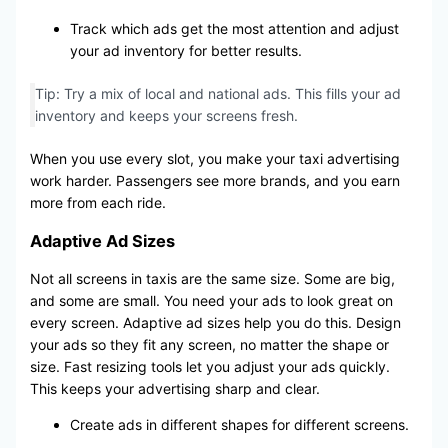
Track which ads get the most attention and adjust
your ad inventory for better results.
Tip: Try a mix of local and national ads. This fills your ad
inventory and keeps your screens fresh.
When you use every slot, you make your taxi advertising
work harder. Passengers see more brands, and you earn
more from each ride.
Adaptive Ad Sizes
Not all screens in taxis are the same size. Some are big,
and some are small. You need your ads to look great on
every screen. Adaptive ad sizes help you do this. Design
your ads so they fit any screen, no matter the shape or
size. Fast resizing tools let you adjust your ads quickly.
This keeps your advertising sharp and clear.
Create ads in different shapes for different screens.