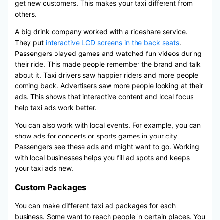
get new customers. This makes your taxi different from
others.
A big drink company worked with a rideshare service.
They put
interactive LCD screens in the back seats
.
Passengers played games and watched fun videos during
their ride. This made people remember the brand and talk
about it. Taxi drivers saw happier riders and more people
coming back. Advertisers saw more people looking at their
ads. This shows that interactive content and local focus
help taxi ads work better.
You can also work with local events. For example, you can
show ads for concerts or sports games in your city.
Passengers see these ads and might want to go. Working
with local businesses helps you fill ad spots and keeps
your taxi ads new.
Custom Packages
You can make different taxi ad packages for each
business. Some want to reach people in certain places. You