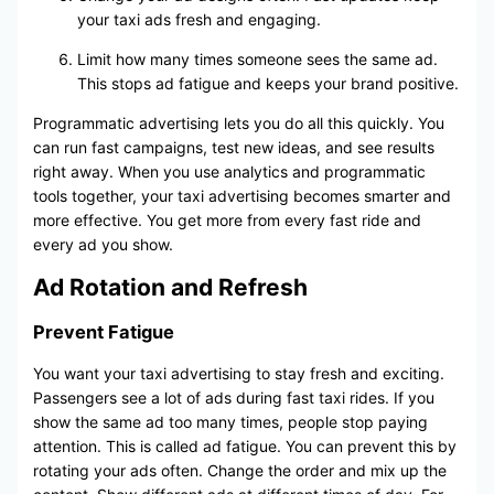
your taxi ads fresh and engaging.
Limit how many times someone sees the same ad.
This stops ad fatigue and keeps your brand positive.
Programmatic advertising lets you do all this quickly. You
can run fast campaigns, test new ideas, and see results
right away. When you use analytics and programmatic
tools together, your taxi advertising becomes smarter and
more effective. You get more from every fast ride and
every ad you show.
Ad Rotation and Refresh
Prevent Fatigue
You want your taxi advertising to stay fresh and exciting.
Passengers see a lot of ads during fast taxi rides. If you
show the same ad too many times, people stop paying
attention. This is called ad fatigue. You can prevent this by
rotating your ads often. Change the order and mix up the