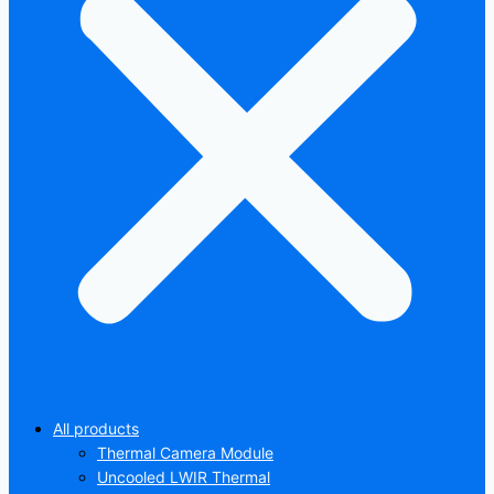
All products
Thermal Camera Module
Uncooled LWIR Thermal