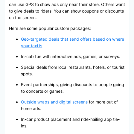
can use GPS to show ads only near their store. Others want
to give deals to riders. You can show coupons or discounts
on the screen.
Here are some popular custom packages:
Geo-targeted deals that send offers based on where
your taxi is
.
In-cab fun with interactive ads, games, or surveys.
Special deals from local restaurants, hotels, or tourist
spots.
Event partnerships, giving discounts to people going
to concerts or games.
Outside wraps and digital screens
for more out of
home ads.
In-car product placement and ride-hailing app tie-
ins.