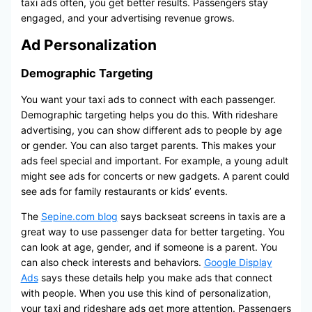
taxi ads often, you get better results. Passengers stay
engaged, and your advertising revenue grows.
Ad Personalization
Demographic Targeting
You want your taxi ads to connect with each passenger.
Demographic targeting helps you do this. With rideshare
advertising, you can show different ads to people by age
or gender. You can also target parents. This makes your
ads feel special and important. For example, a young adult
might see ads for concerts or new gadgets. A parent could
see ads for family restaurants or kids’ events.
The
Sepine.com blog
says backseat screens in taxis are a
great way to use passenger data for better targeting. You
can look at age, gender, and if someone is a parent. You
can also check interests and behaviors.
Google Display
Ads
says these details help you make ads that connect
with people. When you use this kind of personalization,
your taxi and rideshare ads get more attention. Passengers