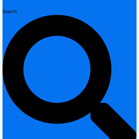
Search