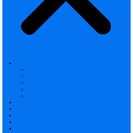
All products
Thermal Camera Module
Uncooled LWIR Thermal
Smart home & Outdoor safety
Car Thermal camera
Car Audio & Video
Thermal Camera Module
Uncooled LWIR Thermal
Car Thermal camera
FAQ
About