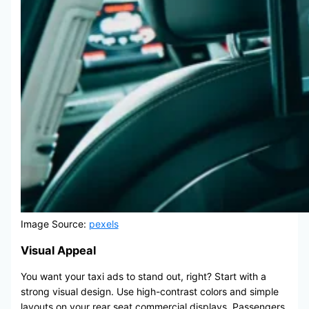
Image Source:
pexels
Visual Appeal
You want your taxi ads to stand out, right? Start with a
strong visual design. Use high-contrast colors and simple
layouts on your rear seat commercial displays. Passengers