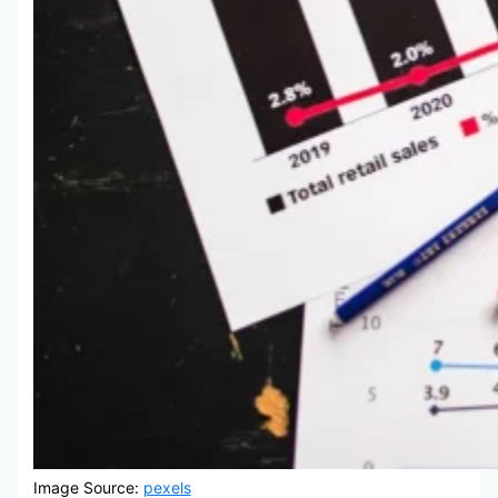
Image Source:
pexels