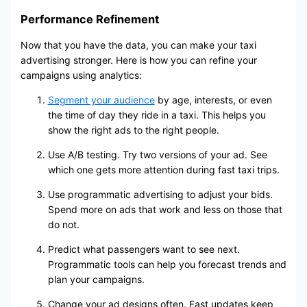
Performance Refinement
Now that you have the data, you can make your taxi
advertising stronger. Here is how you can refine your
campaigns using analytics:
Segment your audience
by age, interests, or even
the time of day they ride in a taxi. This helps you
show the right ads to the right people.
Use A/B testing. Try two versions of your ad. See
which one gets more attention during fast taxi trips.
Use programmatic advertising to adjust your bids.
Spend more on ads that work and less on those that
do not.
Predict what passengers want to see next.
Programmatic tools can help you forecast trends and
plan your campaigns.
Change your ad designs often. Fast updates keep