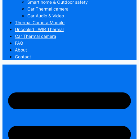
Smart home & Outdoor safety
Car Thermal camera
Car Audio & Video
Thermal Camera Module
Uncooled LWIR Thermal
Car Thermal camera
FAQ
About
Contact