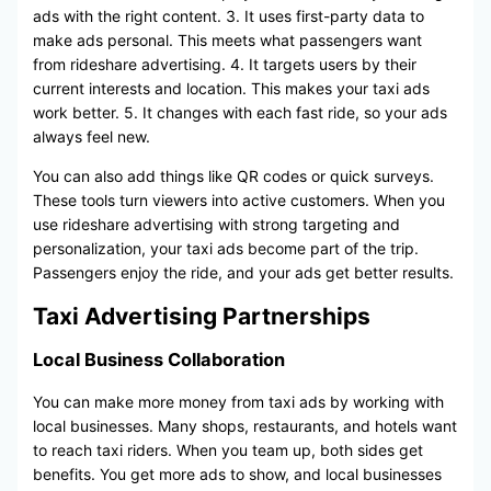
ads with the right content. 3. It uses first-party data to
make ads personal. This meets what passengers want
from rideshare advertising. 4. It targets users by their
current interests and location. This makes your taxi ads
work better. 5. It changes with each fast ride, so your ads
always feel new.
You can also add things like QR codes or quick surveys.
These tools turn viewers into active customers. When you
use rideshare advertising with strong targeting and
personalization, your taxi ads become part of the trip.
Passengers enjoy the ride, and your ads get better results.
Taxi Advertising Partnerships
Local Business Collaboration
You can make more money from taxi ads by working with
local businesses. Many shops, restaurants, and hotels want
to reach taxi riders. When you team up, both sides get
benefits. You get more ads to show, and local businesses