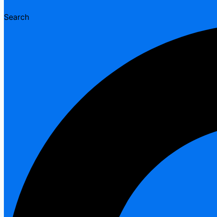
Search