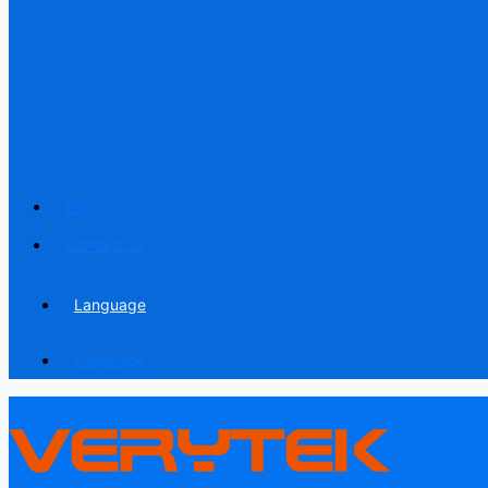
Blog
Contact us
Language
Language