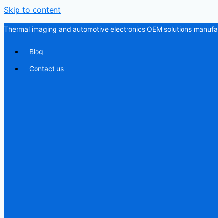
Skip to content
Thermal imaging and automotive electronics OEM solutions manufac
Blog
Contact us