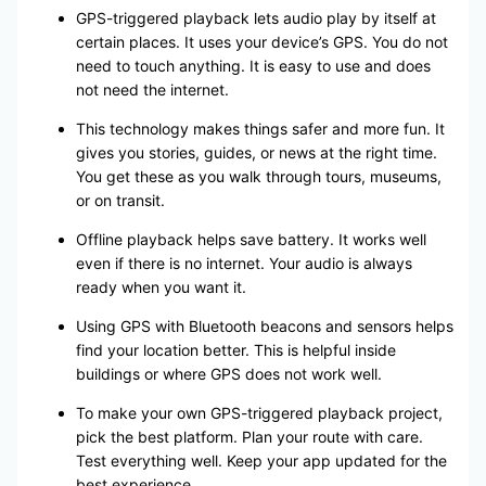
GPS-triggered playback lets audio play by itself at
certain places. It uses your device’s GPS. You do not
need to touch anything. It is easy to use and does
not need the internet.
This technology makes things safer and more fun. It
gives you stories, guides, or news at the right time.
You get these as you walk through tours, museums,
or on transit.
Offline playback helps save battery. It works well
even if there is no internet. Your audio is always
ready when you want it.
Using GPS with Bluetooth beacons and sensors helps
find your location better. This is helpful inside
buildings or where GPS does not work well.
To make your own GPS-triggered playback project,
pick the best platform. Plan your route with care.
Test everything well. Keep your app updated for the
best experience.