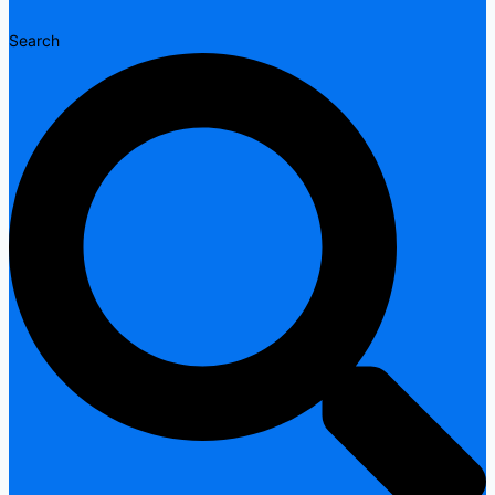
Search