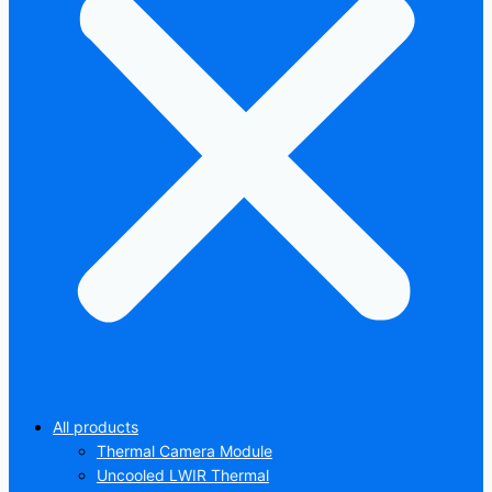
All products
Thermal Camera Module
Uncooled LWIR Thermal