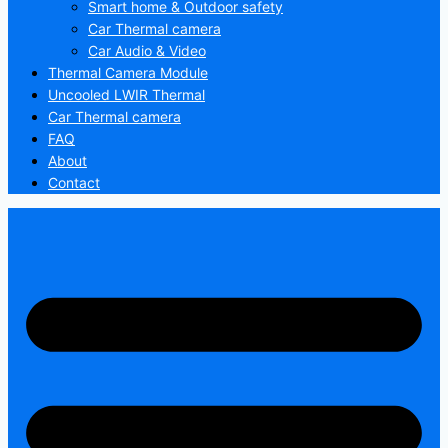
Smart home & Outdoor safety
Car Thermal camera
Car Audio & Video
Thermal Camera Module
Uncooled LWIR Thermal
Car Thermal camera
FAQ
About
Contact