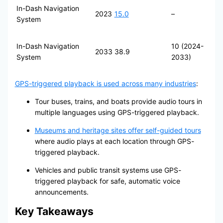
In-Dash Navigation
2023
15.0
–
System
In-Dash Navigation
10 (2024-
2033
38.9
System
2033)
GPS-triggered playback is used across many industries
:
Tour buses, trains, and boats provide audio tours in
multiple languages using GPS-triggered playback.
Museums and heritage sites offer self-guided tours
where audio plays at each location through GPS-
triggered playback.
Vehicles and public transit systems use GPS-
triggered playback for safe, automatic voice
announcements.
Key Takeaways