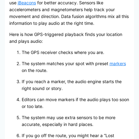
use
iBeacons
for better accuracy. Sensors like
accelerometers and magnetometers help track your
movement and direction. Data fusion algorithms mix all this
information to play audio at the right time.
Here is how GPS-triggered playback finds your location
and plays audio:
The GPS receiver checks where you are.
The system matches your spot with preset
markers
on the route.
If you reach a marker, the audio engine starts the
right sound or story.
Editors can move markers if the audio plays too soon
or too late.
The system may use extra sensors to be more
accurate, especially in hard places.
If you go off the route, you might hear a “Lost