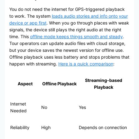
You do not need the internet for GPS-triggered playback
to work. The system
loads audio stories and info onto your
device or app first
. When you go through places with weak
signals, the device still plays the right audio at the right
time. This
offline mode keeps things smooth and steady
.
Tour operators can update audio files with cloud storage,
but your device saves the newest version for offline use.
Offline playback uses less battery and stops problems that
happen with streaming.
Here is a quick comparison
:
Streaming-based
Aspect
Offline Playback
Playback
Internet
No
Yes
Needed
Reliability
High
Depends on connection