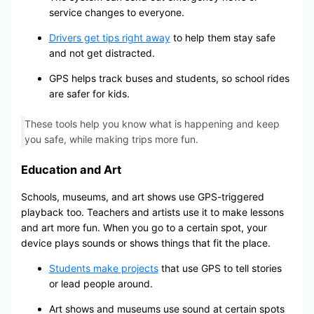
service changes to everyone.
Drivers get tips right away
to help them stay safe
and not get distracted.
GPS helps track buses and students, so school rides
are safer for kids.
These tools help you know what is happening and keep
you safe, while making trips more fun.
Education and Art
Schools, museums, and art shows use GPS-triggered
playback too. Teachers and artists use it to make lessons
and art more fun. When you go to a certain spot, your
device plays sounds or shows things that fit the place.
Students make projects
that use GPS to tell stories
or lead people around.
Art shows and museums use sound at certain spots