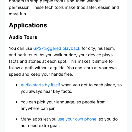
borders to stop people from using them without
permission. These tech tools make trips safer, easier, and
more fun.
Applications
Audio Tours
You can use
GPS-triggered playback
for city, museum,
and park tours. As you walk or ride, your device plays
facts and stories at each spot. This makes it simple to
follow a path without a guide. You can learn at your own
speed and keep your hands free.
Audio starts by itself
when you get to each place, so
you always hear key facts.
You can pick your language, so people from
anywhere can join.
Many apps let you
use your own phone
, so you do
not need extra gear.