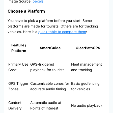
Image Source:
pexels
Choose a Platform
You have to pick a platform before you start. Some
platforms are made for tourists. Others are for tracking
vehicles. Here is a
quick table to compare them
:
Feature /
SmartGuide
ClearPathGPS
Platform
Primary Use
GPS-triggered
Fleet management
Case
playback for tourists
and tracking
GPS Trigger
Customizable zones for
Basic geofencing
Zones
accurate audio timing
for vehicles
Content
Automatic audio at
No audio playback
Delivery
Points of Interest