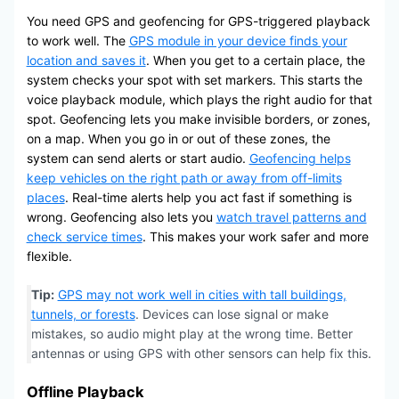
You need GPS and geofencing for GPS-triggered playback
to work well. The
GPS module in your device finds your
location and saves it
. When you get to a certain place, the
system checks your spot with set markers. This starts the
voice playback module, which plays the right audio for that
spot. Geofencing lets you make invisible borders, or zones,
on a map. When you go in or out of these zones, the
system can send alerts or start audio.
Geofencing helps
keep vehicles on the right path or away from off-limits
places
. Real-time alerts help you act fast if something is
wrong. Geofencing also lets you
watch travel patterns and
check service times
. This makes your work safer and more
flexible.
Tip:
GPS may not work well in cities with tall buildings,
tunnels, or forests
. Devices can lose signal or make
mistakes, so audio might play at the wrong time. Better
antennas or using GPS with other sensors can help fix this.
Offline Playback