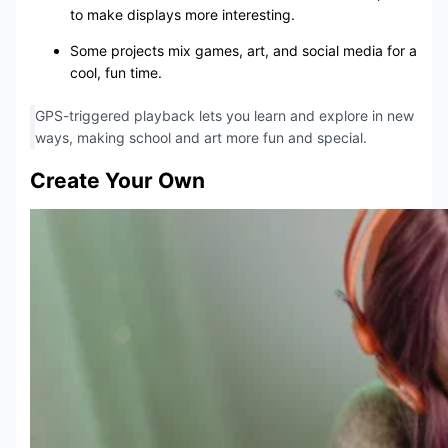
to make displays more interesting.
Some projects mix games, art, and social media for a
cool, fun time.
GPS-triggered playback lets you learn and explore in new
ways, making school and art more fun and special.
Create Your Own