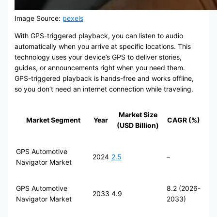
Image Source:
pexels
With GPS-triggered playback, you can listen to audio
automatically when you arrive at specific locations. This
technology uses your device’s GPS to deliver stories,
guides, or announcements right when you need them.
GPS-triggered playback is hands-free and works offline,
so you don’t need an internet connection while traveling.
Market Size
Market Segment
Year
CAGR (%)
(USD Billion)
GPS Automotive
2024
2.5
–
Navigator Market
GPS Automotive
8.2 (2026-
2033
4.9
Navigator Market
2033)