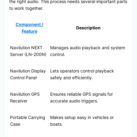
the right audio. This process needs several important parts
to work together.
Component /
Description
Feature
Navilution NEXT
Manages audio playback and system
Server (LN-200N)
control.
Navilution Display
Lets operators control playback
Control Panel
safely and efficiently.
Navilution GPS
Ensures reliable GPS signals for
Receiver
accurate audio triggers.
Portable Carrying
Makes setup easy in vehicles or
Case
boats.