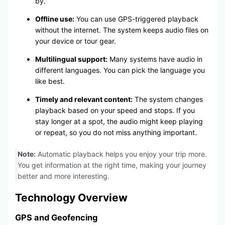
by.
Offline use:
You can use GPS-triggered playback
without the internet. The system keeps audio files on
your device or tour gear.
Multilingual support:
Many systems have audio in
different languages. You can pick the language you
like best.
Timely and relevant content:
The system changes
playback based on your speed and stops. If you
stay longer at a spot, the audio might keep playing
or repeat, so you do not miss anything important.
Note:
Automatic playback helps you enjoy your trip more.
You get information at the right time, making your journey
better and more interesting.
Technology Overview
GPS and Geofencing