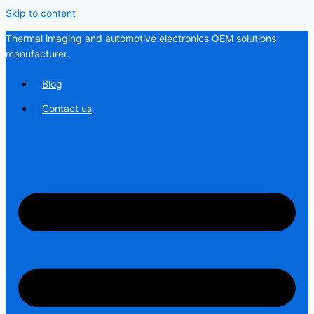
Skip to content
Thermal imaging and automotive electronics OEM solutions
manufacturer.
Blog
Contact us