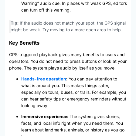
Warning” audio cue. In places with weak GPS, editors
can turn off this warning.
Tip:
If the audio does not match your spot, the GPS signal
might be weak. Try moving to a more open area to help.
Key Benefits
GPS-triggered playback gives many benefits to users and
operators. You do not need to press buttons or look at your
phone. The system plays audio by itself as you move.
Hands-free operation
:
You can pay attention to
what is around you. This makes things safer,
especially on tours, buses, or trails. For example, you
can hear safety tips or emergency reminders without
looking away.
Immersive experience:
The system gives stories,
facts, and local info right when you need them. You
learn about landmarks, animals, or history as you go