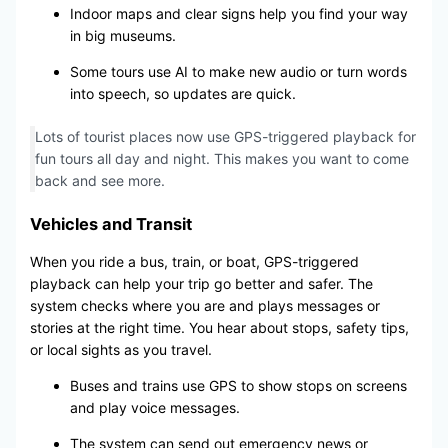
Indoor maps and clear signs help you find your way
in big museums.
Some tours use AI to make new audio or turn words
into speech, so updates are quick.
Lots of tourist places now use GPS-triggered playback for
fun tours all day and night. This makes you want to come
back and see more.
Vehicles and Transit
When you ride a bus, train, or boat, GPS-triggered
playback can help your trip go better and safer. The
system checks where you are and plays messages or
stories at the right time. You hear about stops, safety tips,
or local sights as you travel.
Buses and trains use GPS to show stops on screens
and play voice messages.
The system can send out emergency news or