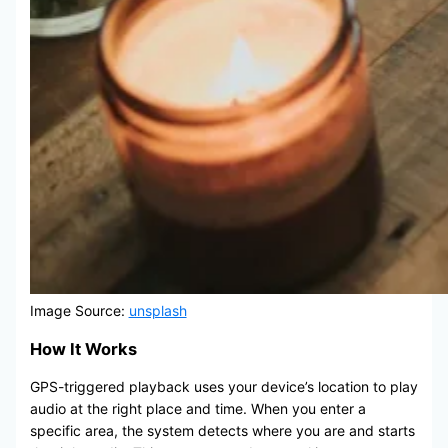
Image Source:
unsplash
How It Works
GPS-triggered playback uses your device’s location to play
audio at the right place and time. When you enter a
specific area, the system detects where you are and starts