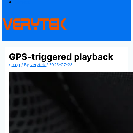
Contact
GPS-triggered playback
/
blog
/ By
verytek
/
2025-07-23