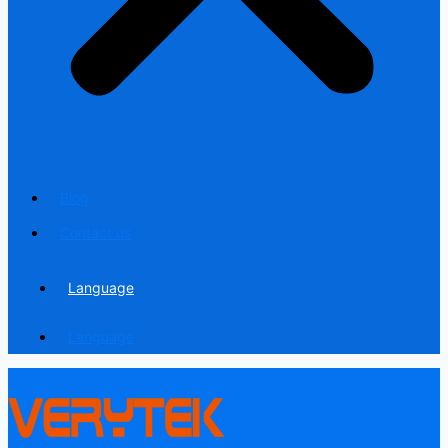
Blog
Contact us
Language
Language