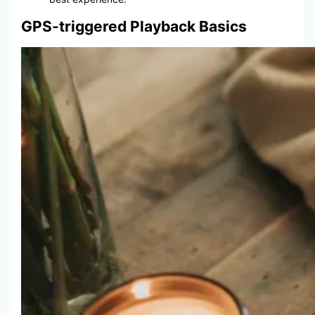
GPS-triggered Playback Basics