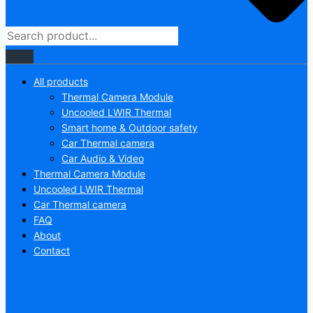
All products
Thermal Camera Module
Uncooled LWIR Thermal
Smart home & Outdoor safety
Car Thermal camera
Car Audio & Video
Thermal Camera Module
Uncooled LWIR Thermal
Car Thermal camera
FAQ
About
Contact