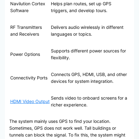
Navilution Cortex
Helps plan routes, set up GPS
Software
triggers, and develop tours.
RF Transmitters
Delivers audio wirelessly in different
and Receivers
languages or topics.
Supports different power sources for
Power Options
flexibility.
Connects GPS, HDMI, USB, and other
Connectivity Ports
devices for system integration.
Sends video to onboard screens for a
HDMI Video Output
richer experience.
The system mainly uses GPS to find your location.
Sometimes, GPS does not work well. Tall buildings or
tunnels can block the signal. To fix this, the system might