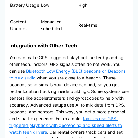
Battery Usage
Low
High
Content
Manual or
Real-time
Updates
scheduled
Integration with Other Tech
You can make GPS-triggered playback better by adding
other tech. Indoors, GPS signals often do not work. You
can use
Bluetooth Low Energy (BLE) beacons or iBeacons
to play audio
when you are close to a beacon. These
beacons send signals your device can find, so you get
better location tracking inside buildings. Some systems use
sensors like accelerometers and gyroscopes to help with
accuracy. Advanced setups use AI to mix data from GPS,
beacons, and sensors. This way, you get a more personal
and smart experience. For example,
families use GPS-
triggered playback with geofencing and speed alerts to
watch teen drivers
. Car rental owners track cars and set