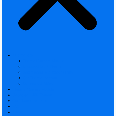
All products
Thermal Camera Module
Uncooled LWIR Thermal
Smart home & Outdoor safety
Car Thermal camera
Car Audio & Video
Thermal Camera Module
Uncooled LWIR Thermal
Car Thermal camera
FAQ
About