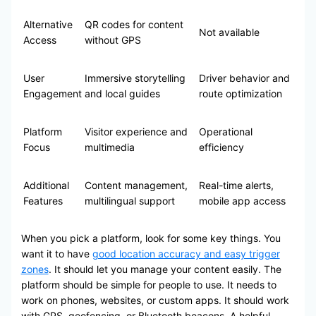
Alternative
QR codes for content
Not available
Access
without GPS
User
Immersive storytelling
Driver behavior and
Engagement
and local guides
route optimization
Platform
Visitor experience and
Operational
Focus
multimedia
efficiency
Additional
Content management,
Real-time alerts,
Features
multilingual support
mobile app access
When you pick a platform, look for some key things. You
want it to have
good location accuracy and easy trigger
zones
. It should let you manage your content easily. The
platform should be simple for people to use. It needs to
work on phones, websites, or custom apps. It should work
with GPS, geofencing, or Bluetooth beacons. A helpful