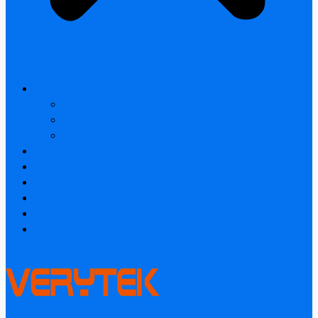
All products
Laser Rangefinder
Industrial Thermal Camera
Smart home & Outdoor safety
Thermal Camera Module
Car Audio & Video
Industrial Thermal Camera
FAQ
About
Contact