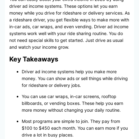
driver ad income systems. These options let you earn
money while you drive for rideshare or delivery services. As
a rideshare driver, you get flexible ways to make more with
in-car ads, car wraps, and even vending. Driver ad income
systems work well with your ride sharing routine. You do
not need special skills to get started. Just drive as usual
and watch your income grow.
Key Takeaways
Driver ad income systems help you make more
money. You can show ads or sell things while driving
for rideshare or delivery jobs.
You can use car wraps, in-car screens, rooftop
billboards, or vending boxes. These help you earn
more money without changing your daily routine.
Most programs are simple to join. They pay from
$100 to $450 each month. You can earn more if you
drive a lot in busy places.