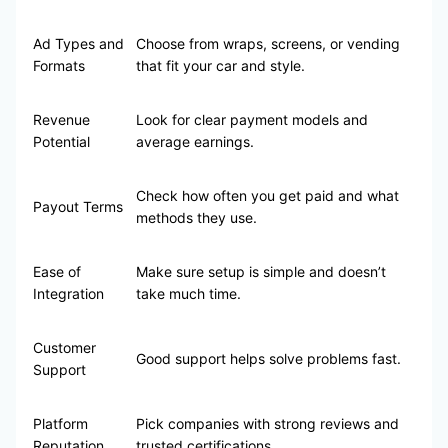
Ad Types and
Choose from wraps, screens, or vending
Formats
that fit your car and style.
Revenue
Look for clear payment models and
Potential
average earnings.
Check how often you get paid and what
Payout Terms
methods they use.
Ease of
Make sure setup is simple and doesn’t
Integration
take much time.
Customer
Good support helps solve problems fast.
Support
Platform
Pick companies with strong reviews and
Reputation
trusted certifications.