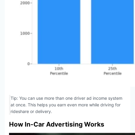
Tip: You can use more than one driver ad income system
at once. This helps you earn even more while driving for
rideshare or delivery.
How In-Car Advertising Works