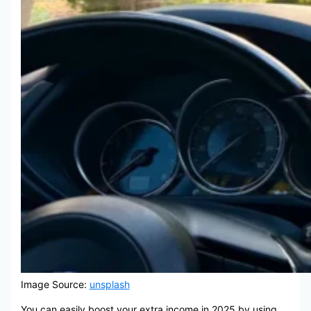
Image Source:
unsplash
You can easily boost your extra income in 2025 by using