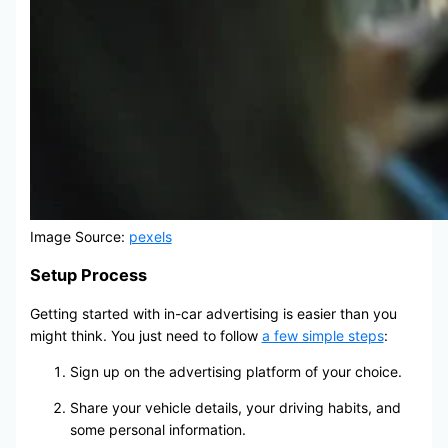
Image Source:
pexels
Setup Process
Getting started with in-car advertising is easier than you
might think. You just need to follow
a few simple steps
:
Sign up on the advertising platform of your choice.
Share your vehicle details, your driving habits, and
some personal information.