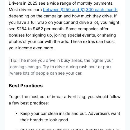
Drivers in 2025 see a wide range of monthly payments.
Most drivers earn
between $250 and $1,300 each month
,
depending on the campaign and how much they drive. If
you have a full wrap on your car and drive a lot, you might
see $264 to $452 per month. Some companies offer
bonuses for signing up, joining special events, or sharing
photos of your car with the ads. These extras can boost
your income even more.
Tip: The more you drive in busy areas, the higher your
earnings can go. Try to drive during rush hour or park
where lots of people can see your car.
Best Practices
To get the most out of in-car advertising, you should follow
a few best practices:
Keep your car clean inside and out. Advertisers want
their brands to look good.