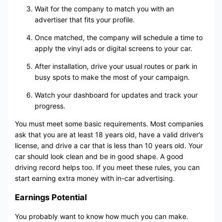
Wait for the company to match you with an
advertiser that fits your profile.
Once matched, the company will schedule a time to
apply the vinyl ads or digital screens to your car.
After installation, drive your usual routes or park in
busy spots to make the most of your campaign.
Watch your dashboard for updates and track your
progress.
You must meet some basic requirements. Most companies
ask that you are at least 18 years old, have a valid driver’s
license, and drive a car that is less than 10 years old. Your
car should look clean and be in good shape. A good
driving record helps too. If you meet these rules, you can
start earning extra money with in-car advertising.
Earnings Potential
You probably want to know how much you can make.