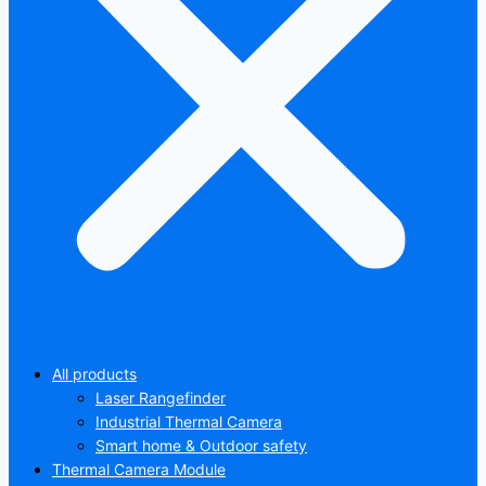
All products
Laser Rangefinder
Industrial Thermal Camera
Smart home & Outdoor safety
Thermal Camera Module