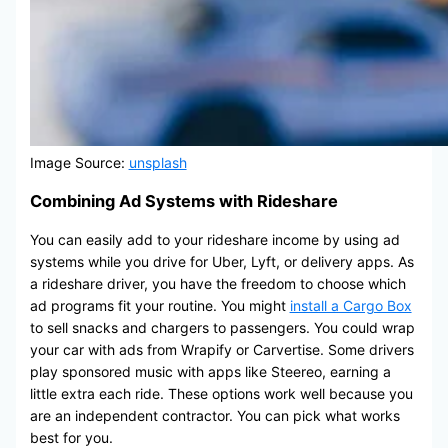
Image Source:
unsplash
Combining Ad Systems with Rideshare
You can easily add to your rideshare income by using ad
systems while you drive for Uber, Lyft, or delivery apps. As
a rideshare driver, you have the freedom to choose which
ad programs fit your routine. You might
install a Cargo Box
to sell snacks and chargers to passengers. You could wrap
your car with ads from Wrapify or Carvertise. Some drivers
play sponsored music with apps like Steereo, earning a
little extra each ride. These options work well because you
are an independent contractor. You can pick what works
best for you.