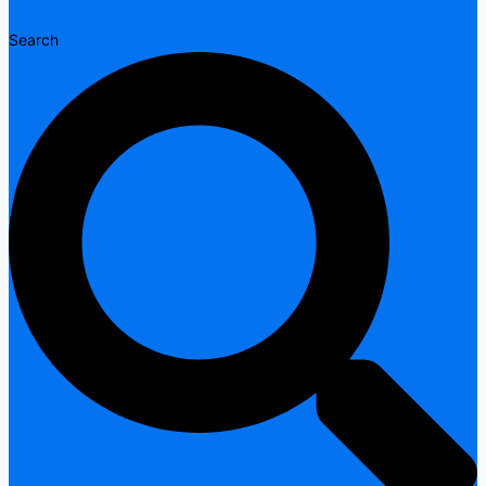
Search