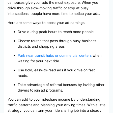
campuses give your ads the most exposure. When you
drive through slow-moving traffic or stop at busy
intersections, people have more time to notice your ads.
Here are some ways to boost your ad earnings:
Drive during peak hours to reach more people.
Choose routes that pass through busy business
districts and shopping areas.
Park near transit hubs or commercial centers
when
waiting for your next ride.
Use bold, easy-to-read ads if you drive on fast
roads.
Take advantage of referral bonuses by inviting other
drivers to join ad programs.
You can add to your rideshare income by understanding
traffic patterns and planning your driving times. With a little
strategy, you can turn your ride sharing job into a steady