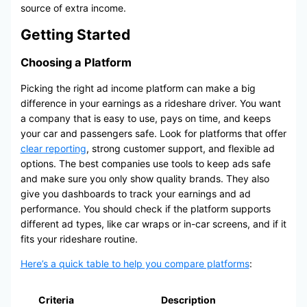
source of extra income.
Getting Started
Choosing a Platform
Picking the right ad income platform can make a big
difference in your earnings as a rideshare driver. You want
a company that is easy to use, pays on time, and keeps
your car and passengers safe. Look for platforms that offer
clear reporting
, strong customer support, and flexible ad
options. The best companies use tools to keep ads safe
and make sure you only show quality brands. They also
give you dashboards to track your earnings and ad
performance. You should check if the platform supports
different ad types, like car wraps or in-car screens, and if it
fits your rideshare routine.
Here’s a quick table to help you compare platforms
:
Criteria
Description