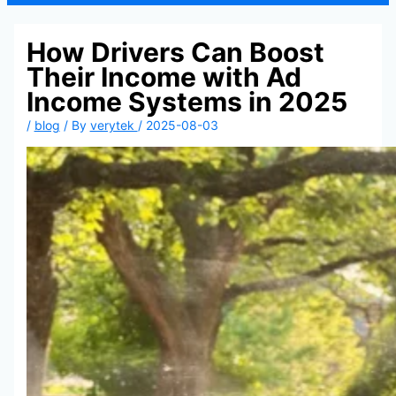
How Drivers Can Boost
Their Income with Ad
Income Systems in 2025
/
blog
/ By
verytek
/
2025-08-03