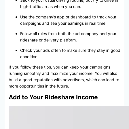
Stick to your usual driving routine, but try to drive in
high-traffic areas when you can.
Use the company’s app or dashboard to track your
campaigns and see your earnings in real time.
Follow all rules from both the ad company and your
rideshare or delivery platform.
Check your ads often to make sure they stay in good
condition.
If you follow these tips, you can keep your campaigns
running smoothly and maximize your income. You will also
build a good reputation with advertisers, which can lead to
more opportunities in the future.
Add to Your Rideshare Income