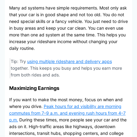
Many ad systems have simple requirements. Most only ask
that your car is in good shape and not too old. You do not
need special skills or a fancy vehicle. You just need to drive
in busy areas and keep your car clean. You can even use
more than one ad system at the same time. This helps you
increase your rideshare income without changing your
daily routine.
Tip: Try
using multiple rideshare and delivery apps
together. This keeps you busy and helps you earn more
from both rides and ads.
Maximizing Earnings
If you want to make the most money, focus on when and
where you drive.
Peak hours for ad visibility are morning
commutes from 7–9 a.m. and evening rush hours from 4–7
p.m.
During these times, more people see your car and the
ads on it. High-traffic areas like highways, downtown
intersections, transit hubs, shopping centers, and college