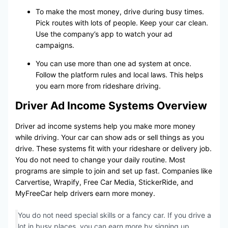
To make the most money, drive during busy times.
Pick routes with lots of people. Keep your car clean.
Use the company’s app to watch your ad
campaigns.
You can use more than one ad system at once.
Follow the platform rules and local laws. This helps
you earn more from rideshare driving.
Driver Ad Income Systems Overview
Driver ad income systems help you make more money
while driving. Your car can show ads or sell things as you
drive. These systems fit with your rideshare or delivery job.
You do not need to change your daily routine. Most
programs are simple to join and set up fast. Companies like
Carvertise, Wrapify, Free Car Media, StickerRide, and
MyFreeCar help drivers earn more money.
You do not need special skills or a fancy car. If you drive a
lot in busy places, you can earn more by signing up.