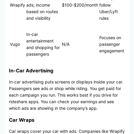
Wrapify
ads; income
$100-$200/month
follow
based on routes
Uber/Lyft
and visibility
rules
In-car
Focuses on
entertainment
Vugo
N/A
passenger
and shopping for
engagement
passengers
In-Car Advertising
In-car advertising puts screens or displays inside your car.
Passengers see ads or shop while riding. You get paid for
each campaign you run. This works best if you drive for
rideshare apps. You can check your earnings and see
which ads are showing in the company’s app.
Car Wraps
Car wraps cover your car with ads. Companies like Wrapify