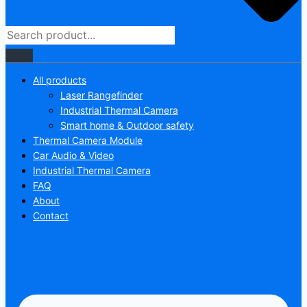
All products
Laser Rangefinder
Industrial Thermal Camera
Smart home & Outdoor safety
Thermal Camera Module
Car Audio & Video
Industrial Thermal Camera
FAQ
About
Contact