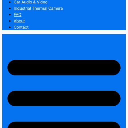
Car Audio & Video
Industrial Thermal Camera
FAQ
About
Contact