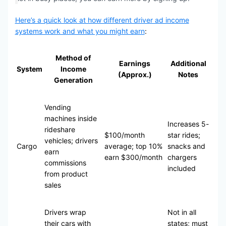
Here’s a quick look at how different driver ad income
systems work and what you might earn
:
Method of
Earnings
Additional
System
Income
(Approx.)
Notes
Generation
Vending
machines inside
Increases 5-
rideshare
$100/month
star rides;
vehicles; drivers
Cargo
average; top 10%
snacks and
earn
earn $300/month
chargers
commissions
included
from product
sales
Drivers wrap
Not in all
their cars with
states; must