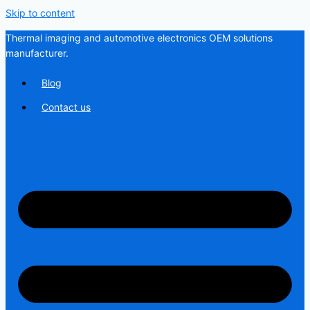
Skip to content
Thermal imaging and automotive electronics OEM solutions
manufacturer.
Blog
Contact us