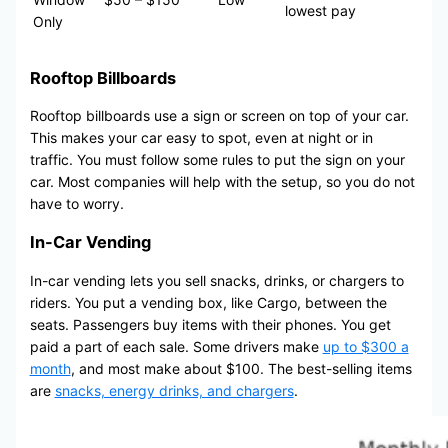
lowest pay
Only
Rooftop Billboards
Rooftop billboards use a sign or screen on top of your car.
This makes your car easy to spot, even at night or in
traffic. You must follow some rules to put the sign on your
car. Most companies will help with the setup, so you do not
have to worry.
In-Car Vending
In-car vending lets you sell snacks, drinks, or chargers to
riders. You put a vending box, like Cargo, between the
seats. Passengers buy items with their phones. You get
paid a part of each sale. Some drivers make
up to $300 a
month
, and most make about $100. The best-selling items
are
snacks, energy drinks, and chargers
.