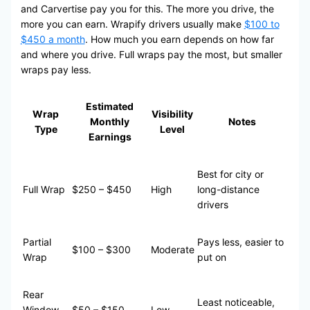
and Carvertise pay you for this. The more you drive, the
more you can earn. Wrapify drivers usually make
$100 to
$450 a month
. How much you earn depends on how far
and where you drive. Full wraps pay the most, but smaller
wraps pay less.
Estimated
Wrap
Visibility
Monthly
Notes
Type
Level
Earnings
Best for city or
Full Wrap
$250 – $450
High
long-distance
drivers
Partial
Pays less, easier to
$100 – $300
Moderate
Wrap
put on
Rear
Least noticeable,
Window
$50 – $150
Low