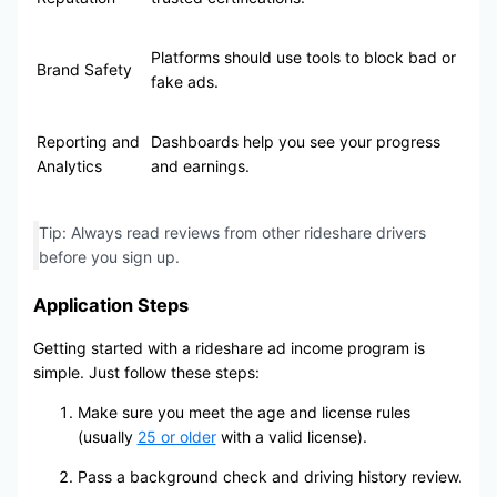
Platforms should use tools to block bad or
Brand Safety
fake ads.
Reporting and
Dashboards help you see your progress
Analytics
and earnings.
Tip: Always read reviews from other rideshare drivers
before you sign up.
Application Steps
Getting started with a rideshare ad income program is
simple. Just follow these steps:
Make sure you meet the age and license rules
(usually
25 or older
with a valid license).
Pass a background check and driving history review.