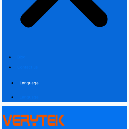
Blog
Contact us
Language
Language