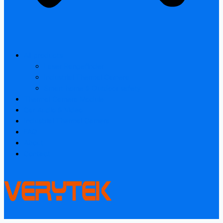
All products
Laser Rangefinder
Industrial Thermal Camera
Smart home & Outdoor safety
Thermal Camera Module
Car Audio & Video
Industrial Thermal Camera
FAQ
About
Contact