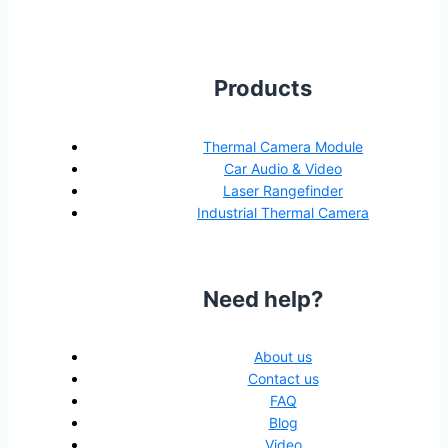
Products
Thermal Camera Module
Car Audio & Video
Laser Rangefinder
Industrial Thermal Camera
Need help?
About us
Contact us
FAQ
Blog
Video