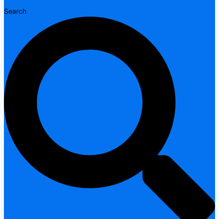
Search