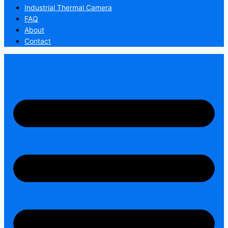
Industrial Thermal Camera
FAQ
About
Contact