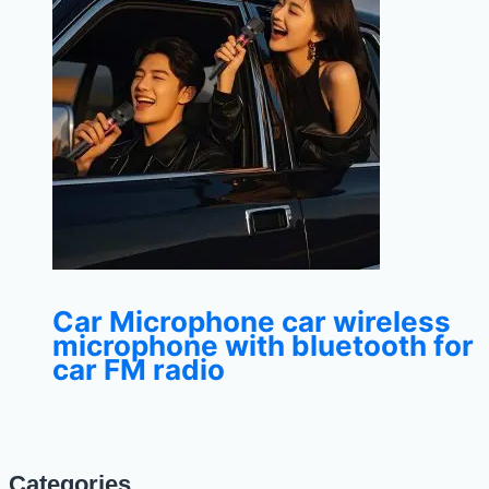
Car Microphone car wireless
microphone with bluetooth for
car FM radio
Categories