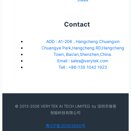
Contact
ADD : A1-206 , Hangcheng Chuangxin
Chuangye Park,Hangcheng RD,Hangcheng
Town, Bao’an,Shenzhen,China.
Email : sales@verytek.com
Tell : +86-135 1042 1923
© 2013-2026 VERYTEK AI TECH LIMITED. by 深圳市臻善
智能科技有限公司
粤ICP备20063890号