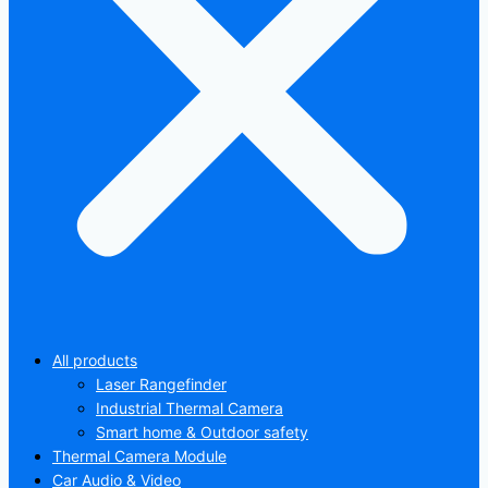
All products
Laser Rangefinder
Industrial Thermal Camera
Smart home & Outdoor safety
Thermal Camera Module
Car Audio & Video