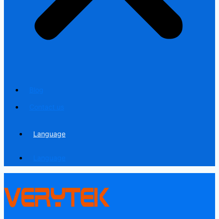
Blog
Contact us
Language
Language