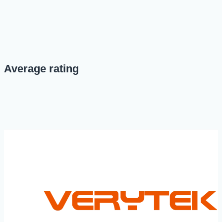
Average rating