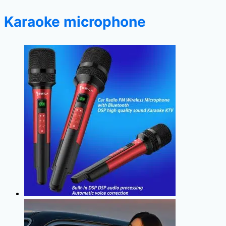
Karaoke microphone