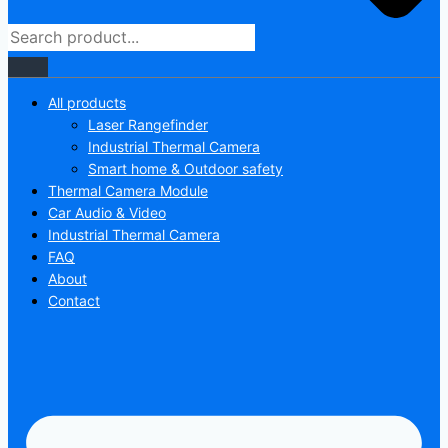
All products
Laser Rangefinder
Industrial Thermal Camera
Smart home & Outdoor safety
Thermal Camera Module
Car Audio & Video
Industrial Thermal Camera
FAQ
About
Contact