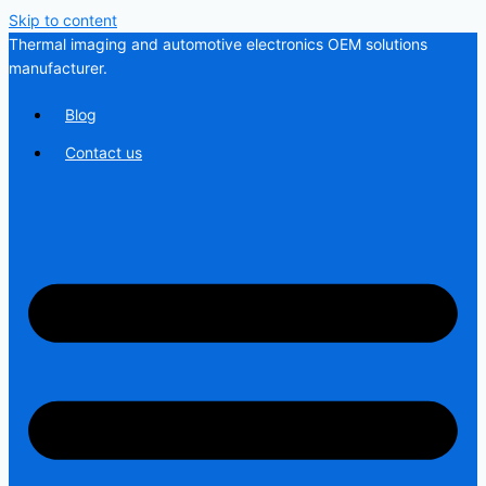
Skip to content
Thermal imaging and automotive electronics OEM solutions
manufacturer.
Blog
Contact us