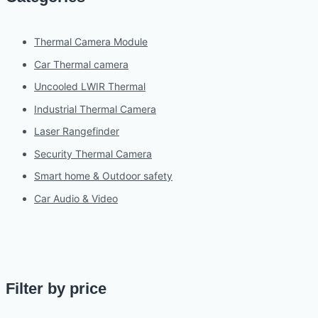
Thermal Camera Module
Car Thermal camera
Uncooled LWIR Thermal
Industrial Thermal Camera
Laser Rangefinder
Security Thermal Camera
Smart home & Outdoor safety
Car Audio & Video
Filter by price