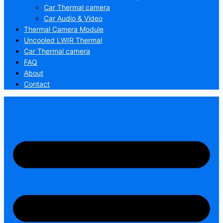
Car Thermal camera
Car Audio & Video
Thermal Camera Module
Uncooled LWIR Thermal
Car Thermal camera
FAQ
About
Contact