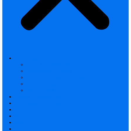
All products
Thermal Camera Module
Uncooled LWIR Thermal
Smart home & Outdoor safety
Car Thermal camera
Car Audio & Video
Thermal Camera Module
Uncooled LWIR Thermal
Car Thermal camera
FAQ
About
Contact