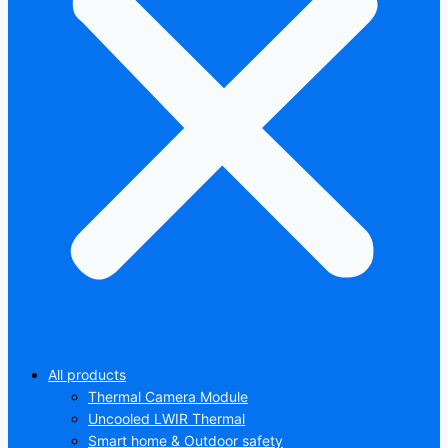
All products
Thermal Camera Module
Uncooled LWIR Thermal
Smart home & Outdoor safety