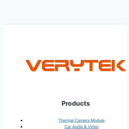
Products
Thermal Camera Module
Car Audio & Video