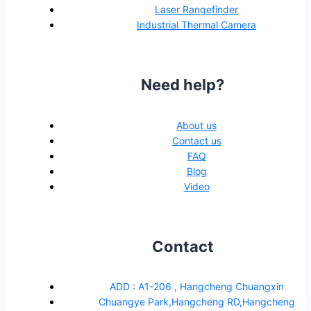
Laser Rangefinder
Industrial Thermal Camera
Need help?
About us
Contact us
FAQ
Blog
Video
Contact
ADD : A1-206 , Hangcheng Chuangxin
Chuangye Park,Hangcheng RD,Hangcheng