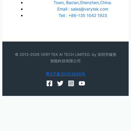
Town, Bao’an,Shenzhen,China.
Email : sales@verytek.com
Tell : +86-135 1042 1923
© 2013-2026 VERYTEK AI TECH LIMITED. by 深圳市臻善
智能科技有限公司
粤ICP备20063890号