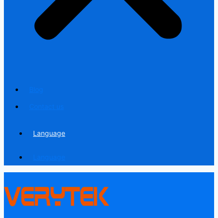
Blog
Contact us
Language
Language