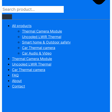
All products
Thermal Camera Module
Uncooled LWIR Thermal
Smart home & Outdoor safety
Car Thermal camera
Car Audio & Video
Thermal Camera Module
Uncooled LWIR Thermal
Car Thermal camera
FAQ
About
Contact