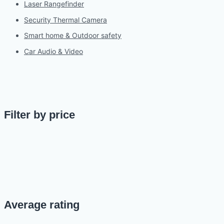
Laser Rangefinder
Security Thermal Camera
Smart home & Outdoor safety
Car Audio & Video
Filter by price
Average rating