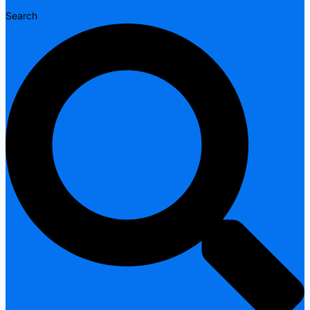
Search