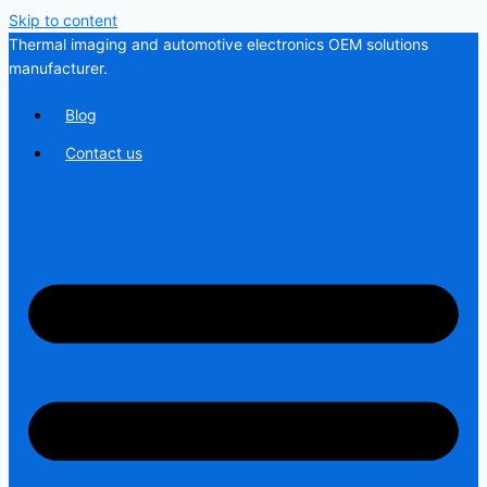
Skip to content
Thermal imaging and automotive electronics OEM solutions
manufacturer.
Blog
Contact us