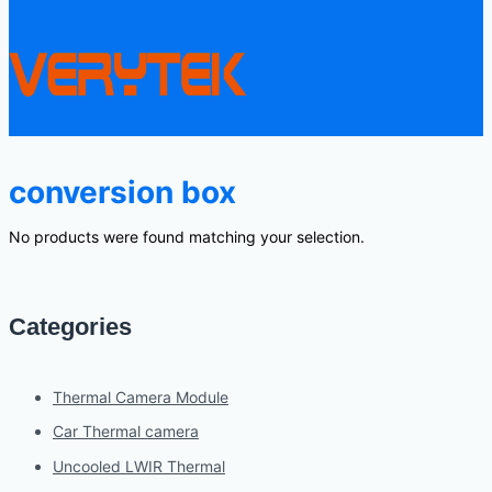
conversion box
No products were found matching your selection.
Categories
Thermal Camera Module
Car Thermal camera
Uncooled LWIR Thermal