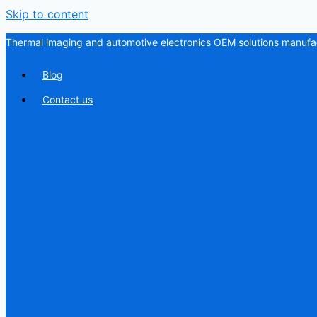
Skip to content
Thermal imaging and automotive electronics OEM solutions manufac
Blog
Contact us