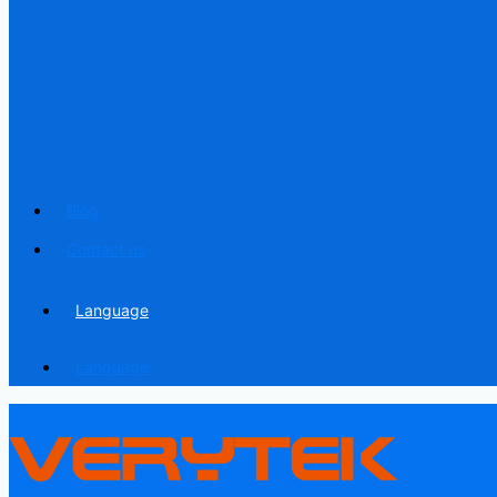
Blog
Contact us
Language
Language