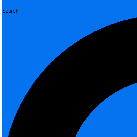
Search