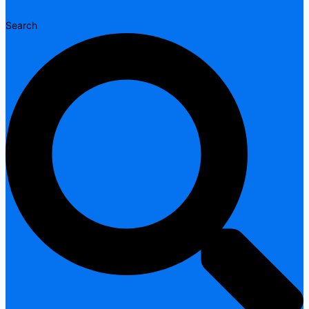
Search