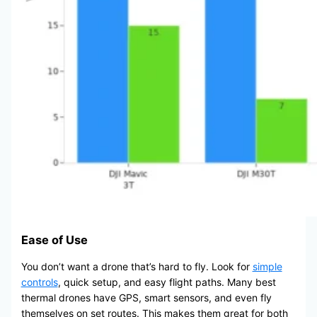
Ease of Use
You don’t want a drone that’s hard to fly. Look for
simple
controls
, quick setup, and easy flight paths. Many best
thermal drones have GPS, smart sensors, and even fly
themselves on set routes. This makes them great for both