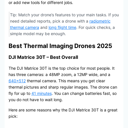
or add new tools for different jobs.
Tip: Match your drone’s features to your main tasks. If you
need detailed reports, pick a drone with a
radiometric
thermal camera
and
long flight time
. For quick checks, a
simple model may be enough.
Best Thermal Imaging Drones 2025
DJI Matrice 30T – Best Overall
The DJI Matrice 30T is the top choice for most people. It
has three cameras: a 48MP zoom, a 12MP wide, and a
640×512
thermal camera. This means you get clear
thermal pictures and sharp regular images. The drone can
fly for up to
41 minutes
. You can change batteries fast, so
you do not have to wait long.
Here are some reasons why the DJI Matrice 30T is a great
pick: