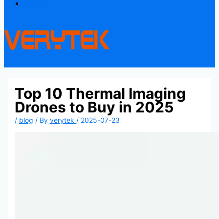
Contact
Top 10 Thermal Imaging
Drones to Buy in 2025
/
blog
/ By
verytek
/
2025-07-23