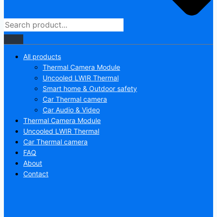
All products
Thermal Camera Module
Uncooled LWIR Thermal
Smart home & Outdoor safety
Car Thermal camera
Car Audio & Video
Thermal Camera Module
Uncooled LWIR Thermal
Car Thermal camera
FAQ
About
Contact