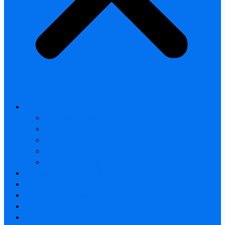
All products
Thermal Camera Module
Uncooled LWIR Thermal
Smart home & Outdoor safety
Car Thermal camera
Car Audio & Video
Thermal Camera Module
Uncooled LWIR Thermal
Car Thermal camera
FAQ
About