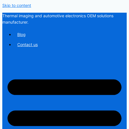
Skip to content
Thermal imaging and automotive electronics OEM solutions
manufacturer.
Blog
Contact us