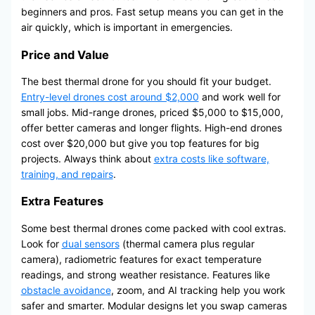
beginners and pros. Fast setup means you can get in the
air quickly, which is important in emergencies.
Price and Value
The best thermal drone for you should fit your budget.
Entry-level drones cost around $2,000
and work well for
small jobs. Mid-range drones, priced $5,000 to $15,000,
offer better cameras and longer flights. High-end drones
cost over $20,000 but give you top features for big
projects. Always think about
extra costs like software,
training, and repairs
.
Extra Features
Some best thermal drones come packed with cool extras.
Look for
dual sensors
(thermal camera plus regular
camera), radiometric features for exact temperature
readings, and strong weather resistance. Features like
obstacle avoidance
, zoom, and AI tracking help you work
safer and smarter. Modular designs let you swap cameras