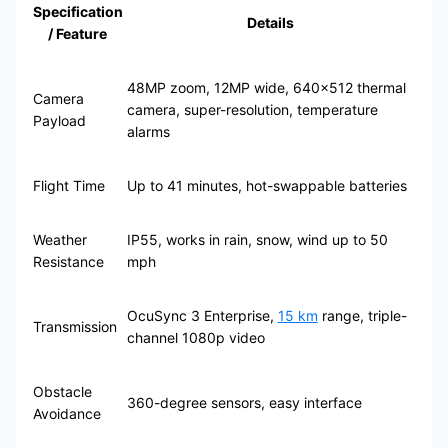
Specification
Details
/ Feature
48MP zoom, 12MP wide, 640×512 thermal
Camera
camera, super-resolution, temperature
Payload
alarms
Flight Time
Up to 41 minutes, hot-swappable batteries
Weather
IP55, works in rain, snow, wind up to 50
Resistance
mph
OcuSync 3 Enterprise,
15 km
range, triple-
Transmission
channel 1080p video
Obstacle
360-degree sensors, easy interface
Avoidance