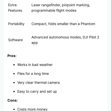
Extra
Laser rangefinder, pinpoint marking,
Features
programmable flight modes
Portability
Compact, folds smaller than a Phantom
Advanced autonomous modes, DJI Pilot 2
Software
app
Pros:
Works in bad weather
Flies for a long time
Very clear thermal camera
Easy to carry and set up
Cons:
Costs more money