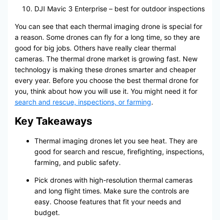
DJI Mavic 3 Enterprise – best for outdoor inspections
You can see that each thermal imaging drone is special for
a reason. Some drones can fly for a long time, so they are
good for big jobs. Others have really clear thermal
cameras. The thermal drone market is growing fast. New
technology is making these drones smarter and cheaper
every year. Before you choose the best thermal drone for
you, think about how you will use it. You might need it for
search and rescue, inspections, or farming
.
Key Takeaways
Thermal imaging drones let you see heat. They are
good for search and rescue, firefighting, inspections,
farming, and public safety.
Pick drones with high-resolution thermal cameras
and long flight times. Make sure the controls are
easy. Choose features that fit your needs and
budget.