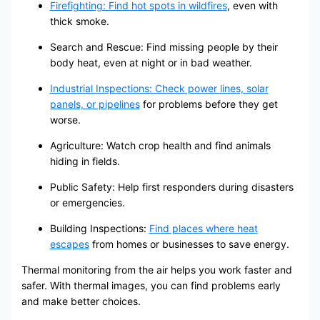
Firefighting: Find hot spots in wildfires
, even with
thick smoke.
Search and Rescue: Find missing people by their
body heat, even at night or in bad weather.
Industrial Inspections: Check power lines, solar
panels, or pipelines
for problems before they get
worse.
Agriculture: Watch crop health and find animals
hiding in fields.
Public Safety: Help first responders during disasters
or emergencies.
Building Inspections:
Find places where heat
escapes
from homes or businesses to save energy.
Thermal monitoring from the air helps you work faster and
safer. With thermal images, you can find problems early
and make better choices.