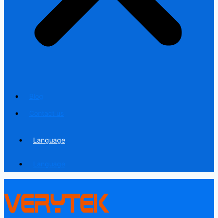
Blog
Contact us
Language
Language