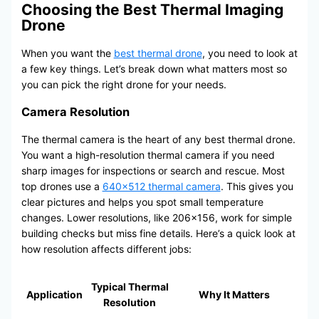
Choosing the Best Thermal Imaging
Drone
When you want the
best thermal drone
, you need to look at
a few key things. Let’s break down what matters most so
you can pick the right drone for your needs.
Camera Resolution
The thermal camera is the heart of any best thermal drone.
You want a high-resolution thermal camera if you need
sharp images for inspections or search and rescue. Most
top drones use a
640×512 thermal camera
. This gives you
clear pictures and helps you spot small temperature
changes. Lower resolutions, like 206×156, work for simple
building checks but miss fine details. Here’s a quick look at
how resolution affects different jobs:
Typical Thermal
Application
Why It Matters
Resolution