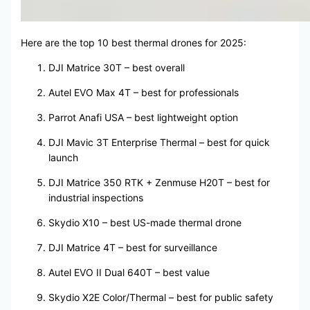
Here are the top 10 best thermal drones for 2025:
DJI Matrice 30T – best overall
Autel EVO Max 4T – best for professionals
Parrot Anafi USA – best lightweight option
DJI Mavic 3T Enterprise Thermal – best for quick
launch
DJI Matrice 350 RTK + Zenmuse H20T – best for
industrial inspections
Skydio X10 – best US-made thermal drone
DJI Matrice 4T – best for surveillance
Autel EVO II Dual 640T – best value
Skydio X2E Color/Thermal – best for public safety