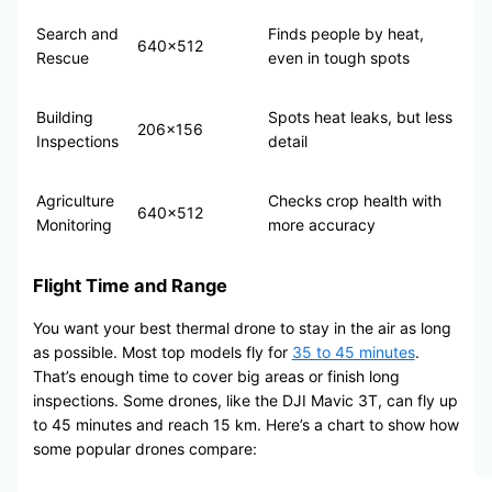
Search and
Finds people by heat,
640×512
Rescue
even in tough spots
Building
Spots heat leaks, but less
206×156
Inspections
detail
Agriculture
Checks crop health with
640×512
Monitoring
more accuracy
Flight Time and Range
You want your best thermal drone to stay in the air as long
as possible. Most top models fly for
35 to 45 minutes
.
That’s enough time to cover big areas or finish long
inspections. Some drones, like the DJI Mavic 3T, can fly up
to 45 minutes and reach 15 km. Here’s a chart to show how
some popular drones compare: