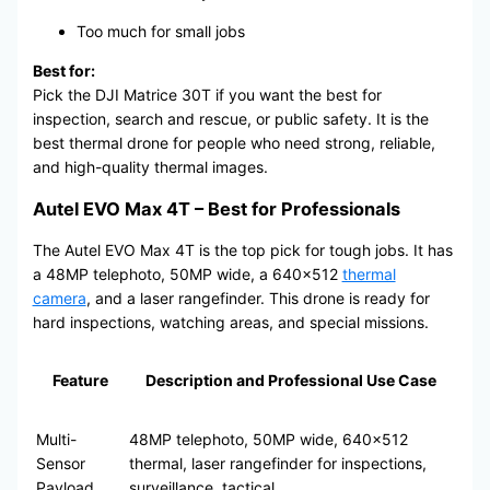
Too much for small jobs
Best for:
Pick the DJI Matrice 30T if you want the best for
inspection, search and rescue, or public safety. It is the
best thermal drone for people who need strong, reliable,
and high-quality thermal images.
Autel EVO Max 4T – Best for Professionals
The Autel EVO Max 4T is the top pick for tough jobs. It has
a 48MP telephoto, 50MP wide, a 640×512
thermal
camera
, and a laser rangefinder. This drone is ready for
hard inspections, watching areas, and special missions.
Feature
Description and Professional Use Case
Multi-
48MP telephoto, 50MP wide, 640×512
Sensor
thermal, laser rangefinder for inspections,
Payload
surveillance, tactical