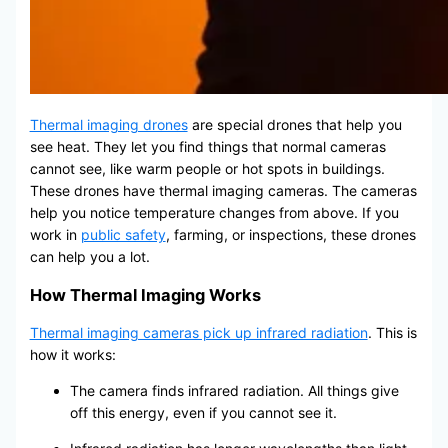
Thermal imaging drones
are special drones that help you
see heat. They let you find things that normal cameras
cannot see, like warm people or hot spots in buildings.
These drones have thermal imaging cameras. The cameras
help you notice temperature changes from above. If you
work in
public safety
, farming, or inspections, these drones
can help you a lot.
How Thermal Imaging Works
Thermal imaging cameras pick up infrared radiation
. This is
how it works:
The camera finds infrared radiation. All things give
off this energy, even if you cannot see it.