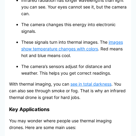
Infrared radiation has longer wavelengths than light
you can see. Your eyes cannot see it, but the camera
can.
The camera changes this energy into electronic
signals.
These signals turn into thermal images. The
images
show temperature changes with colors
. Red means
hot and blue means cool.
The camera’s sensors adjust for distance and
weather. This helps you get correct readings.
With thermal imaging, you can
see in total darkness
. You
can also see through smoke or fog. That is why an infrared
thermal drone is great for hard jobs.
Key Applications
You may wonder where people use thermal imaging
drones. Here are some main uses: