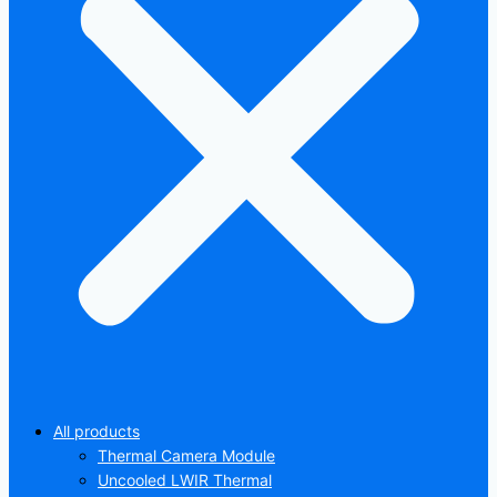
All products
Thermal Camera Module
Uncooled LWIR Thermal