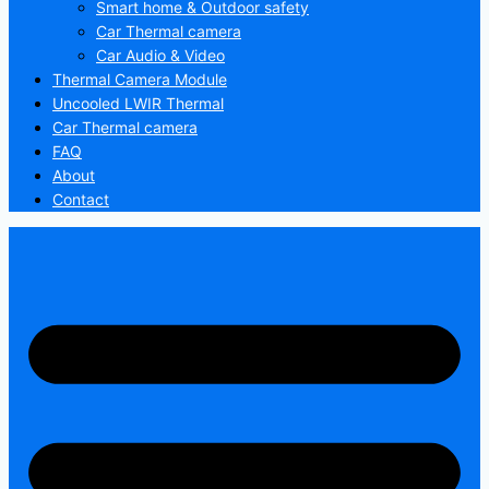
Smart home & Outdoor safety
Car Thermal camera
Car Audio & Video
Thermal Camera Module
Uncooled LWIR Thermal
Car Thermal camera
FAQ
About
Contact