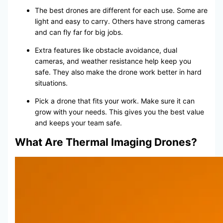
The best drones are different for each use. Some are
light and easy to carry. Others have strong cameras
and can fly far for big jobs.
Extra features like obstacle avoidance, dual
cameras, and weather resistance help keep you
safe. They also make the drone work better in hard
situations.
Pick a drone that fits your work. Make sure it can
grow with your needs. This gives you the best value
and keeps your team safe.
What Are Thermal Imaging Drones?