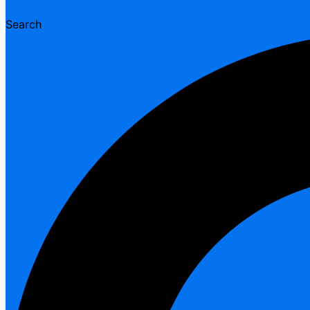
Search