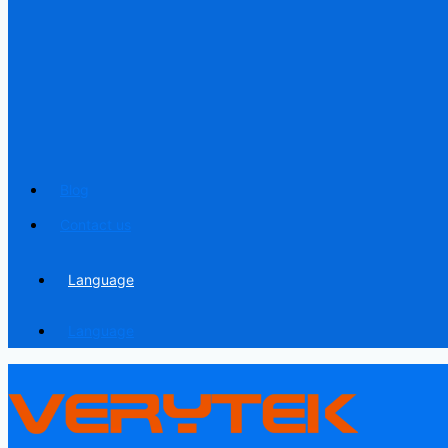
Blog
Contact us
Language
Language