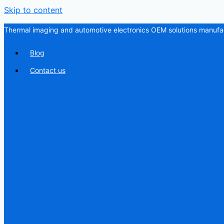
Skip to content
Thermal imaging and automotive electronics OEM solutions manufac
Blog
Contact us