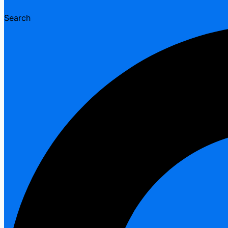
Search