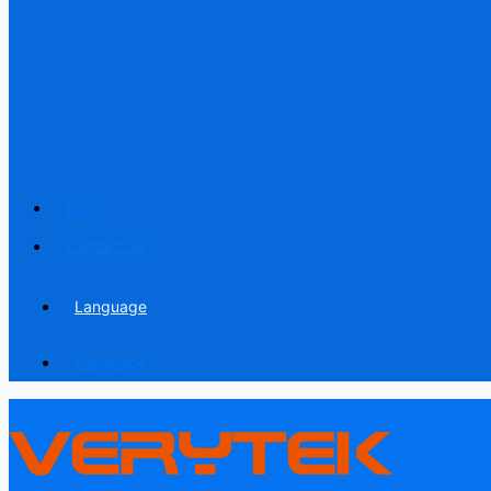
Blog
Contact us
Language
Language