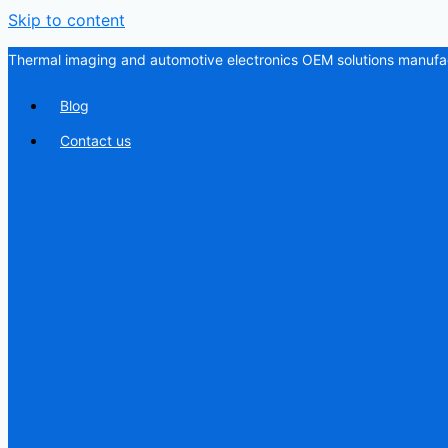
Skip to content
Thermal imaging and automotive electronics OEM solutions manufac
Blog
Contact us