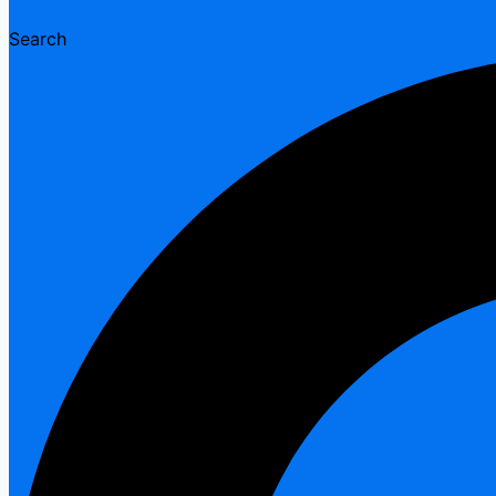
Search