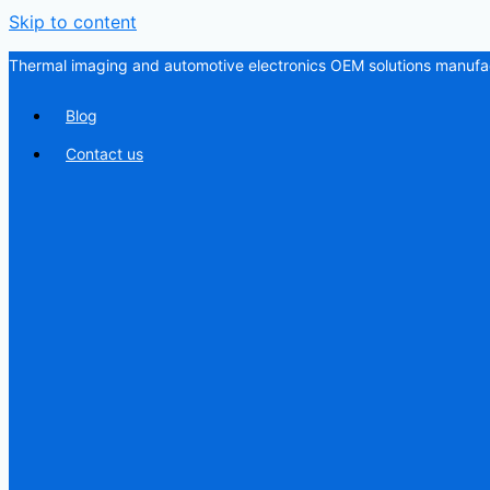
Skip to content
Thermal imaging and automotive electronics OEM solutions manufac
Blog
Contact us