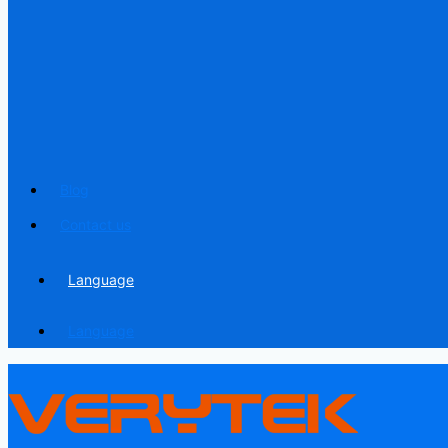
Blog
Contact us
Language
Language