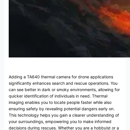
Adding a TA640 thermal camera for drone applications
significantly enhances search and rescue operations. You
can see better in dark or smoky environments, allowing for
quicker identification of individuals in need. Thermal
imaging enables you to locate people faster while also
ensuring safety by revealing potential dangers early on.
This technology helps you gain a clearer understanding of
your surroundings, empowering you to make informed
decisions during rescues. Whether you are a hobbyist or a