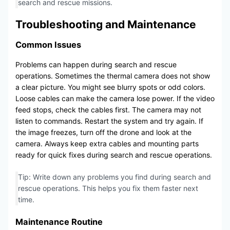
search and rescue missions.
Troubleshooting and Maintenance
Common Issues
Problems can happen during search and rescue
operations. Sometimes the thermal camera does not show
a clear picture. You might see blurry spots or odd colors.
Loose cables can make the camera lose power. If the video
feed stops, check the cables first. The camera may not
listen to commands. Restart the system and try again. If
the image freezes, turn off the drone and look at the
camera. Always keep extra cables and mounting parts
ready for quick fixes during search and rescue operations.
Tip: Write down any problems you find during search and
rescue operations. This helps you fix them faster next
time.
Maintenance Routine