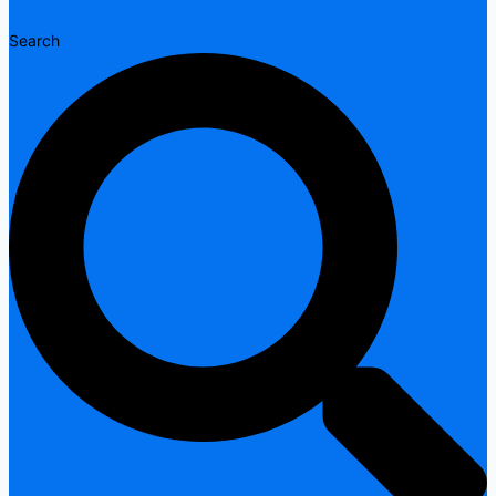
Search