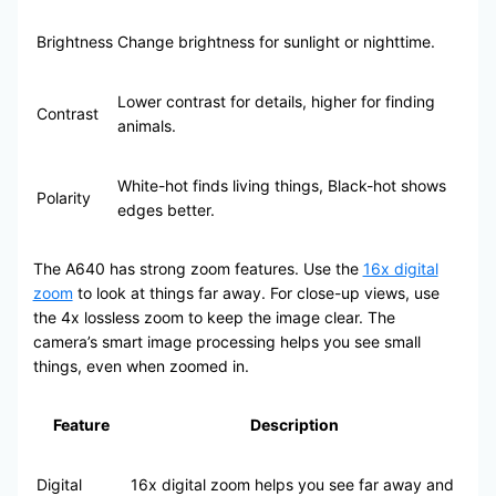
Brightness
Change brightness for sunlight or nighttime.
Lower contrast for details, higher for finding
Contrast
animals.
White-hot finds living things, Black-hot shows
Polarity
edges better.
The A640 has strong zoom features. Use the
16x digital
zoom
to look at things far away. For close-up views, use
the 4x lossless zoom to keep the image clear. The
camera’s smart image processing helps you see small
things, even when zoomed in.
Feature
Description
Digital
16x digital zoom helps you see far away and