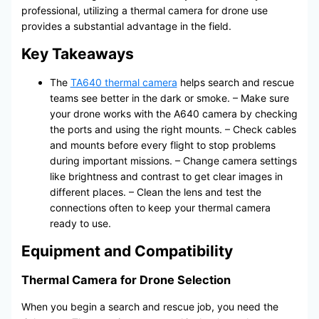
professional, utilizing a thermal camera for drone use
provides a substantial advantage in the field.
Key Takeaways
The
TA640 thermal camera
helps search and rescue
teams see better in the dark or smoke. – Make sure
your drone works with the A640 camera by checking
the ports and using the right mounts. – Check cables
and mounts before every flight to stop problems
during important missions. – Change camera settings
like brightness and contrast to get clear images in
different places. – Clean the lens and test the
connections often to keep your thermal camera
ready to use.
Equipment and Compatibility
Thermal Camera for Drone Selection
When you begin a search and rescue job, you need the