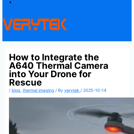
Contact
How to Integrate the
A640 Thermal Camera
into Your Drone for
Rescue
/
blog
,
thermal imaging
/ By
verytek
/
2025-10-14