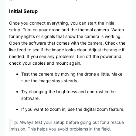
Initial Setup
Once you connect everything, you can start the initial
setup. Turn on your drone and the thermal camera. Watch
for any lights or signals that show the camera is working.
Open the software that comes with the camera. Check the
live feed to see if the image looks clear. Adjust the angle if
needed. If you see any problems, turn off the power and
check your cables and mount again.
Test the camera by moving the drone a little. Make
sure the image stays steady.
Try changing the brightness and contrast in the
software.
If you want to zoom in, use the digital zoom feature.
Tip: Always test your setup before going out for a rescue
mission. This helps you avoid problems in the field.