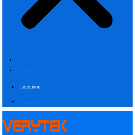
Blog
Contact us
Language
Language