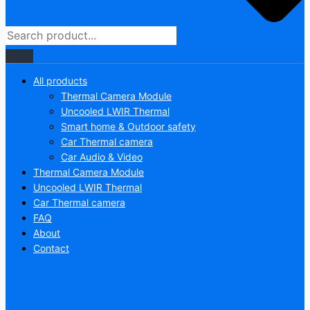
All products
Thermal Camera Module
Uncooled LWIR Thermal
Smart home & Outdoor safety
Car Thermal camera
Car Audio & Video
Thermal Camera Module
Uncooled LWIR Thermal
Car Thermal camera
FAQ
About
Contact