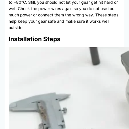
to +80°C. Still, you should not let your gear get hit hard or
wet. Check the power wires again so you do not use too
much power or connect them the wrong way. These steps
help keep your gear safe and make sure it works well
outside.
Installation Steps