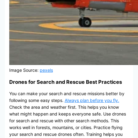
Image Source:
pexels
Drones for Search and Rescue Best Practices
You can make your search and rescue missions better by
following some easy steps.
Always plan before you fly.
Check the area and weather first. This helps you know
what might happen and keeps everyone safe. Use drones
for search and rescue with other search methods. This
works well in forests, mountains, or cities. Practice flying
your search and rescue drones often. Training helps you