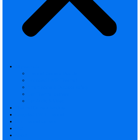
All products
Thermal Camera Module
Uncooled LWIR Thermal
Smart home & Outdoor safety
Car Thermal camera
Car Audio & Video
Thermal Camera Module
Uncooled LWIR Thermal
Car Thermal camera
FAQ
About