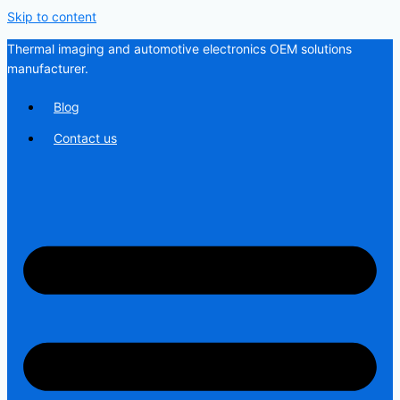
Skip to content
Thermal imaging and automotive electronics OEM solutions
manufacturer.
Blog
Contact us