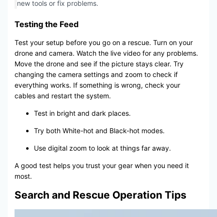
new tools or fix problems.
Testing the Feed
Test your setup before you go on a rescue. Turn on your
drone and camera. Watch the live video for any problems.
Move the drone and see if the picture stays clear. Try
changing the camera settings and zoom to check if
everything works. If something is wrong, check your
cables and restart the system.
Test in bright and dark places.
Try both White-hot and Black-hot modes.
Use digital zoom to look at things far away.
A good test helps you trust your gear when you need it
most.
Search and Rescue Operation Tips