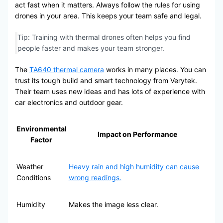
act fast when it matters. Always follow the rules for using
drones in your area. This keeps your team safe and legal.
Tip: Training with thermal drones often helps you find
people faster and makes your team stronger.
The
TA640 thermal camera
works in many places. You can
trust its tough build and smart technology from Verytek.
Their team uses new ideas and has lots of experience with
car electronics and outdoor gear.
Environmental
Impact on Performance
Factor
Weather
Heavy rain and high humidity can cause
Conditions
wrong readings.
Humidity
Makes the image less clear.