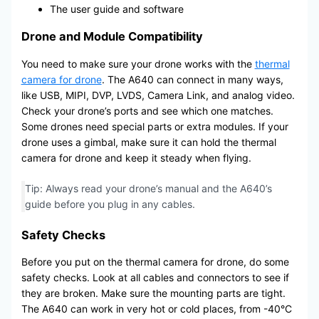
The user guide and software
Drone and Module Compatibility
You need to make sure your drone works with the
thermal
camera for drone
. The A640 can connect in many ways,
like USB, MIPI, DVP, LVDS, Camera Link, and analog video.
Check your drone’s ports and see which one matches.
Some drones need special parts or extra modules. If your
drone uses a gimbal, make sure it can hold the thermal
camera for drone and keep it steady when flying.
Tip: Always read your drone’s manual and the A640’s
guide before you plug in any cables.
Safety Checks
Before you put on the thermal camera for drone, do some
safety checks. Look at all cables and connectors to see if
they are broken. Make sure the mounting parts are tight.
The A640 can work in very hot or cold places, from -40°C