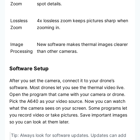
Zoom
spot details.
Lossless
4x lossless zoom keeps pictures sharp when
Zoom
zooming in.
Image
New software makes thermal images clearer
Processing
than other cameras.
Software Setup
After you set the camera, connect it to your drone’s
software. Most drones let you see the thermal video live.
Open the program that came with your camera or drone.
Pick the A640 as your video source. Now you can watch
what the camera sees on your screen. Some programs let
you record video or take pictures. Save important images
so you can look at them later.
Tip: Always look for software updates. Updates can add