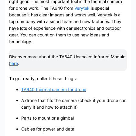
right gear. The most important tool is the thermal camera
for drone work. The TA640 from
Verytek
is special
because it has clear images and works well. Verytek is a
top company with a smart team and new factories. They
have lots of experience with car electronics and outdoor
gear. You can count on them to use new ideas and
technology.
Discover more about the TA640 Uncooled Infrared Module
here
.
To get ready, collect these things:
TA640 thermal camera for drone
A drone that fits the camera (check if your drone can
carry it and how to attach it)
Parts to mount or a gimbal
Cables for power and data