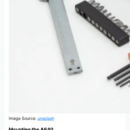
Image Source:
unsplash
Mounting the A640