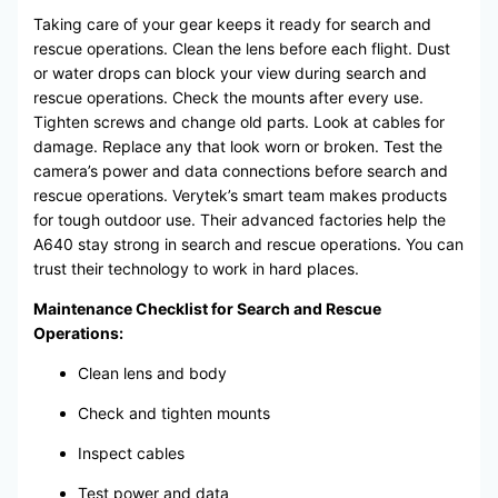
Taking care of your gear keeps it ready for search and
rescue operations. Clean the lens before each flight. Dust
or water drops can block your view during search and
rescue operations. Check the mounts after every use.
Tighten screws and change old parts. Look at cables for
damage. Replace any that look worn or broken. Test the
camera’s power and data connections before search and
rescue operations. Verytek’s smart team makes products
for tough outdoor use. Their advanced factories help the
A640 stay strong in search and rescue operations. You can
trust their technology to work in hard places.
Maintenance Checklist for Search and Rescue
Operations:
Clean lens and body
Check and tighten mounts
Inspect cables
Test power and data