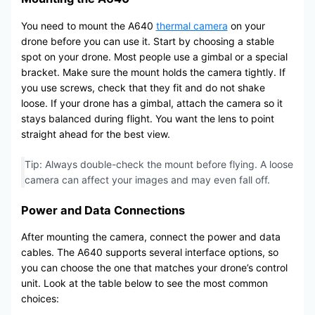
You need to mount the A640
thermal camera
on your
drone before you can use it. Start by choosing a stable
spot on your drone. Most people use a gimbal or a special
bracket. Make sure the mount holds the camera tightly. If
you use screws, check that they fit and do not shake
loose. If your drone has a gimbal, attach the camera so it
stays balanced during flight. You want the lens to point
straight ahead for the best view.
Tip: Always double-check the mount before flying. A loose
camera can affect your images and may even fall off.
Power and Data Connections
After mounting the camera, connect the power and data
cables. The A640 supports several interface options, so
you can choose the one that matches your drone’s control
unit. Look at the table below to see the most common
choices: