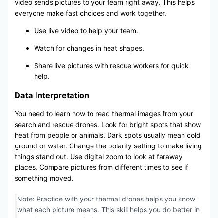
video sends pictures to your team right away. This helps
everyone make fast choices and work together.
Use live video to help your team.
Watch for changes in heat shapes.
Share live pictures with rescue workers for quick
help.
Data Interpretation
You need to learn how to read thermal images from your
search and rescue drones. Look for bright spots that show
heat from people or animals. Dark spots usually mean cold
ground or water. Change the polarity setting to make living
things stand out. Use digital zoom to look at faraway
places. Compare pictures from different times to see if
something moved.
Note: Practice with your thermal drones helps you know
what each picture means. This skill helps you do better in