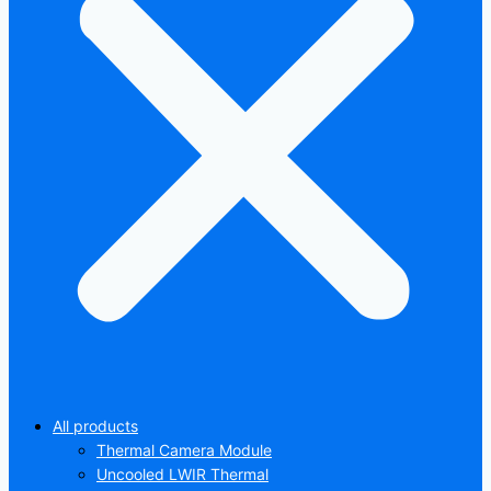
All products
Thermal Camera Module
Uncooled LWIR Thermal