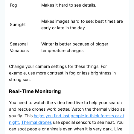
Fog
Makes it hard to see details.
Makes images hard to see; best times are
Sunlight
early or late in the day.
Seasonal
Winter is better because of bigger
Variations
temperature changes.
Change your camera settings for these things. For
example, use more contrast in fog or less brightness in
strong sun.
Real-Time Monitoring
You need to watch the video feed live to help your search
and rescue drones work better. Watch the thermal video as
you fly. This
helps you find lost people in thick forests or at
night.
Thermal drones
use special sensors to see heat. You
can spot people or animals even when it is very dark. Live