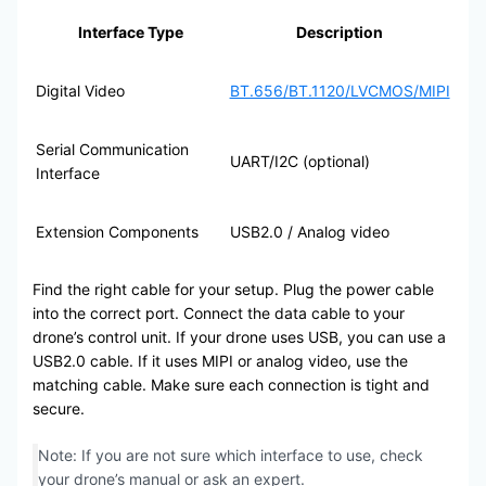
Interface Type
Description
Digital Video
BT.656/BT.1120/LVCMOS/MIPI
Serial Communication
UART/I2C (optional)
Interface
Extension Components
USB2.0 / Analog video
Find the right cable for your setup. Plug the power cable
into the correct port. Connect the data cable to your
drone’s control unit. If your drone uses USB, you can use a
USB2.0 cable. If it uses MIPI or analog video, use the
matching cable. Make sure each connection is tight and
secure.
Note: If you are not sure which interface to use, check
your drone’s manual or ask an expert.