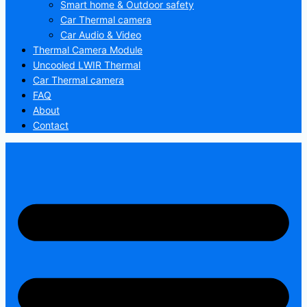
Smart home & Outdoor safety
Car Thermal camera
Car Audio & Video
Thermal Camera Module
Uncooled LWIR Thermal
Car Thermal camera
FAQ
About
Contact