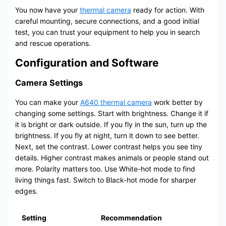
You now have your
thermal camera
ready for action. With
careful mounting, secure connections, and a good initial
test, you can trust your equipment to help you in search
and rescue operations.
Configuration and Software
Camera Settings
You can make your
A640 thermal camera
work better by
changing some settings. Start with brightness. Change it if
it is bright or dark outside. If you fly in the sun, turn up the
brightness. If you fly at night, turn it down to see better.
Next, set the contrast. Lower contrast helps you see tiny
details. Higher contrast makes animals or people stand out
more. Polarity matters too. Use White-hot mode to find
living things fast. Switch to Black-hot mode for sharper
edges.
Setting
Recommendation