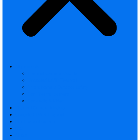
All products
Thermal Camera Module
Uncooled LWIR Thermal
Smart home & Outdoor safety
Car Thermal camera
Car Audio & Video
Thermal Camera Module
Uncooled LWIR Thermal
Car Thermal camera
FAQ
About