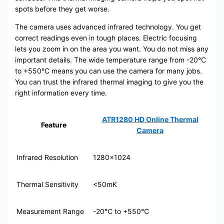
spots before they get worse.
The camera uses advanced infrared technology. You get
correct readings even in tough places. Electric focusing
lets you zoom in on the area you want. You do not miss any
important details. The wide temperature range from -20°C
to +550°C means you can use the camera for many jobs.
You can trust the infrared thermal imaging to give you the
right information every time.
ATR1280 HD Online Thermal
Feature
Camera
Infrared Resolution
1280×1024
Thermal Sensitivity
<50mK
Measurement Range
-20℃ to +550℃