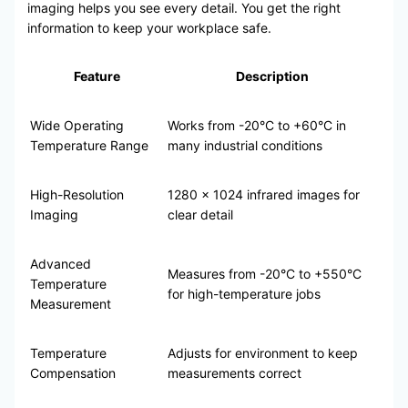
imaging helps you see every detail. You get the right
information to keep your workplace safe.
Feature
Description
Wide Operating
Works from -20°C to +60°C in
Temperature Range
many industrial conditions
High-Resolution
1280 x 1024 infrared images for
Imaging
clear detail
Advanced
Measures from -20°C to +550°C
Temperature
for high-temperature jobs
Measurement
Temperature
Adjusts for environment to keep
Compensation
measurements correct