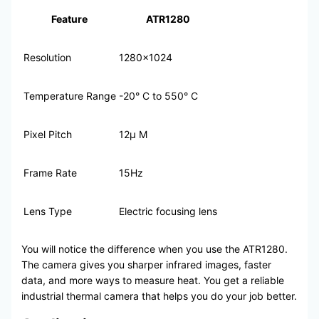
Feature
ATR1280
Resolution
1280×1024
Temperature Range
-20° C to 550° C
Pixel Pitch
12μ M
Frame Rate
15Hz
Lens Type
Electric focusing lens
You will notice the difference when you use the ATR1280.
The camera gives you sharper infrared images, faster
data, and more ways to measure heat. You get a reliable
industrial thermal camera that helps you do your job better.