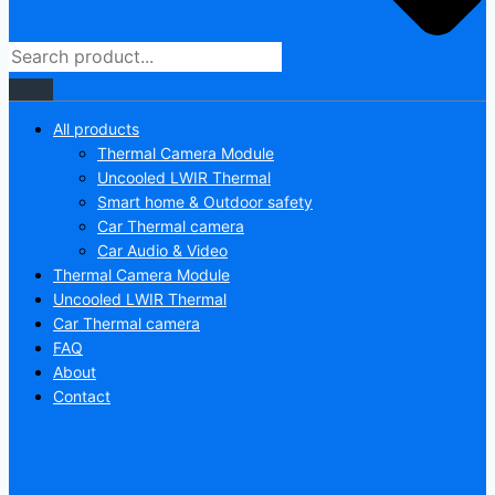
All products
Thermal Camera Module
Uncooled LWIR Thermal
Smart home & Outdoor safety
Car Thermal camera
Car Audio & Video
Thermal Camera Module
Uncooled LWIR Thermal
Car Thermal camera
FAQ
About
Contact