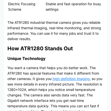
Electric Focusing
Stable and fast operation for busy
Scheme
settings
The ATR1280 industrial thermal camera gives you reliable
infrared thermal imaging, real-time monitoring, and strong
performance. You can use it for many jobs and trust it to
deliver results.
How ATR1280 Stands Out
Unique Technology
You want a camera that helps you do better work. The
ATR1280 has special features that make it different from
other cameras. It gives you
high-definition imaging
, so you
see more details in every infrared picture. The resolution is
1280×1024, which helps you notice small temperature
changes. The camera also sends data very fast. The
Gigabit network interface lets you get real-time
temperature data quickly. This means you can act fast if