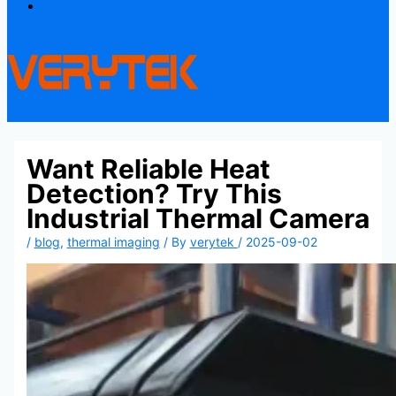
Contact
Want Reliable Heat
Detection? Try This
Industrial Thermal Camera
/
blog
,
thermal imaging
/ By
verytek
/
2025-09-02