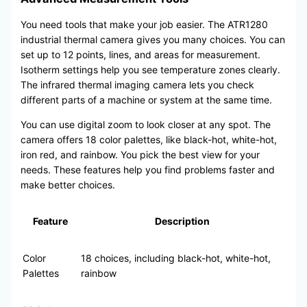
You need tools that make your job easier. The ATR1280
industrial thermal camera gives you many choices. You can
set up to 12 points, lines, and areas for measurement.
Isotherm settings help you see temperature zones clearly.
The infrared thermal imaging camera lets you check
different parts of a machine or system at the same time.
You can use digital zoom to look closer at any spot. The
camera offers 18 color palettes, like black-hot, white-hot,
iron red, and rainbow. You pick the best view for your
needs. These features help you find problems faster and
make better choices.
Feature
Description
Color
18 choices, including black-hot, white-hot,
Palettes
rainbow