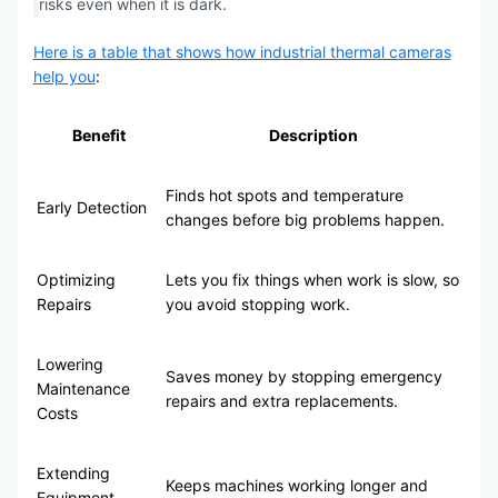
risks even when it is dark.
Here is a table that shows how industrial thermal cameras
help you
:
Benefit
Description
Finds hot spots and temperature
Early Detection
changes before big problems happen.
Optimizing
Lets you fix things when work is slow, so
Repairs
you avoid stopping work.
Lowering
Saves money by stopping emergency
Maintenance
repairs and extra replacements.
Costs
Extending
Keeps machines working longer and
Equipment