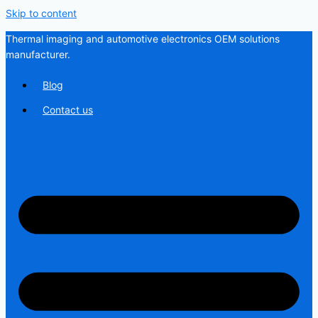
Skip to content
Thermal imaging and automotive electronics OEM solutions
manufacturer.
Blog
Contact us