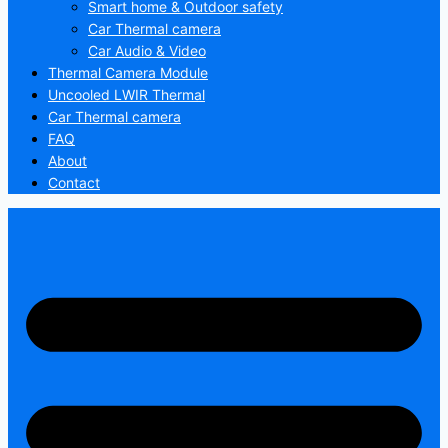
Smart home & Outdoor safety
Car Thermal camera
Car Audio & Video
Thermal Camera Module
Uncooled LWIR Thermal
Car Thermal camera
FAQ
About
Contact