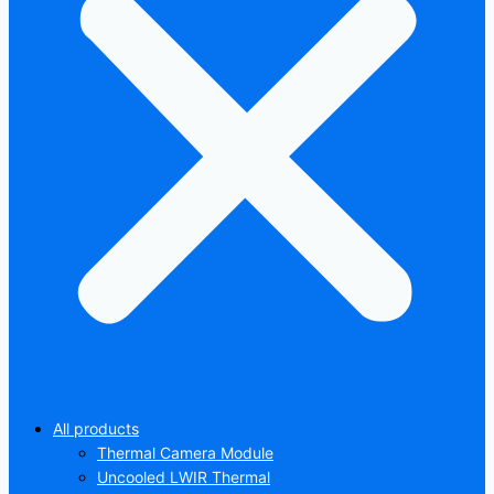
All products
Thermal Camera Module
Uncooled LWIR Thermal