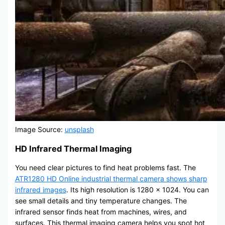
Image Source:
unsplash
HD Infrared Thermal Imaging
You need clear pictures to find heat problems fast. The
ATR1280 HD Online industrial thermal camera shows sharp
infrared images
. Its high resolution is 1280 x 1024. You can
see small details and tiny temperature changes. The
infrared sensor finds heat from machines, wires, and
surfaces. This thermal imaging camera helps you spot hot