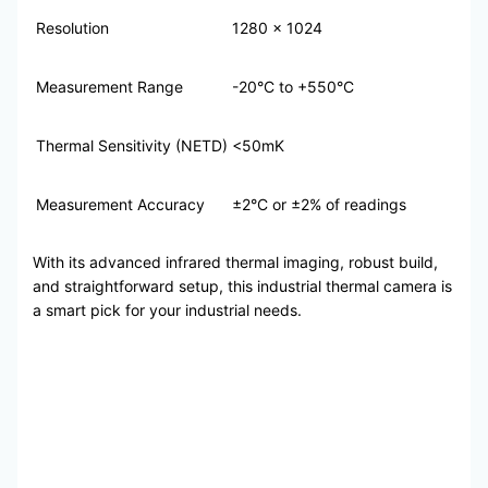
Resolution
1280 x 1024
Measurement Range
-20°C to +550°C
Thermal Sensitivity (NETD)
<50mK
Measurement Accuracy
±2°C or ±2% of readings
With its advanced infrared thermal imaging, robust build,
and straightforward setup, this industrial thermal camera is
a smart pick for your industrial needs.