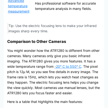
Advanced
Has professional software for accurate
temperature
temperature analysis in many fields.
measurement
Tip: Use the electric focusing lens to make your infrared
images sharp every time.
Comparison to Other Cameras
You might wonder how the ATR1280 is different from other
cameras. Many cameras only give you basic infrared
imaging. The ATR1280 gives you more features. It has a
wide temperature range from
-20° C to 550° C
. The pixel
pitch is 12μ M, so you see fine details in every image. The
frame rate is 15Hz, which lets you watch heat changes as
they happen. The electric focusing lens helps you change
the view quickly. Most cameras use manual lenses, but the
ATR1280 lets you focus faster and easier.
Here is a table that highlights the main features: