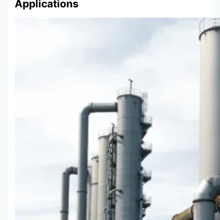
Applications