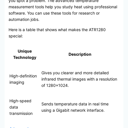
you spot a problem. The advanced temperature
measurement tools help you study heat using professional
software. You can use these tools for research or
automation jobs.
Here is a table that shows what makes the ATR1280
special:
Unique
Description
Technology
Gives you clearer and more detailed
High-definition
infrared thermal images with a resolution
imaging
of 1280×1024.
High-speed
Sends temperature data in real time
data
using a Gigabit network interface.
transmission