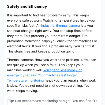
Safety and Efficiency
It is important to find heat problems early. This keeps
everyone safe at work. Watching temperatures helps you
spot fire risks fast. An
industrial thermal camera
lets you
see heat changes right away. You can stop fires before
they start. This protects your team from danger. Fire
prevention monitoring helps you check for hot machines or
electrical faults. If you find a problem early, you can fix it.
This stops fires and keeps production going.
Thermal cameras show you where the problem is. You can
act quickly when you see a fault. This keeps your
machines working well.
You spend less money on
emergency repairs. Your machines last longer.
Temperature monitoring
helps you plan repairs when work
is slow. You do not need to shut down everything. Your
work keeps moving.
Tip: Use temperature monitoring at night. You can find fire