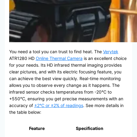
You need a tool you can trust to find heat. The
Verytek
ATR1280 HD
Online Thermal Camera
is an excellent choice
for your needs. Its HD infrared thermal imaging provides
clear pictures, and with its electric focusing feature, you
can achieve the best view quickly. Real-time monitoring
allows you to observe every change as it happens. The
infrared sensor checks temperatures from -20°C to
+550°C, ensuring you get precise measurements with an
accuracy of
±2°C or ±2% of readings
. See more details in
the table below:
Feature
Specification