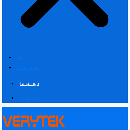
Blog
Contact us
Language
Language