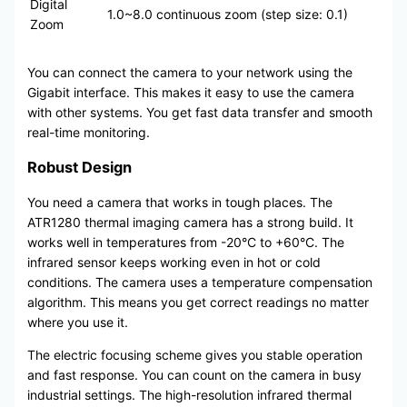
Digital
1.0~8.0 continuous zoom (step size: 0.1)
Zoom
You can connect the camera to your network using the
Gigabit interface. This makes it easy to use the camera
with other systems. You get fast data transfer and smooth
real-time monitoring.
Robust Design
You need a camera that works in tough places. The
ATR1280 thermal imaging camera has a strong build. It
works well in temperatures from -20°C to +60°C. The
infrared sensor keeps working even in hot or cold
conditions. The camera uses a temperature compensation
algorithm. This means you get correct readings no matter
where you use it.
The electric focusing scheme gives you stable operation
and fast response. You can count on the camera in busy
industrial settings. The high-resolution infrared thermal