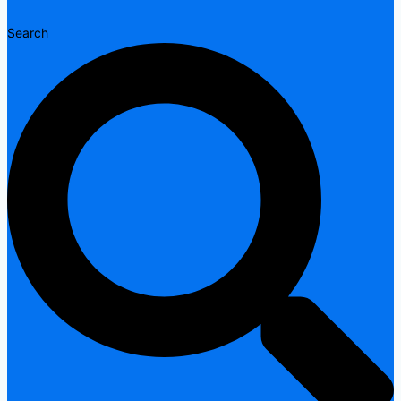
Search