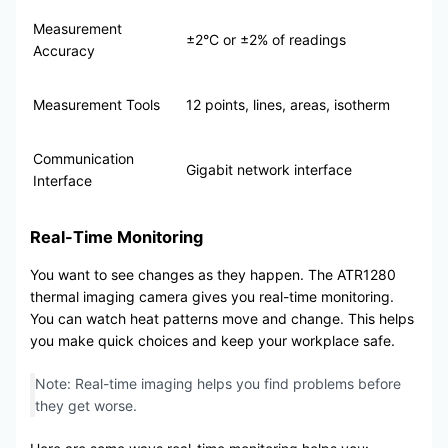
Measurement
±2°C or ±2% of readings
Accuracy
Measurement Tools
12 points, lines, areas, isotherm
Communication
Gigabit network interface
Interface
Real-Time Monitoring
You want to see changes as they happen. The ATR1280
thermal imaging camera gives you real-time monitoring.
You can watch heat patterns move and change. This helps
you make quick choices and keep your workplace safe.
Note: Real-time imaging helps you find problems before
they get worse.