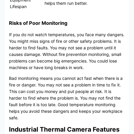
helps them run better.
Lifespan
Risks of Poor Monitoring
If you do not watch temperatures, you face many dangers.
You might miss signs of fire or other safety problems. It is
harder to find faults. You may not see a problem until it
causes damage. Without fire prevention monitoring, small
problems can become big emergencies. You could lose
machines or have long breaks in work.
Bad monitoring means you cannot act fast when there is a
fire or danger. You may not see a problem in time to fix it.
This can cost you money and put people at risk. It is
harder to find where the problem is. You may not find the
fault before it is too late. Good temperature monitoring
helps you avoid these dangers and keeps your workplace
safe.
Industrial Thermal Camera Features