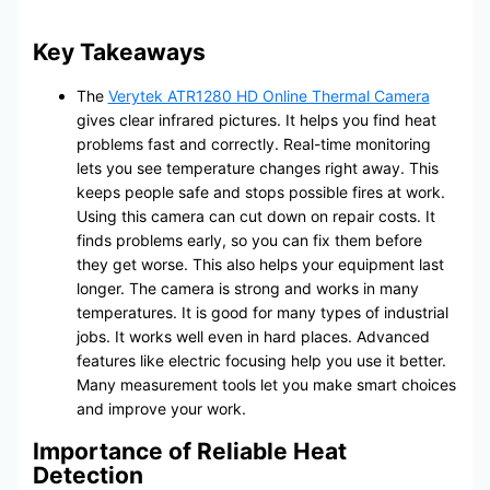
Key Takeaways
The
Verytek ATR1280 HD Online Thermal Camera
gives clear infrared pictures. It helps you find heat
problems fast and correctly. Real-time monitoring
lets you see temperature changes right away. This
keeps people safe and stops possible fires at work.
Using this camera can cut down on repair costs. It
finds problems early, so you can fix them before
they get worse. This also helps your equipment last
longer. The camera is strong and works in many
temperatures. It is good for many types of industrial
jobs. It works well even in hard places. Advanced
features like electric focusing help you use it better.
Many measurement tools let you make smart choices
and improve your work.
Importance of Reliable Heat
Detection