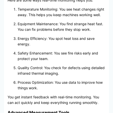
Here are some ways real-time monitoring helps you:
Temperature Monitoring: You see heat changes right
away. This helps you keep machines working well.
Equipment Maintenance: You find strange heat fast.
You can fix problems before they stop work.
Energy Efficiency: You spot heat loss and save
energy.
Safety Enhancement: You see fire risks early and
protect your team.
Quality Control: You check for defects using detailed
infrared thermal imaging.
Process Optimization: You use data to improve how
things work.
You get instant feedback with real-time monitoring. You
can act quickly and keep everything running smoothly.
Advanced Measurement Tools