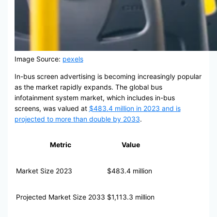
Image Source:
pexels
In-bus screen advertising is becoming increasingly popular
as the market rapidly expands. The global bus
infotainment system market, which includes in-bus
screens, was valued at
$483.4 million in 2023 and is
projected to more than double by 2033
.
Metric
Value
Market Size 2023
$483.4 million
Projected Market Size 2033
$1,113.3 million