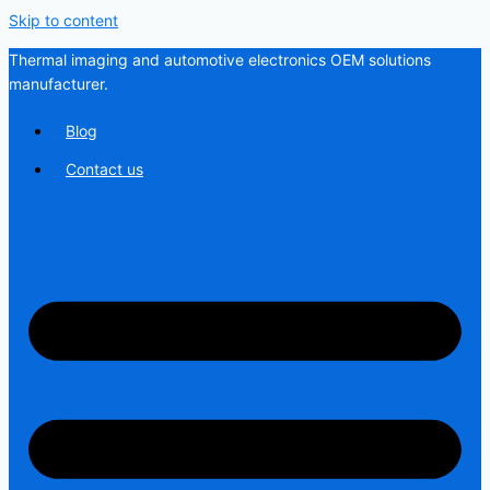
Skip to content
Thermal imaging and automotive electronics OEM solutions
manufacturer.
Blog
Contact us