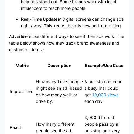
help ads stand out. Some brands work with local
influencers to reach more people.
Real-Time Updates
: Digital screens can change ads
right away. This keeps the ads new and interesting.
Advertisers use different ways to see if their ads work. The
table below shows how they track brand awareness and
customer interest:
Metric
Description
Example/Use Case
How many times people
A bus stop ad near
might see an ad, based
a busy mall could
Impressions
on how many walk or
get
10,000 views
drive by.
each day.
3,000 different
How many different
people pass by a
Reach
people see the ad.
bus stop ad every