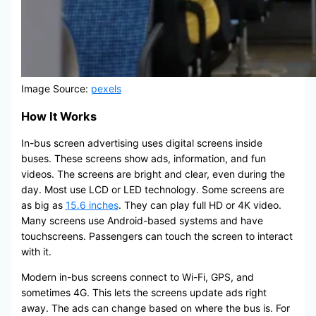
Image Source:
pexels
How It Works
In-bus screen advertising uses digital screens inside
buses. These screens show ads, information, and fun
videos. The screens are bright and clear, even during the
day. Most use LCD or LED technology. Some screens are
as big as
15.6 inches
. They can play full HD or 4K video.
Many screens use Android-based systems and have
touchscreens. Passengers can touch the screen to interact
with it.
Modern in-bus screens connect to Wi-Fi, GPS, and
sometimes 4G. This lets the screens update ads right
away. The ads can change based on where the bus is. For