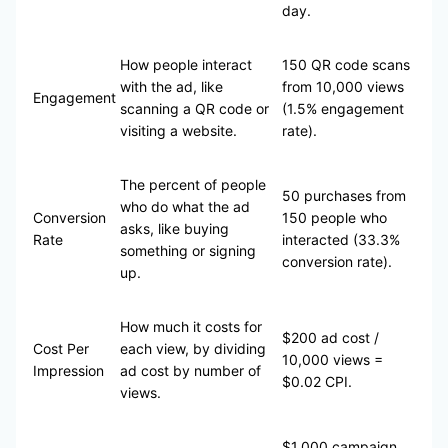
day.
How people interact
150 QR code scans
with the ad, like
from 10,000 views
Engagement
scanning a QR code or
(1.5% engagement
visiting a website.
rate).
The percent of people
50 purchases from
who do what the ad
Conversion
150 people who
asks, like buying
Rate
interacted (33.3%
something or signing
conversion rate).
up.
How much it costs for
$200 ad cost /
Cost Per
each view, by dividing
10,000 views =
Impression
ad cost by number of
$0.02 CPI.
views.
$1,000 campaign