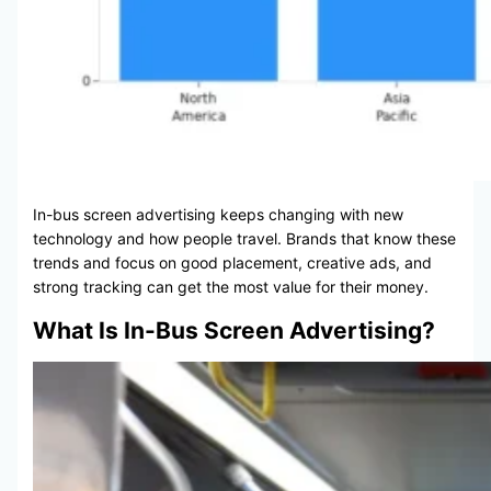
In-bus screen advertising keeps changing with new
technology and how people travel. Brands that know these
trends and focus on good placement, creative ads, and
strong tracking can get the most value for their money.
What Is In-Bus Screen Advertising?