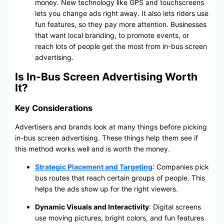
money. New technology like GPS and touchscreens
lets you change ads right away. It also lets riders use
fun features, so they pay more attention. Businesses
that want local branding, to promote events, or
reach lots of people get the most from in-bus screen
advertising.
Is In-Bus Screen Advertising Worth
It?
Key Considerations
Advertisers and brands look at many things before picking
in-bus screen advertising. These things help them see if
this method works well and is worth the money.
Strategic Placement and Targeting
: Companies pick
bus routes that reach certain groups of people. This
helps the ads show up for the right viewers.
Dynamic Visuals and Interactivity
: Digital screens
use moving pictures, bright colors, and fun features