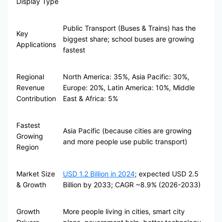
Display Type
Public Transport (Buses & Trains) has the
Key
biggest share; school buses are growing
Applications
fastest
Regional
North America: 35%, Asia Pacific: 30%,
Revenue
Europe: 20%, Latin America: 10%, Middle
Contribution
East & Africa: 5%
Fastest
Asia Pacific (because cities are growing
Growing
and more people use public transport)
Region
Market Size
USD 1.2 Billion in 2024
; expected USD 2.5
& Growth
Billion by 2033; CAGR ~8.9% (2026-2033)
Growth
More people living in cities, smart city