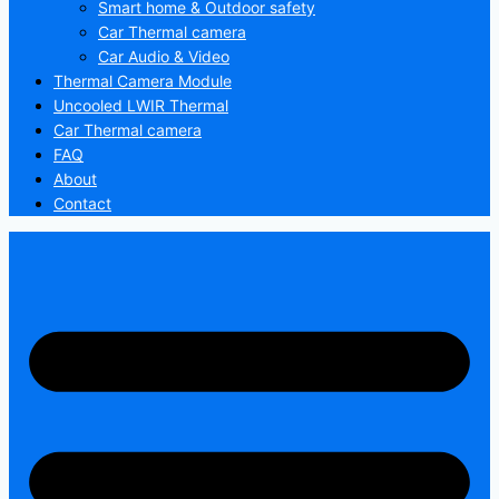
Smart home & Outdoor safety
Car Thermal camera
Car Audio & Video
Thermal Camera Module
Uncooled LWIR Thermal
Car Thermal camera
FAQ
About
Contact