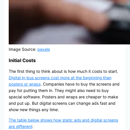
Image Source:
pexels
Initial Costs
The first thing to think about is how much it costs to start.
Digital in-bus screens cost more at the beginning than
posters or wraps
. Companies have to buy the screens and
pay for putting them in. They might also need to buy
special software. Posters and wraps are cheaper to make
and put up. But digital screens can change ads fast and
show new things any time.
The table below shows how static ads and digital screens
are different
: