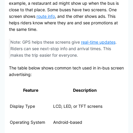
example, a restaurant ad might show up when the bus is
close to that place. Some buses have two screens. One
screen shows
route info
, and the other shows ads. This
helps riders know where they are and see promotions at
the same time.
Note: GPS helps these screens give
real-time updates
.
Riders can see next-stop info and arrival times. This
makes the trip easier for everyone.
The table below shows common tech used in in-bus screen
advertising:
Feature
Description
Display Type
LCD, LED, or TFT screens
Operating System
Android-based