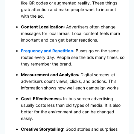
like QR codes or augmented reality. These things
grab attention and make people want to interact
with the ad.
Content Localization
: Advertisers often change
messages for local areas. Local content feels more
important and can get better reactions.
Frequency and Repetition
: Buses go on the same
routes every day. People see the ads many times, so
they remember the brand.
Measurement and Analytics
: Digital screens let
advertisers count views, clicks, and actions. This
information shows how well each campaign works.
Cost-Effectiveness
: In-bus screen advertising
usually costs less than old types of media. It is also
better for the environment and can be changed
easily.
Creative Storytelling
: Good stories and surprises