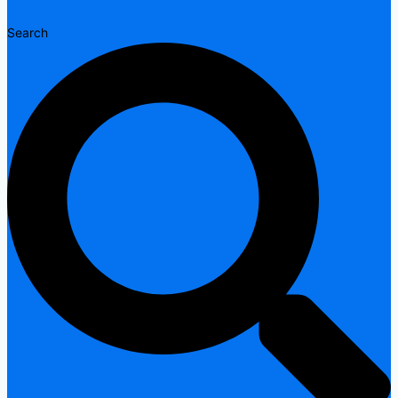
Search