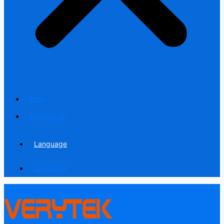
Blog
Contact us
Language
Language