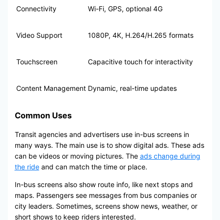
Connectivity
Wi-Fi, GPS, optional 4G
Video Support
1080P, 4K, H.264/H.265 formats
Touchscreen
Capacitive touch for interactivity
Content Management
Dynamic, real-time updates
Common Uses
Transit agencies and advertisers use in-bus screens in
many ways. The main use is to show digital ads. These ads
can be videos or moving pictures. The
ads change during
the ride
and can match the time or place.
In-bus screens also show route info, like next stops and
maps. Passengers see messages from bus companies or
city leaders. Sometimes, screens show news, weather, or
short shows to keep riders interested.