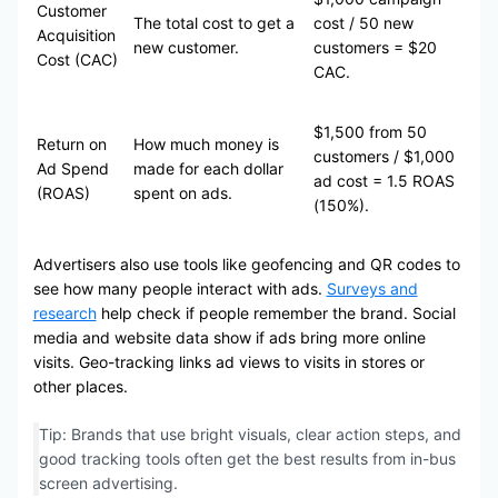
Customer
The total cost to get a
cost / 50 new
Acquisition
new customer.
customers = $20
Cost (CAC)
CAC.
$1,500 from 50
Return on
How much money is
customers / $1,000
Ad Spend
made for each dollar
ad cost = 1.5 ROAS
(ROAS)
spent on ads.
(150%).
Advertisers also use tools like geofencing and QR codes to
see how many people interact with ads.
Surveys and
research
help check if people remember the brand. Social
media and website data show if ads bring more online
visits. Geo-tracking links ad views to visits in stores or
other places.
Tip: Brands that use bright visuals, clear action steps, and
good tracking tools often get the best results from in-bus
screen advertising.