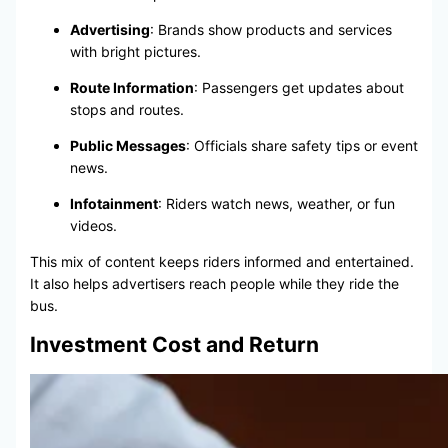
Advertising
: Brands show products and services
with bright pictures.
Route Information
: Passengers get updates about
stops and routes.
Public Messages
: Officials share safety tips or event
news.
Infotainment
: Riders watch news, weather, or fun
videos.
This mix of content keeps riders informed and entertained.
It also helps advertisers reach people while they ride the
bus.
Investment Cost and Return