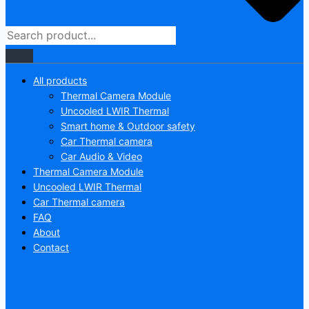
All products
Thermal Camera Module
Uncooled LWIR Thermal
Smart home & Outdoor safety
Car Thermal camera
Car Audio & Video
Thermal Camera Module
Uncooled LWIR Thermal
Car Thermal camera
FAQ
About
Contact