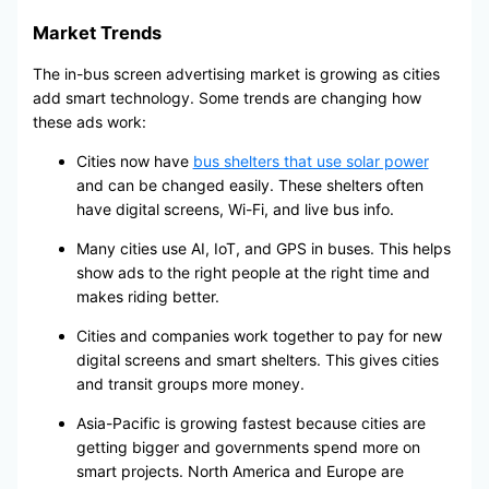
Market Trends
The in-bus screen advertising market is growing as cities
add smart technology. Some trends are changing how
these ads work:
Cities now have
bus shelters that use solar power
and can be changed easily. These shelters often
have digital screens, Wi-Fi, and live bus info.
Many cities use AI, IoT, and GPS in buses. This helps
show ads to the right people at the right time and
makes riding better.
Cities and companies work together to pay for new
digital screens and smart shelters. This gives cities
and transit groups more money.
Asia-Pacific is growing fastest because cities are
getting bigger and governments spend more on
smart projects. North America and Europe are