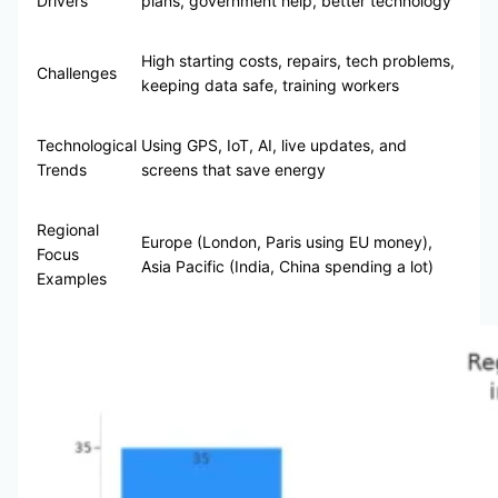
Drivers
plans, government help, better technology
High starting costs, repairs, tech problems,
Challenges
keeping data safe, training workers
Technological
Using GPS, IoT, AI, live updates, and
Trends
screens that save energy
Regional
Europe (London, Paris using EU money),
Focus
Asia Pacific (India, China spending a lot)
Examples