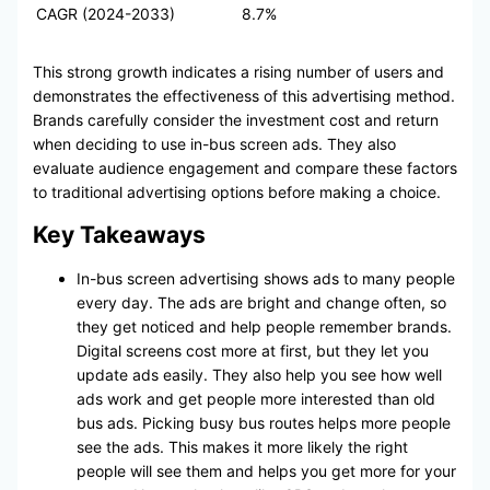
CAGR (2024-2033)
8.7%
This strong growth indicates a rising number of users and
demonstrates the effectiveness of this advertising method.
Brands carefully consider the investment cost and return
when deciding to use in-bus screen ads. They also
evaluate audience engagement and compare these factors
to traditional advertising options before making a choice.
Key Takeaways
In-bus screen advertising shows ads to many people
every day. The ads are bright and change often, so
they get noticed and help people remember brands.
Digital screens cost more at first, but they let you
update ads easily. They also help you see how well
ads work and get people more interested than old
bus ads. Picking busy bus routes helps more people
see the ads. This makes it more likely the right
people will see them and helps you get more for your