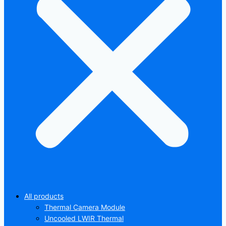
All products
Thermal Camera Module
Uncooled LWIR Thermal