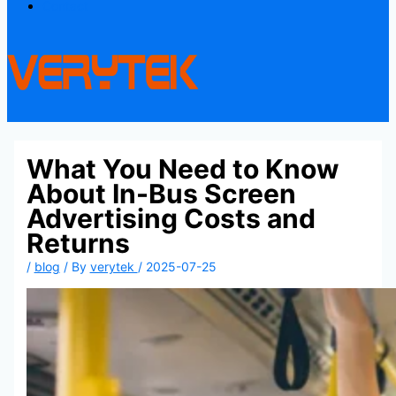
Contact
What You Need to Know
About In-Bus Screen
Advertising Costs and
Returns
/
blog
/ By
verytek
/
2025-07-25