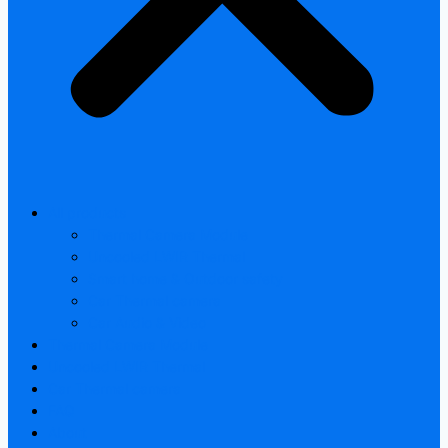
All products
Thermal Camera Module
Uncooled LWIR Thermal
Smart home & Outdoor safety
Car Thermal camera
Car Audio & Video
Thermal Camera Module
Uncooled LWIR Thermal
Car Thermal camera
FAQ
About