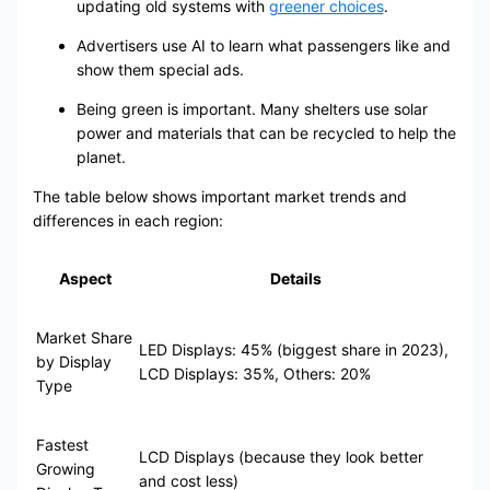
updating old systems with
greener choices
.
Advertisers use AI to learn what passengers like and
show them special ads.
Being green is important. Many shelters use solar
power and materials that can be recycled to help the
planet.
The table below shows important market trends and
differences in each region:
Aspect
Details
Market Share
LED Displays: 45% (biggest share in 2023),
by Display
LCD Displays: 35%, Others: 20%
Type
Fastest
LCD Displays (because they look better
Growing
and cost less)