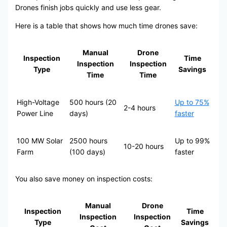
Drones finish jobs quickly and use less gear.
Here is a table that shows how much time drones save:
Manual
Drone
Inspection
Time
Inspection
Inspection
Type
Savings
Time
Time
High-Voltage
500 hours (20
Up to 75%
2-4 hours
Power Line
days)
faster
100 MW Solar
2500 hours
Up to 99%
10-20 hours
Farm
(100 days)
faster
You also save money on inspection costs:
Manual
Drone
Inspection
Time
Inspection
Inspection
Type
Savings