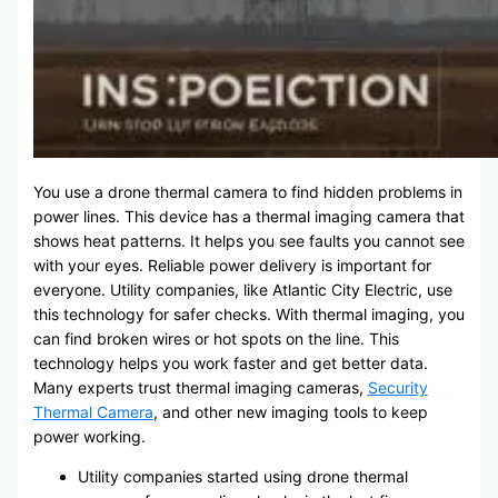
You use a drone thermal camera to find hidden problems in
power lines. This device has a thermal imaging camera that
shows heat patterns. It helps you see faults you cannot see
with your eyes. Reliable power delivery is important for
everyone. Utility companies, like Atlantic City Electric, use
this technology for safer checks. With thermal imaging, you
can find broken wires or hot spots on the line. This
technology helps you work faster and get better data.
Many experts trust thermal imaging cameras,
Security
Thermal Camera
, and other new imaging tools to keep
power working.
Utility companies started using drone thermal