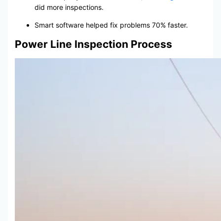
did more inspections.
Smart software helped fix problems 70% faster.
Power Line Inspection Process