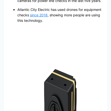
cameras for power line checks in the last five years.
Atlantic City Electric has used drones for equipment
checks
since 2018
, showing more people are using
this technology.