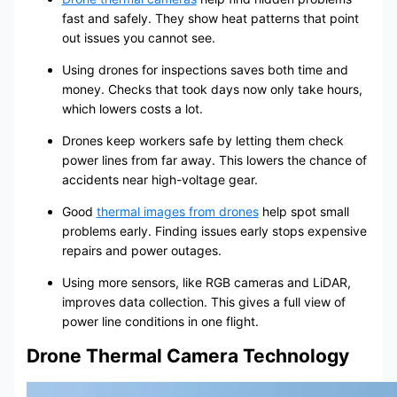
fast and safely. They show heat patterns that point
out issues you cannot see.
Using drones for inspections saves both time and
money. Checks that took days now only take hours,
which lowers costs a lot.
Drones keep workers safe by letting them check
power lines from far away. This lowers the chance of
accidents near high-voltage gear.
Good
thermal images from drones
help spot small
problems early. Finding issues early stops expensive
repairs and power outages.
Using more sensors, like RGB cameras and LiDAR,
improves data collection. This gives a full view of
power line conditions in one flight.
Drone Thermal Camera Technology