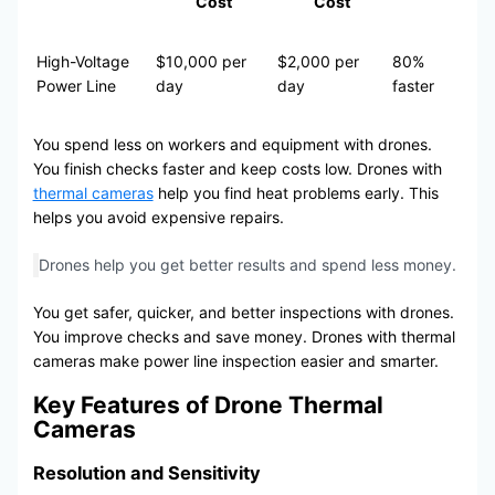
Cost
Cost
High-Voltage
$10,000 per
$2,000 per
80%
Power Line
day
day
faster
You spend less on workers and equipment with drones.
You finish checks faster and keep costs low. Drones with
thermal cameras
help you find heat problems early. This
helps you avoid expensive repairs.
Drones help you get better results and spend less money.
You get safer, quicker, and better inspections with drones.
You improve checks and save money. Drones with thermal
cameras make power line inspection easier and smarter.
Key Features of Drone Thermal
Cameras
Resolution and Sensitivity