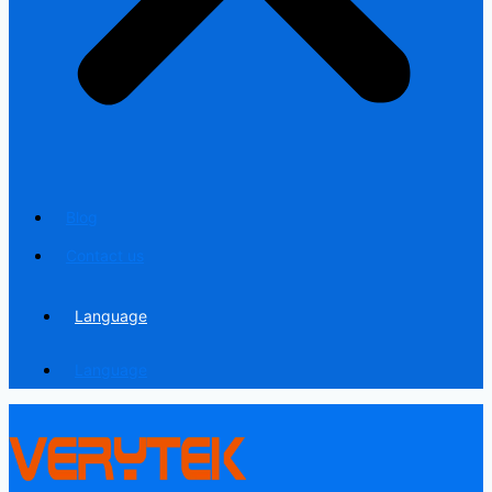
Blog
Contact us
Language
Language