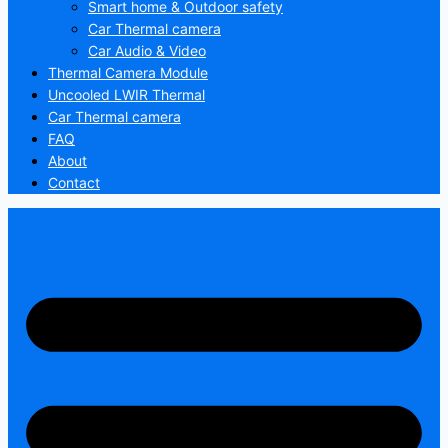
Smart home & Outdoor safety
Car Thermal camera
Car Audio & Video
Thermal Camera Module
Uncooled LWIR Thermal
Car Thermal camera
FAQ
About
Contact