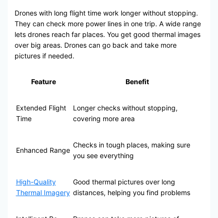
Drones with long flight time work longer without stopping.
They can check more power lines in one trip. A wide range
lets drones reach far places. You get good thermal images
over big areas. Drones can go back and take more
pictures if needed.
Feature
Benefit
Extended Flight
Longer checks without stopping,
Time
covering more area
Checks in tough places, making sure
Enhanced Range
you see everything
High-Quality
Good thermal pictures over long
Thermal Imagery
distances, helping you find problems