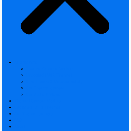
All products
Thermal Camera Module
Uncooled LWIR Thermal
Smart home & Outdoor safety
Car Thermal camera
Car Audio & Video
Thermal Camera Module
Uncooled LWIR Thermal
Car Thermal camera
FAQ
About