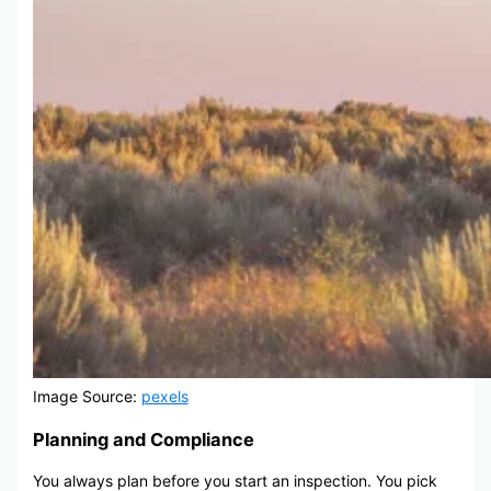
Image Source:
pexels
Planning and Compliance
You always plan before you start an inspection. You pick