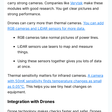
carry strong cameras. Companies like
Verytek
make these
modules with good research. You get clear pictures and
strong performance.
Drones can carry more than thermal cameras.
You can add
RGB cameras and LiDAR sensors for more data.
RGB cameras take normal pictures of power lines.
LiDAR sensors use lasers to map and measure
things.
Using these sensors together gives you lots of data
at once.
Thermal sensitivity matters for infrared cameras.
A camera
with 50mK sensitivity finds temperature changes as small
as 0.05°C.
This helps you see tiny heat changes on
equipment.
Integration with Drones
Drone technology makes checks faster and safer. Drones