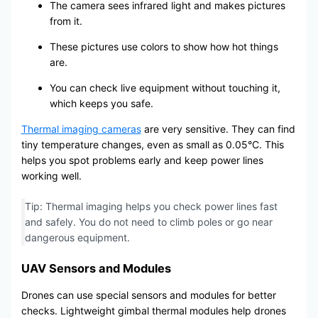
The camera sees infrared light and makes pictures
from it.
These pictures use colors to show how hot things
are.
You can check live equipment without touching it,
which keeps you safe.
Thermal imaging cameras
are very sensitive. They can find
tiny temperature changes, even as small as 0.05°C. This
helps you spot problems early and keep power lines
working well.
Tip: Thermal imaging helps you check power lines fast
and safely. You do not need to climb poles or go near
dangerous equipment.
UAV Sensors and Modules
Drones can use special sensors and modules for better
checks. Lightweight gimbal thermal modules help drones