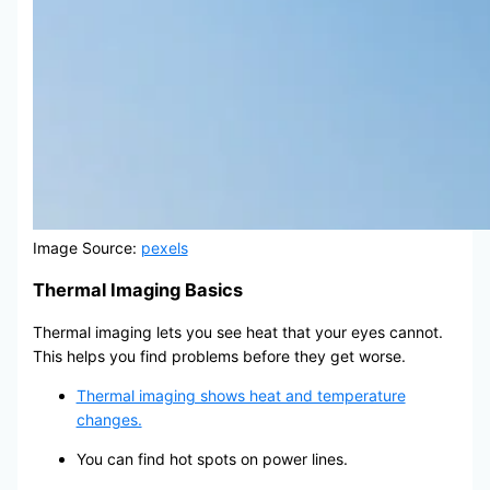
Image Source:
pexels
Thermal Imaging Basics
Thermal imaging lets you see heat that your eyes cannot.
This helps you find problems before they get worse.
Thermal imaging shows heat and temperature
changes.
You can find hot spots on power lines.