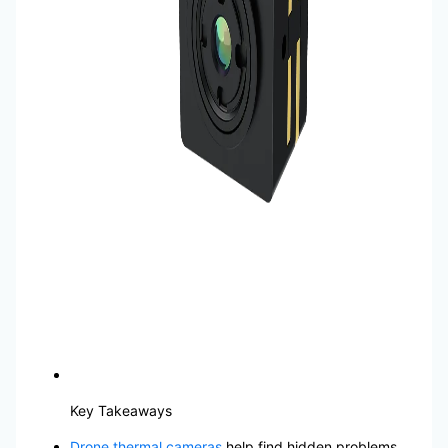
Key Takeaways
Drone thermal cameras
help find hidden problems