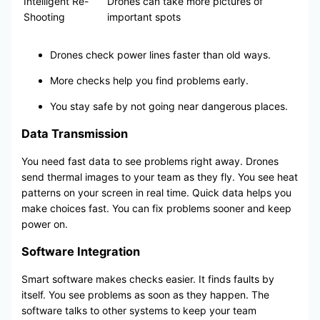
Intelligent Re-
Drones can take more pictures of
Shooting
important spots
Drones check power lines faster than old ways.
More checks help you find problems early.
You stay safe by not going near dangerous places.
Data Transmission
You need fast data to see problems right away. Drones
send thermal images to your team as they fly. You see heat
patterns on your screen in real time. Quick data helps you
make choices fast. You can fix problems sooner and keep
power on.
Software Integration
Smart software makes checks easier. It finds faults by
itself. You see problems as soon as they happen. The
software talks to other systems to keep your team