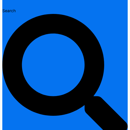
Search