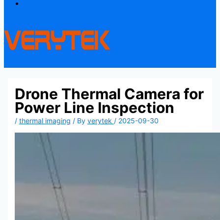
Contact
Drone Thermal Camera for
Power Line Inspection
/
thermal imaging
/ By
verytek
/
2025-09-30