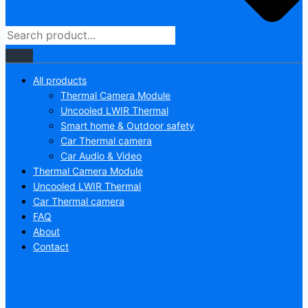
All products
Thermal Camera Module
Uncooled LWIR Thermal
Smart home & Outdoor safety
Car Thermal camera
Car Audio & Video
Thermal Camera Module
Uncooled LWIR Thermal
Car Thermal camera
FAQ
About
Contact