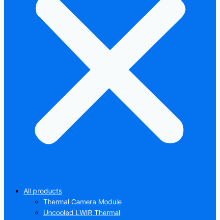
All products
Thermal Camera Module
Uncooled LWIR Thermal