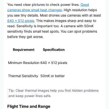
You need clear pictures to check power lines.
Good
cameras show small heat changes
. High resolution helps
you see tiny details. Most drones use cameras with at least
640 × 512 pixels
. This makes images sharp and easy to
read. Sensitivity is important too. A camera with 50mK
sensitivity finds small heat spots. You can spot problems
before they get worse.
Requirement
Specification
Minimum Resolution
640 × 512 pixels
Thermal Sensitivity
50mK or better
Tip: Clear thermal images help you find hidden problems
and keep power lines safe.
Flight Time and Range