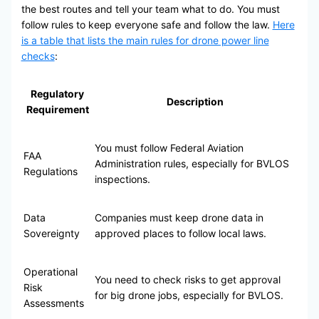
the best routes and tell your team what to do. You must
follow rules to keep everyone safe and follow the law.
Here
is a table that lists the main rules for drone power line
checks
:
Regulatory
Description
Requirement
You must follow Federal Aviation
FAA
Administration rules, especially for BVLOS
Regulations
inspections.
Data
Companies must keep drone data in
Sovereignty
approved places to follow local laws.
Operational
You need to check risks to get approval
Risk
for big drone jobs, especially for BVLOS.
Assessments