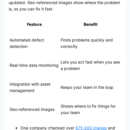
updated. Geo-referenced images show where the problem
is, so you can fix it fast.
Feature
Benefit
Automated defect
Finds problems quickly and
detection
correctly
Lets you act fast when you see
Real-time data monitoring
a problem
Integration with asset
Keeps your team in the loop
management
Shows where to fix things for
Geo-referenced images
your team
One company checked over
675,000 images
and