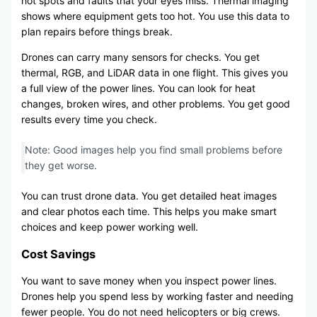
hot spots and faults that your eyes miss. Thermal imaging
shows where equipment gets too hot. You use this data to
plan repairs before things break.
Drones can carry many sensors for checks. You get
thermal, RGB, and LiDAR data in one flight. This gives you
a full view of the power lines. You can look for heat
changes, broken wires, and other problems. You get good
results every time you check.
Note: Good images help you find small problems before
they get worse.
You can trust drone data. You get detailed heat images
and clear photos each time. This helps you make smart
choices and keep power working well.
Cost Savings
You want to save money when you inspect power lines.
Drones help you spend less by working faster and needing
fewer people. You do not need helicopters or big crews.