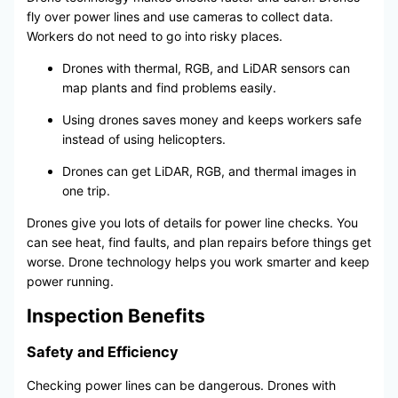
fly over power lines and use cameras to collect data.
Workers do not need to go into risky places.
Drones with thermal, RGB, and LiDAR sensors can
map plants and find problems easily.
Using drones saves money and keeps workers safe
instead of using helicopters.
Drones can get LiDAR, RGB, and thermal images in
one trip.
Drones give you lots of details for power line checks. You
can see heat, find faults, and plan repairs before things get
worse. Drone technology helps you work smarter and keep
power running.
Inspection Benefits
Safety and Efficiency
Checking power lines can be dangerous. Drones with