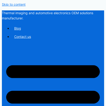
Skip to content
Thermal imaging and automotive electronics OEM solutions
manufacturer.
Blog
Contact us