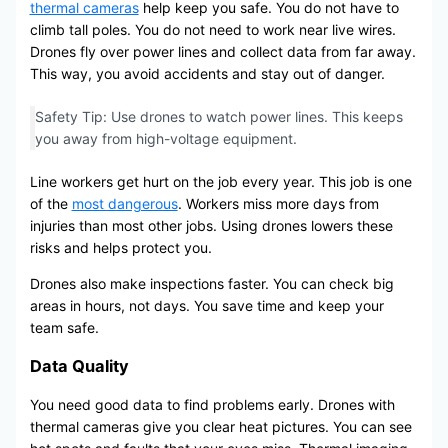
thermal cameras
help keep you safe. You do not have to
climb tall poles. You do not need to work near live wires.
Drones fly over power lines and collect data from far away.
This way, you avoid accidents and stay out of danger.
Safety Tip: Use drones to watch power lines. This keeps
you away from high-voltage equipment.
Line workers get hurt on the job every year. This job is one
of the
most dangerous
. Workers miss more days from
injuries than most other jobs. Using drones lowers these
risks and helps protect you.
Drones also make inspections faster. You can check big
areas in hours, not days. You save time and keep your
team safe.
Data Quality
You need good data to find problems early. Drones with
thermal cameras give you clear heat pictures. You can see