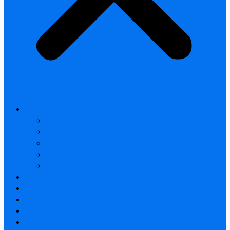
All products
Thermal Camera Module
Uncooled LWIR Thermal
Smart home & Outdoor safety
Car Thermal camera
Car Audio & Video
Thermal Camera Module
Uncooled LWIR Thermal
Car Thermal camera
FAQ
About