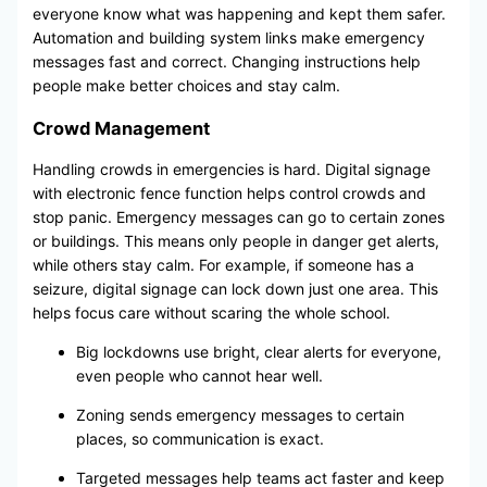
everyone know what was happening and kept them safer.
Automation and building system links make emergency
messages fast and correct. Changing instructions help
people make better choices and stay calm.
Crowd Management
Handling crowds in emergencies is hard. Digital signage
with electronic fence function helps control crowds and
stop panic. Emergency messages can go to certain zones
or buildings. This means only people in danger get alerts,
while others stay calm. For example, if someone has a
seizure, digital signage can lock down just one area. This
helps focus care without scaring the whole school.
Big lockdowns use bright, clear alerts for everyone,
even people who cannot hear well.
Zoning sends emergency messages to certain
places, so communication is exact.
Targeted messages help teams act faster and keep