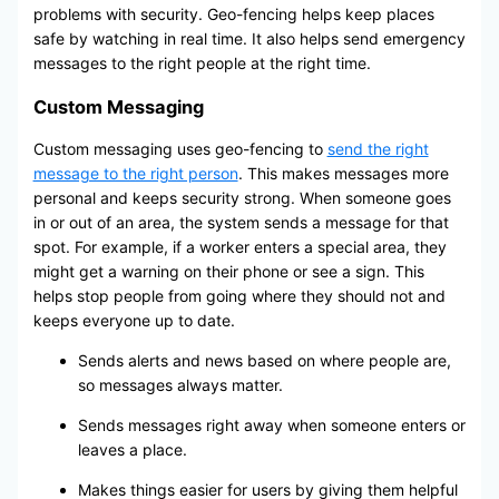
problems with security. Geo-fencing helps keep places
safe by watching in real time. It also helps send emergency
messages to the right people at the right time.
Custom Messaging
Custom messaging uses geo-fencing to
send the right
message to the right person
. This makes messages more
personal and keeps security strong. When someone goes
in or out of an area, the system sends a message for that
spot. For example, if a worker enters a special area, they
might get a warning on their phone or see a sign. This
helps stop people from going where they should not and
keeps everyone up to date.
Sends alerts and news based on where people are,
so messages always matter.
Sends messages right away when someone enters or
leaves a place.
Makes things easier for users by giving them helpful