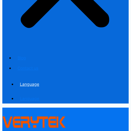
Blog
Contact us
Language
Language