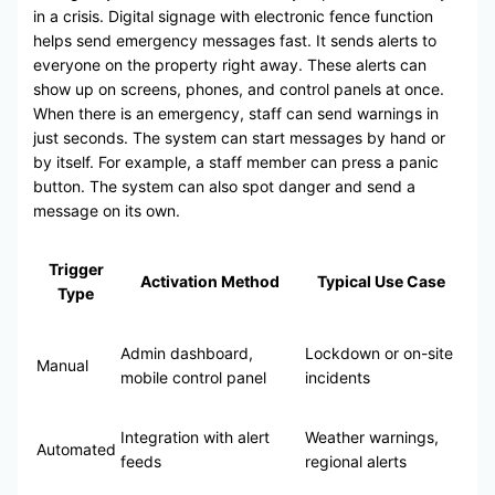
in a crisis. Digital signage with electronic fence function
helps send emergency messages fast. It sends alerts to
everyone on the property right away. These alerts can
show up on screens, phones, and control panels at once.
When there is an emergency, staff can send warnings in
just seconds. The system can start messages by hand or
by itself. For example, a staff member can press a panic
button. The system can also spot danger and send a
message on its own.
Trigger
Activation Method
Typical Use Case
Type
Admin dashboard,
Lockdown or on-site
Manual
mobile control panel
incidents
Integration with alert
Weather warnings,
Automated
feeds
regional alerts