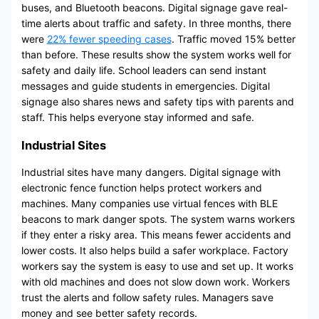
buses, and Bluetooth beacons. Digital signage gave real-
time alerts about traffic and safety. In three months, there
were
22% fewer speeding cases
. Traffic moved 15% better
than before. These results show the system works well for
safety and daily life. School leaders can send instant
messages and guide students in emergencies. Digital
signage also shares news and safety tips with parents and
staff. This helps everyone stay informed and safe.
Industrial Sites
Industrial sites have many dangers. Digital signage with
electronic fence function helps protect workers and
machines. Many companies use virtual fences with BLE
beacons to mark danger spots. The system warns workers
if they enter a risky area. This means fewer accidents and
lower costs. It also helps build a safer workplace. Factory
workers say the system is easy to use and set up. It works
with old machines and does not slow down work. Workers
trust the alerts and follow safety rules. Managers save
money and see better safety records.