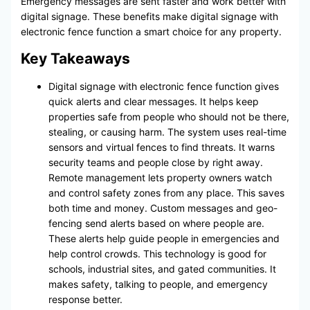
Emergency messages are sent faster and work better with
digital signage. These benefits make digital signage with
electronic fence function a smart choice for any property.
Key Takeaways
Digital signage with electronic fence function gives
quick alerts and clear messages. It helps keep
properties safe from people who should not be there,
stealing, or causing harm. The system uses real-time
sensors and virtual fences to find threats. It warns
security teams and people close by right away.
Remote management lets property owners watch
and control safety zones from any place. This saves
both time and money. Custom messages and geo-
fencing send alerts based on where people are.
These alerts help guide people in emergencies and
help control crowds. This technology is good for
schools, industrial sites, and gated communities. It
makes safety, talking to people, and emergency
response better.