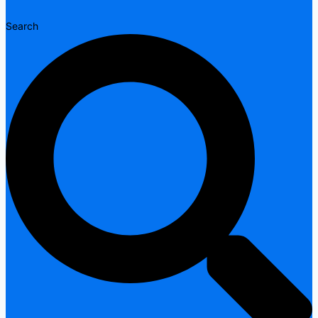
Search