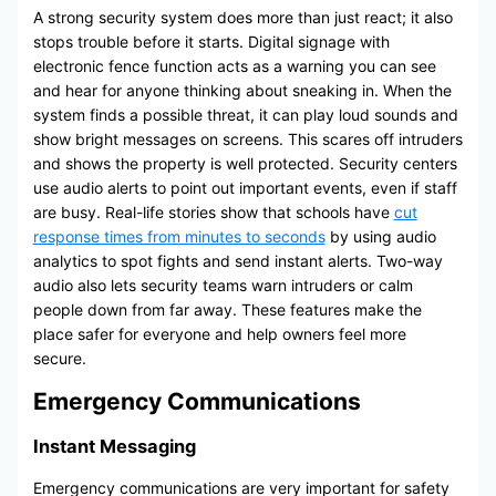
A strong security system does more than just react; it also
stops trouble before it starts. Digital signage with
electronic fence function acts as a warning you can see
and hear for anyone thinking about sneaking in. When the
system finds a possible threat, it can play loud sounds and
show bright messages on screens. This scares off intruders
and shows the property is well protected. Security centers
use audio alerts to point out important events, even if staff
are busy. Real-life stories show that schools have
cut
response times from minutes to seconds
by using audio
analytics to spot fights and send instant alerts. Two-way
audio also lets security teams warn intruders or calm
people down from far away. These features make the
place safer for everyone and help owners feel more
secure.
Emergency Communications
Instant Messaging
Emergency communications are very important for safety