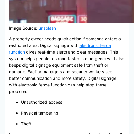
Image Source:
unsplash
A property owner needs quick action if someone enters a
restricted area. Digital signage with
electronic fence
function
gives real-time alerts and clear messages. This
system helps people respond faster in emergencies. It also
keeps digital signage equipment safe from theft or
damage. Facility managers and security workers see
better communication and more safety. Digital signage
with electronic fence function can help stop these
problems:
Unauthorized access
Physical tampering
Theft