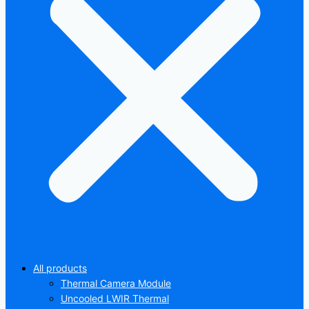
All products
Thermal Camera Module
Uncooled LWIR Thermal