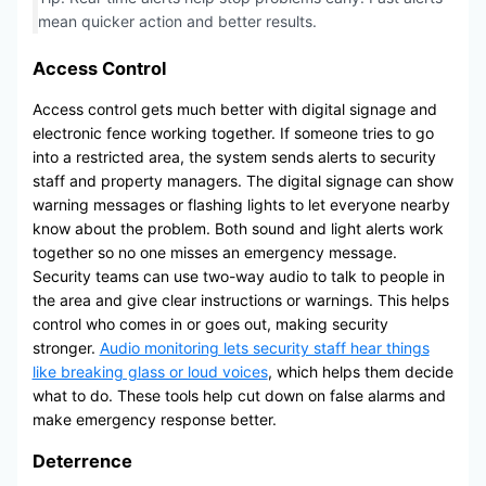
mean quicker action and better results.
Access Control
Access control gets much better with digital signage and
electronic fence working together. If someone tries to go
into a restricted area, the system sends alerts to security
staff and property managers. The digital signage can show
warning messages or flashing lights to let everyone nearby
know about the problem. Both sound and light alerts work
together so no one misses an emergency message.
Security teams can use two-way audio to talk to people in
the area and give clear instructions or warnings. This helps
control who comes in or goes out, making security
stronger.
Audio monitoring lets security staff hear things
like breaking glass or loud voices
, which helps them decide
what to do. These tools help cut down on false alarms and
make emergency response better.
Deterrence