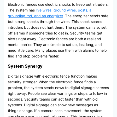
Electronic fences use electric shocks to keep out intruders.
The system has
live wires, ground wires, posts, a
grounding rod, and an energizer
. The energizer sends safe
but strong shocks through the wires. This shock scares
intruders but does not hurt them. The system can also set
off alarms if someone tries to get in. Security teams get
alerts right away. Electronic fences are both a real and
mental barrier. They are simple to set up, last long, and
need little care. Many places use them with alarms to help
find and stop problems faster.
System Synergy
Digital signage with electronic fence function makes
security stronger. When the electronic fence finds a
problem, the system sends news to digital signage screens
right away. People see clear warnings or steps to follow in
seconds. Security teams can act faster than with old
systems. Digital signage can show new messages as
things change. If a camera sees movement, the system
can show a warning and tell guards. This teamwork lets