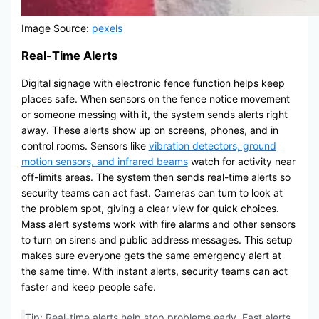
Image Source:
pexels
Real-Time Alerts
Digital signage with electronic fence function helps keep
places safe. When sensors on the fence notice movement
or someone messing with it, the system sends alerts right
away. These alerts show up on screens, phones, and in
control rooms. Sensors like
vibration detectors, ground
motion sensors, and infrared beams
watch for activity near
off-limits areas. The system then sends real-time alerts so
security teams can act fast. Cameras can turn to look at
the problem spot, giving a clear view for quick choices.
Mass alert systems work with fire alarms and other sensors
to turn on sirens and public address messages. This setup
makes sure everyone gets the same emergency alert at
the same time. With instant alerts, security teams can act
faster and keep people safe.
Tip: Real-time alerts help stop problems early. Fast alerts