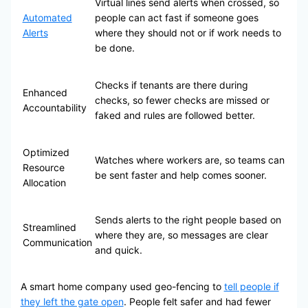
Virtual lines send alerts when crossed, so
Automated
people can act fast if someone goes
Alerts
where they should not or if work needs to
be done.
Checks if tenants are there during
Enhanced
checks, so fewer checks are missed or
Accountability
faked and rules are followed better.
Optimized
Watches where workers are, so teams can
Resource
be sent faster and help comes sooner.
Allocation
Sends alerts to the right people based on
Streamlined
where they are, so messages are clear
Communication
and quick.
A smart home company used geo-fencing to
tell people if
they left the gate open
. People felt safer and had fewer