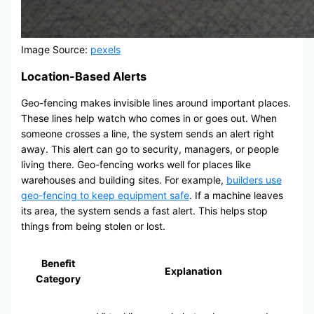
Image Source:
pexels
Location-Based Alerts
Geo-fencing makes invisible lines around important places.
These lines help watch who comes in or goes out. When
someone crosses a line, the system sends an alert right
away. This alert can go to security, managers, or people
living there. Geo-fencing works well for places like
warehouses and building sites. For example,
builders use
geo-fencing to keep equipment safe
. If a machine leaves
its area, the system sends a fast alert. This helps stop
things from being stolen or lost.
Benefit
Explanation
Category