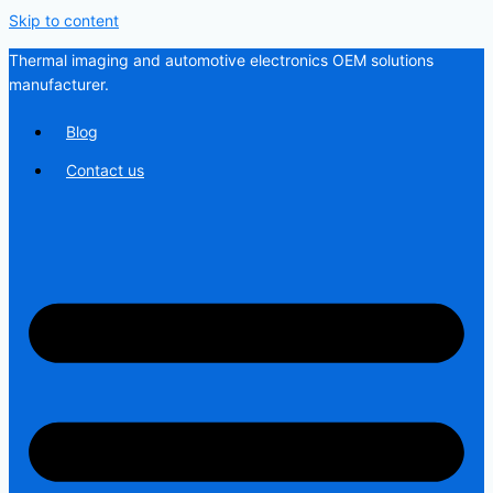
Skip to content
Thermal imaging and automotive electronics OEM solutions
manufacturer.
Blog
Contact us