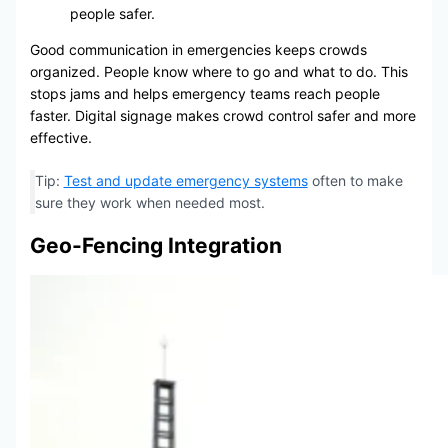
people safer.
Good communication in emergencies keeps crowds
organized. People know where to go and what to do. This
stops jams and helps emergency teams reach people
faster. Digital signage makes crowd control safer and more
effective.
Tip:
Test and update emergency systems
often to make
sure they work when needed most.
Geo-Fencing Integration