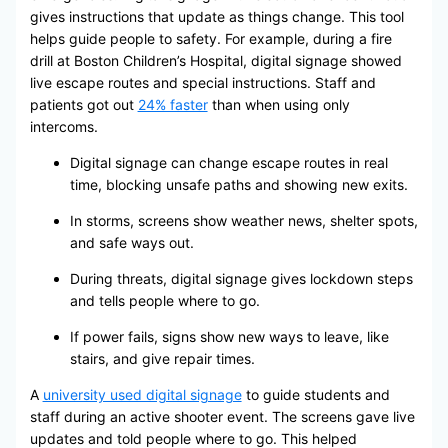
gives instructions that update as things change. This tool
helps guide people to safety. For example, during a fire
drill at Boston Children’s Hospital, digital signage showed
live escape routes and special instructions. Staff and
patients got out
24% faster
than when using only
intercoms.
Digital signage can change escape routes in real
time, blocking unsafe paths and showing new exits.
In storms, screens show weather news, shelter spots,
and safe ways out.
During threats, digital signage gives lockdown steps
and tells people where to go.
If power fails, signs show new ways to leave, like
stairs, and give repair times.
A
university used digital signage
to guide students and
staff during an active shooter event. The screens gave live
updates and told people where to go. This helped