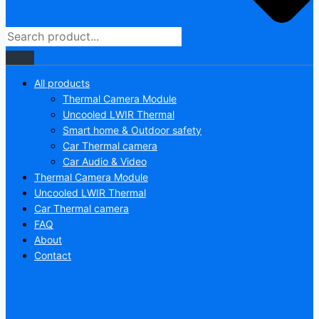
All products
Thermal Camera Module
Uncooled LWIR Thermal
Smart home & Outdoor safety
Car Thermal camera
Car Audio & Video
Thermal Camera Module
Uncooled LWIR Thermal
Car Thermal camera
FAQ
About
Contact