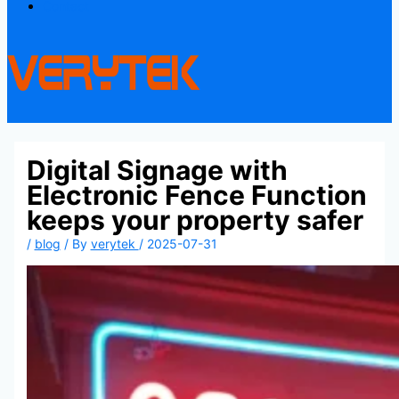
Contact
Digital Signage with
Electronic Fence Function
keeps your property safer
/
blog
/ By
verytek
/
2025-07-31