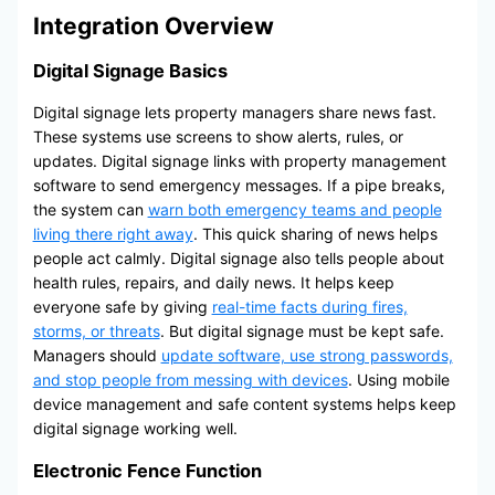
Integration Overview
Digital Signage Basics
Digital signage lets property managers share news fast.
These systems use screens to show alerts, rules, or
updates. Digital signage links with property management
software to send emergency messages. If a pipe breaks,
the system can
warn both emergency teams and people
living there right away
. This quick sharing of news helps
people act calmly. Digital signage also tells people about
health rules, repairs, and daily news. It helps keep
everyone safe by giving
real-time facts during fires,
storms, or threats
. But digital signage must be kept safe.
Managers should
update software, use strong passwords,
and stop people from messing with devices
. Using mobile
device management and safe content systems helps keep
digital signage working well.
Electronic Fence Function