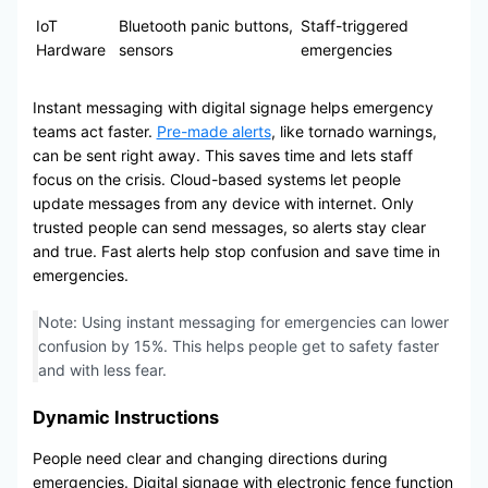
IoT
Bluetooth panic buttons,
Staff-triggered
Hardware
sensors
emergencies
Instant messaging with digital signage helps emergency
teams act faster.
Pre-made alerts
, like tornado warnings,
can be sent right away. This saves time and lets staff
focus on the crisis. Cloud-based systems let people
update messages from any device with internet. Only
trusted people can send messages, so alerts stay clear
and true. Fast alerts help stop confusion and save time in
emergencies.
Note: Using instant messaging for emergencies can lower
confusion by 15%. This helps people get to safety faster
and with less fear.
Dynamic Instructions
People need clear and changing directions during
emergencies. Digital signage with electronic fence function