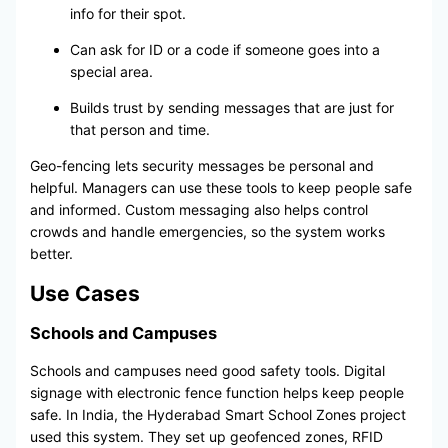
info for their spot.
Can ask for ID or a code if someone goes into a
special area.
Builds trust by sending messages that are just for
that person and time.
Geo-fencing lets security messages be personal and
helpful. Managers can use these tools to keep people safe
and informed. Custom messaging also helps control
crowds and handle emergencies, so the system works
better.
Use Cases
Schools and Campuses
Schools and campuses need good safety tools. Digital
signage with electronic fence function helps keep people
safe. In India, the Hyderabad Smart School Zones project
used this system. They set up geofenced zones, RFID