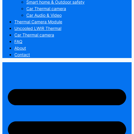
Smart home & Outdoor safety
Car Thermal camera
Car Audio & Video
Thermal Camera Module
Uncooled LWIR Thermal
Car Thermal camera
FAQ
About
Contact