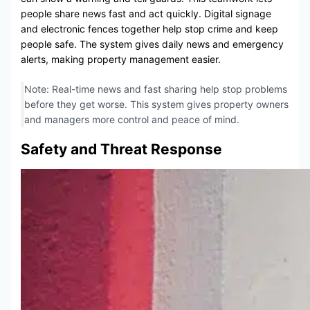
people share news fast and act quickly. Digital signage
and electronic fences together help stop crime and keep
people safe. The system gives daily news and emergency
alerts, making property management easier.
Note: Real-time news and fast sharing help stop problems
before they get worse. This system gives property owners
and managers more control and peace of mind.
Safety and Threat Response