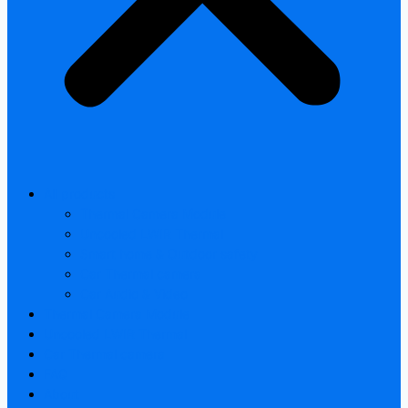
All products
Thermal Camera Module
Uncooled LWIR Thermal
Smart home & Outdoor safety
Car Thermal camera
Car Audio & Video
Thermal Camera Module
Uncooled LWIR Thermal
Car Thermal camera
FAQ
About