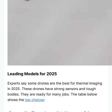
Leading Models for 2025
Experts say some drones are the best for thermal imaging
in 2025. These drones have strong sensors and tough
bodies. They are ready for many jobs. The table below
shows the
top choices
: