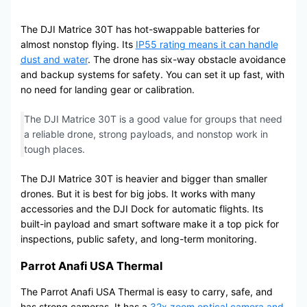
The DJI Matrice 30T has hot-swappable batteries for
almost nonstop flying. Its
IP55 rating means it can handle
dust and water
. The drone has six-way obstacle avoidance
and backup systems for safety. You can set it up fast, with
no need for landing gear or calibration.
The DJI Matrice 30T is a good value for groups that need
a reliable drone, strong payloads, and nonstop work in
tough places.
The DJI Matrice 30T is heavier and bigger than smaller
drones. But it is best for big jobs. It works with many
accessories and the DJI Dock for automatic flights. Its
built-in payload and smart software make it a top pick for
inspections, public safety, and long-term monitoring.
Parrot Anafi USA Thermal
The Parrot Anafi USA Thermal is easy to carry, safe, and
has strong cameras. It has a
32x zoom optical camera and