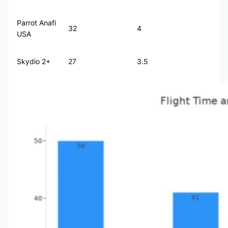
Parrot Anafi
32
4
USA
Skydio 2+
27
3.5