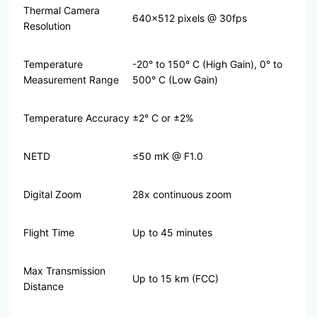
Thermal Camera
640×512 pixels @ 30fps
Resolution
Temperature
-20° to 150° C (High Gain), 0° to
Measurement Range
500° C (Low Gain)
Temperature Accuracy
±2° C or ±2%
NETD
≤50 mK @ F1.0
Digital Zoom
28x continuous zoom
Flight Time
Up to 45 minutes
Max Transmission
Up to 15 km (FCC)
Distance