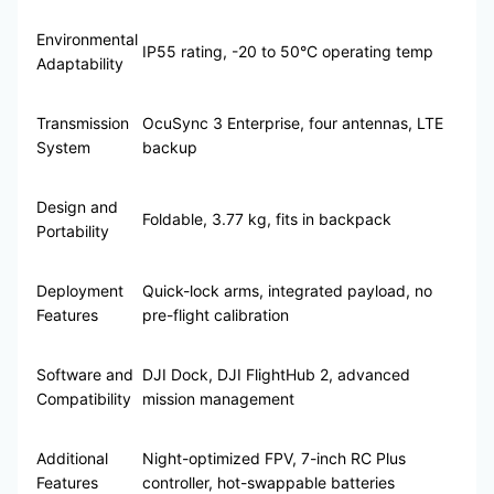
Environmental
IP55 rating, -20 to 50°C operating temp
Adaptability
Transmission
OcuSync 3 Enterprise, four antennas, LTE
System
backup
Design and
Foldable, 3.77 kg, fits in backpack
Portability
Deployment
Quick-lock arms, integrated payload, no
Features
pre-flight calibration
Software and
DJI Dock, DJI FlightHub 2, advanced
Compatibility
mission management
Additional
Night-optimized FPV, 7-inch RC Plus
Features
controller, hot-swappable batteries