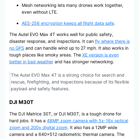
Mesh networking lets many drones work together,
even without LTE.
AES-256 encryption keeps all flight data safe
.
The Autel EVO Max 4T works well for public safety,
disaster response, and inspections. It can
fly where there is
no GPS
and can handle wind up to 27 mph. It also works in
tough places like smoky areas. The
XE version is even
better in bad weather
and has stronger networking.
The Autel EVO Max 4T is a strong choice for search and
rescue, firefighting, and inspections because of its flexible
payload and safety features.
DJI M30T
The DJI Matrice 30T, or DJI M30T, is a tough drone for
hard jobs. It has a
48MP zoom camera with 5x-16x optical
zoom and 200x digital zoom
. It also has a 12MP wide
camera and a 640×512 radiometric thermal camera. The