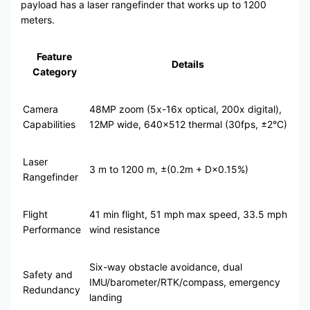
payload has a laser rangefinder that works up to 1200
meters.
Feature
Details
Category
Camera
48MP zoom (5x-16x optical, 200x digital),
Capabilities
12MP wide, 640×512 thermal (30fps, ±2°C)
Laser
3 m to 1200 m, ±(0.2m + D×0.15%)
Rangefinder
Flight
41 min flight, 51 mph max speed, 33.5 mph
Performance
wind resistance
Six-way obstacle avoidance, dual
Safety and
IMU/barometer/RTK/compass, emergency
Redundancy
landing