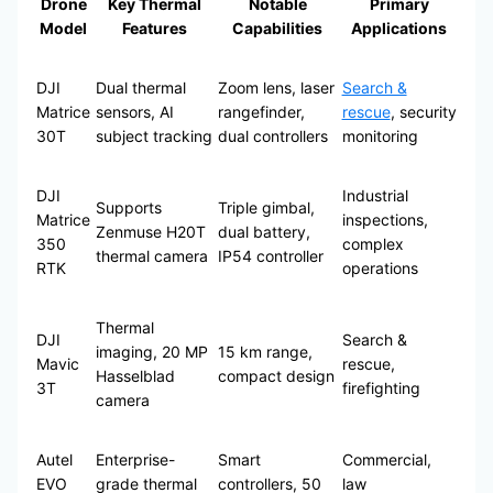
Drone
Key Thermal
Notable
Primary
Model
Features
Capabilities
Applications
DJI
Dual thermal
Zoom lens, laser
Search &
Matrice
sensors, AI
rangefinder,
rescue
, security
30T
subject tracking
dual controllers
monitoring
DJI
Industrial
Supports
Triple gimbal,
Matrice
inspections,
Zenmuse H20T
dual battery,
350
complex
thermal camera
IP54 controller
RTK
operations
Thermal
DJI
Search &
imaging, 20 MP
15 km range,
Mavic
rescue,
Hasselblad
compact design
3T
firefighting
camera
Autel
Enterprise-
Smart
Commercial,
EVO
grade thermal
controllers, 50
law