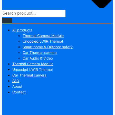
All products
Thermal Camera Module
Uncooled LWIR Thermal
Smart home & Outdoor safety
Car Thermal camera
Car Audio & Video
Thermal Camera Module
Uncooled LWIR Thermal
Car Thermal camera
FAQ
About
Contact