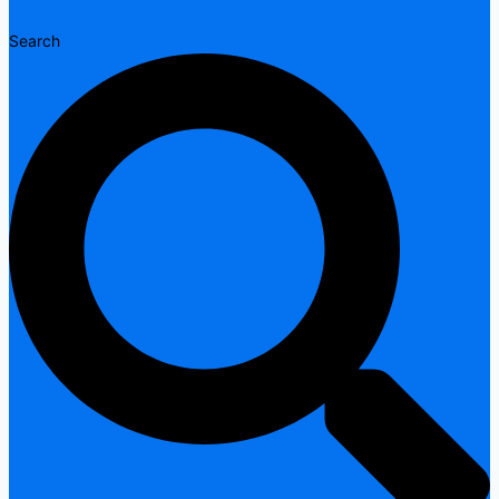
Search