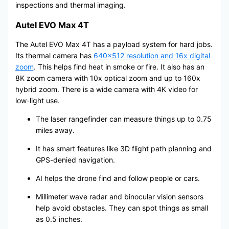
inspections and thermal imaging.
Autel EVO Max 4T
The Autel EVO Max 4T has a payload system for hard jobs.
Its thermal camera has
640×512 resolution and 16x digital
zoom
. This helps find heat in smoke or fire. It also has an
8K zoom camera with 10x optical zoom and up to 160x
hybrid zoom. There is a wide camera with 4K video for
low-light use.
The laser rangefinder can measure things up to 0.75
miles away.
It has smart features like 3D flight path planning and
GPS-denied navigation.
AI helps the drone find and follow people or cars.
Millimeter wave radar and binocular vision sensors
help avoid obstacles. They can spot things as small
as 0.5 inches.