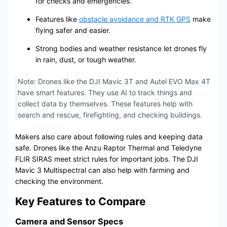
for checks and emergencies.
Features like
obstacle avoidance and RTK GPS
make
flying safer and easier.
Strong bodies and weather resistance let drones fly
in rain, dust, or tough weather.
Note: Drones like the DJI Mavic 3T and Autel EVO Max 4T
have smart features. They use AI to track things and
collect data by themselves. These features help with
search and rescue, firefighting, and checking buildings.
Makers also care about following rules and keeping data
safe. Drones like the Anzu Raptor Thermal and Teledyne
FLIR SIRAS meet strict rules for important jobs. The DJI
Mavic 3 Multispectral can also help with farming and
checking the environment.
Key Features to Compare
Camera and Sensor Specs