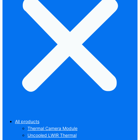
All products
Thermal Camera Module
Uncooled LWIR Thermal