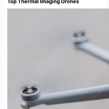
Top Thermal Imaging Drones