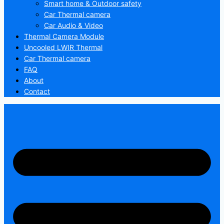
Smart home & Outdoor safety
Car Thermal camera
Car Audio & Video
Thermal Camera Module
Uncooled LWIR Thermal
Car Thermal camera
FAQ
About
Contact