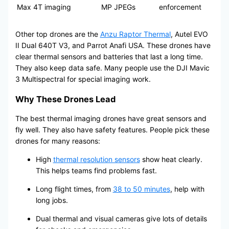
Max 4T
imaging
MP JPEGs
enforcement
Other top drones are the
Anzu Raptor Thermal
, Autel EVO
II Dual 640T V3, and Parrot Anafi USA. These drones have
clear thermal sensors and batteries that last a long time.
They also keep data safe. Many people use the DJI Mavic
3 Multispectral for special imaging work.
Why These Drones Lead
The best thermal imaging drones have great sensors and
fly well. They also have safety features. People pick these
drones for many reasons:
High
thermal resolution sensors
show heat clearly.
This helps teams find problems fast.
Long flight times, from
38 to 50 minutes
, help with
long jobs.
Dual thermal and visual cameras give lots of details