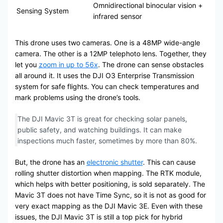
Omnidirectional binocular vision +
Sensing System
infrared sensor
This drone uses two cameras. One is a 48MP wide-angle
camera. The other is a 12MP telephoto lens. Together, they
let you
zoom in up to 56x
. The drone can sense obstacles
all around it. It uses the DJI O3 Enterprise Transmission
system for safe flights. You can check temperatures and
mark problems using the drone’s tools.
The DJI Mavic 3T is great for checking solar panels,
public safety, and watching buildings. It can make
inspections much faster, sometimes by more than 80%.
But, the drone has an
electronic shutter
. This can cause
rolling shutter distortion when mapping. The RTK module,
which helps with better positioning, is sold separately. The
Mavic 3T does not have Time Sync, so it is not as good for
very exact mapping as the DJI Mavic 3E. Even with these
issues, the DJI Mavic 3T is still a top pick for hybrid