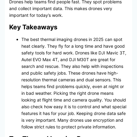
Drones help teams find people fast. They spot problems
and collect important data. This makes drones very
important for today’s work.
Key Takeaways
The best thermal imaging drones in 2025 can spot
heat clearly. They fly for a long time and have good
safety tools for hard work. Drones like DJI Mavic 3T,
Autel EVO Max 4T, and DJI M30T are great for
search and rescue. They also help with inspections
and public safety jobs. These drones have high-
resolution thermal cameras and dual sensors. This
helps teams find problems quickly, even at night or
in bad weather. Picking the right drone means
looking at flight time and camera quality. You should
also check how easy it is to control and what special
features it has for your job. Keeping drone data safe
is very important. Many drones use encryption and
follow strict rules to protect private information.