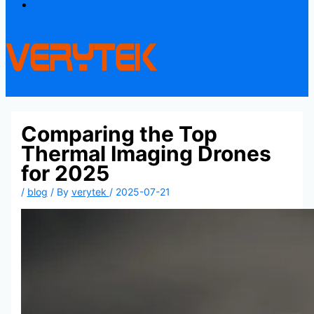
Contact
Comparing the Top
Thermal Imaging Drones
for 2025
/
blog
/ By
verytek
/
2025-07-21