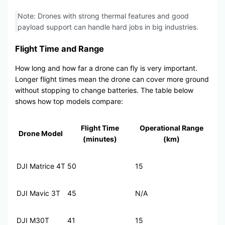
Note: Drones with strong thermal features and good
payload support can handle hard jobs in big industries.
Flight Time and Range
How long and how far a drone can fly is very important.
Longer flight times mean the drone can cover more ground
without stopping to change batteries. The table below
shows how top models compare:
Flight Time
Operational Range
Drone Model
(minutes)
(km)
DJI Matrice 4T
50
15
DJI Mavic 3T
45
N/A
DJI M30T
41
15