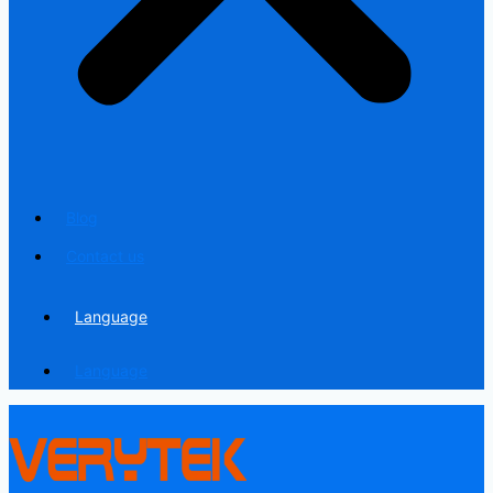
Blog
Contact us
Language
Language