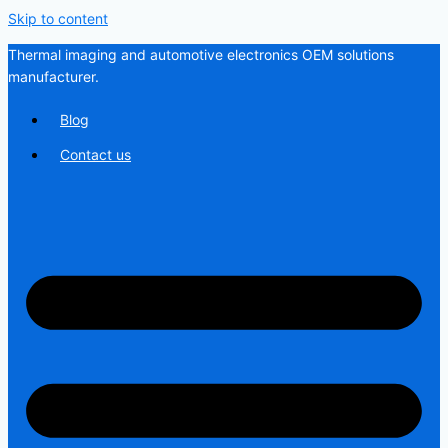
Skip to content
Thermal imaging and automotive electronics OEM solutions
manufacturer.
Blog
Contact us