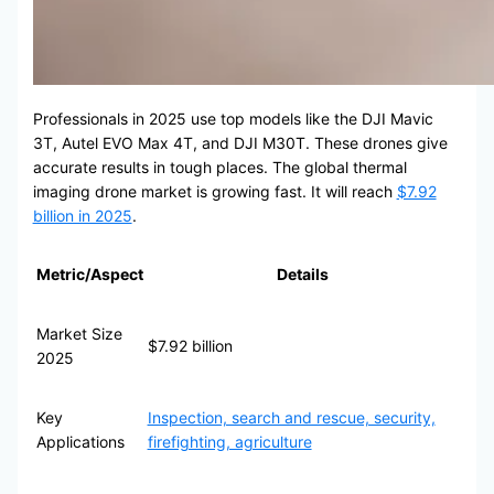
Professionals in 2025 use top models like the DJI Mavic
3T, Autel EVO Max 4T, and DJI M30T. These drones give
accurate results in tough places. The global thermal
imaging drone market is growing fast. It will reach
$7.92
billion in 2025
.
Metric/Aspect
Details
Market Size
$7.92 billion
2025
Key
Inspection, search and rescue, security,
Applications
firefighting, agriculture