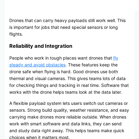
Drones that can carry heavy payloads still work well. This
is important for jobs that need special sensors or long
flights.
Reliability and Integration
People who work in tough places want drones that
fly
steady and avoid obstacles
. These features keep the
drone safe when flying is hard. Good drones use both
thermal and visual cameras. This gives teams lots of data
for checking things and tracking in real time. Software that
works with the drone helps teams look at the data later.
A flexible payload system lets users switch out cameras or
sensors. Strong build quality, weather resistance, and easy
carrying make drones more reliable outside. When drones
work with smart software and data links, they can send
and study data right away. This helps teams make quick
choices when it matters most.