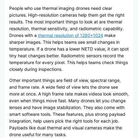
People who use thermal imaging drones need clear
pictures. High-resolution cameras help them get the right
results. The most important things to look at are thermal
resolution, thermal sensitivity, and radiometric capability.
Drones with a
thermal resolution of 1280×1024
make
sharper images. This helps teams see small changes in
temperature. If a drone has a lower NETD value, it can spot
tiny heat changes better. Radiometric sensors record the
temperature for every pixel. This helps teams check things
closely during inspections.
Other important things are field of view, spectral range,
and frame rate. A wide field of view lets the drone see
more at once. A high frame rate makes videos look smooth,
even when things move fast. Many drones let you change
lenses and have image stabilization. They also come with
smart software tools. These features, plus strong payload
integration, help users pick the right tools for each job.
Payloads like dual thermal and visual cameras make the
drone useful for many tasks.