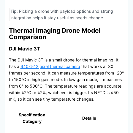
Tip: Picking a drone with payload options and strong
integration helps it stay useful as needs change.
Thermal Imaging Drone Model
Comparison
DJI Mavic 3T
The DJI Mavic 3T is a small drone for thermal imaging. It
has a
640×512 pixel thermal camera
that works at 30
frames per second. It can measure temperatures from -20°
to 150°C in high gain mode. In low gain mode, it measures
from 0° to 500°C. The temperature readings are accurate
within ±2°C or ±2%, whichever is bigger. Its NETD is ≤50
mK, so it can see tiny temperature changes.
Specification
Details
Category