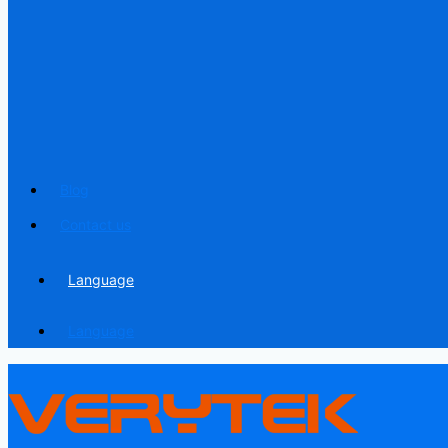
Blog
Contact us
Language
Language