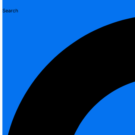
Search