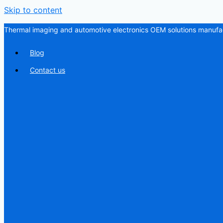
Skip to content
Thermal imaging and automotive electronics OEM solutions manufac
Blog
Contact us