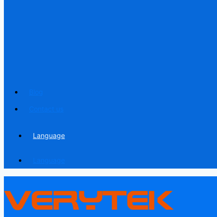
Blog
Contact us
Language
Language