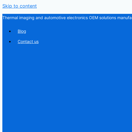
Skip to content
Thermal imaging and automotive electronics OEM solutions manufac
Blog
Contact us