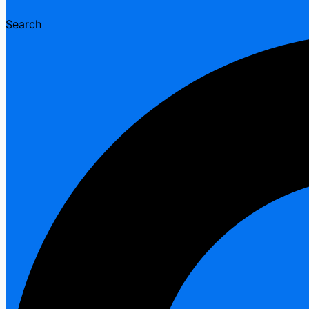
Search