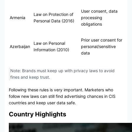
User consent, data
Law on Protection of
Armenia
processing
Personal Data (2016)
obligations
Prior user consent for
Law on Personal
Azerbaijan
personal/sensitive
Information (2010)
data
Note: Brands must keep up with privacy laws to avoid
fines and keep trust.
Following these rules is very important. Marketers who
follow new laws can still find advertising chances in CIS
countries and keep user data safe.
Country Highlights