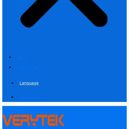
Blog
Contact us
Language
Language