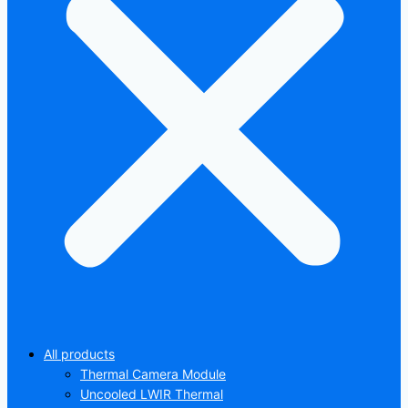
All products
Thermal Camera Module
Uncooled LWIR Thermal