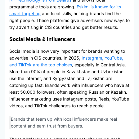
programmatic tools are growing.
Eskimi is known for its
smart targeting
and local skills, helping brands find the
right people. These platforms give advertisers new ways to
try advertising in CIS countries and get better results.
Social Media & Influencers
Social media is now very important for brands wanting to
advertise in CIS countries. In 2025,
Instagram, YouTube,
and TikTok are the top choices
, especially in Central Asia.
More than 90% of people in Kazakhstan and Uzbekistan
use the internet, and Kyrgyzstan and Tajikistan are
catching up fast. Brands work with influencers who have at
least 50,000 followers, often speaking Russian or Kazakh.
Influencer marketing uses Instagram posts, Reels, YouTube
videos, and TikTok challenges to reach people.
Brands that team up with local influencers make real
content and earn trust from buyers.