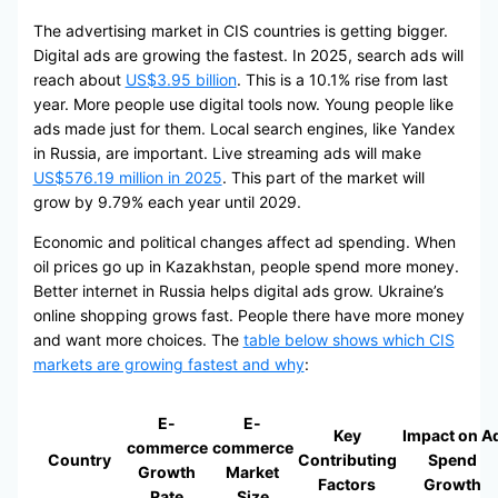
The advertising market in CIS countries is getting bigger.
Digital ads are growing the fastest. In 2025, search ads will
reach about
US$3.95 billion
. This is a 10.1% rise from last
year. More people use digital tools now. Young people like
ads made just for them. Local search engines, like Yandex
in Russia, are important. Live streaming ads will make
US$576.19 million in 2025
. This part of the market will
grow by 9.79% each year until 2029.
Economic and political changes affect ad spending. When
oil prices go up in Kazakhstan, people spend more money.
Better internet in Russia helps digital ads grow. Ukraine’s
online shopping grows fast. People there have more money
and want more choices. The
table below shows which CIS
markets are growing fastest and why
:
E-
E-
Key
Impact on A
commerce
commerce
Country
Contributing
Spend
Growth
Market
Factors
Growth
Rate
Size