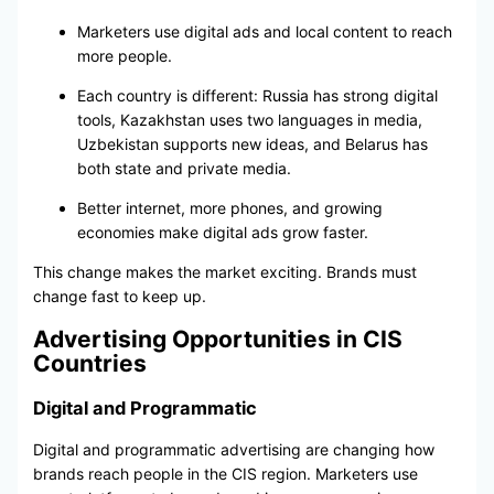
Marketers use digital ads and local content to reach
more people.
Each country is different: Russia has strong digital
tools, Kazakhstan uses two languages in media,
Uzbekistan supports new ideas, and Belarus has
both state and private media.
Better internet, more phones, and growing
economies make digital ads grow faster.
This change makes the market exciting. Brands must
change fast to keep up.
Advertising Opportunities in CIS
Countries
Digital and Programmatic
Digital and programmatic advertising are changing how
brands reach people in the CIS region. Marketers use