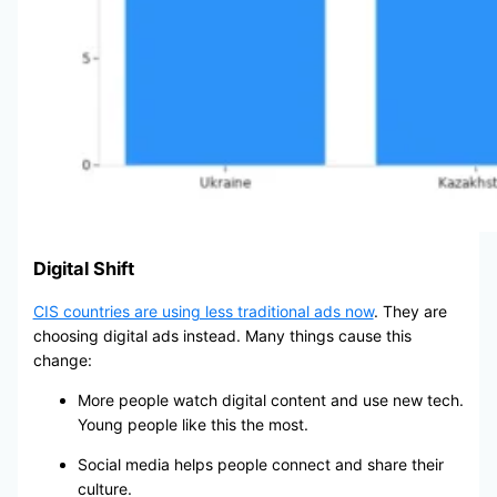
Digital Shift
CIS countries are using less traditional ads now
. They are
choosing digital ads instead. Many things cause this
change:
More people watch digital content and use new tech.
Young people like this the most.
Social media helps people connect and share their
culture.