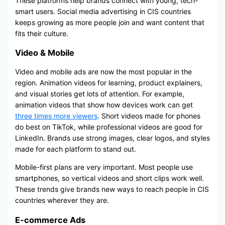
These platforms help brands connect with young, tech-
smart users. Social media advertising in CIS countries
keeps growing as more people join and want content that
fits their culture.
Video & Mobile
Video and mobile ads are now the most popular in the
region. Animation videos for learning, product explainers,
and visual stories get lots of attention. For example,
animation videos that show how devices work can get
three times more viewers
. Short videos made for phones
do best on TikTok, while professional videos are good for
LinkedIn. Brands use strong images, clear logos, and styles
made for each platform to stand out.
Mobile-first plans are very important. Most people use
smartphones, so vertical videos and short clips work well.
These trends give brands new ways to reach people in CIS
countries wherever they are.
E-commerce Ads