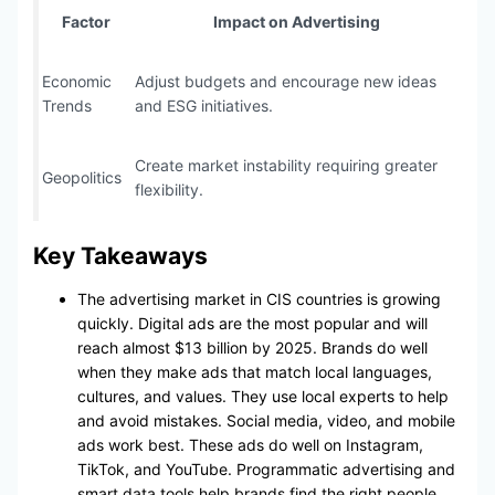
Factor
Impact on Advertising
Economic
Adjust budgets and encourage new ideas
Trends
and ESG initiatives.
Create market instability requiring greater
Geopolitics
flexibility.
Key Takeaways
The advertising market in CIS countries is growing
quickly. Digital ads are the most popular and will
reach almost $13 billion by 2025. Brands do well
when they make ads that match local languages,
cultures, and values. They use local experts to help
and avoid mistakes. Social media, video, and mobile
ads work best. These ads do well on Instagram,
TikTok, and YouTube. Programmatic advertising and
smart data tools help brands find the right people.