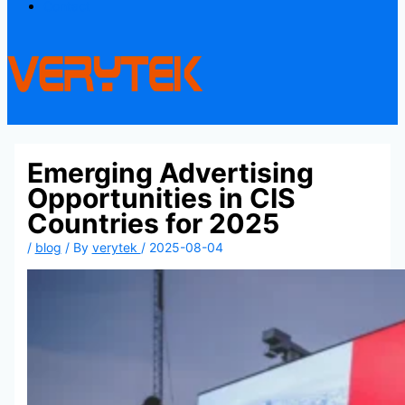
Contact
Emerging Advertising
Opportunities in CIS
Countries for 2025
/
blog
/ By
verytek
/
2025-08-04