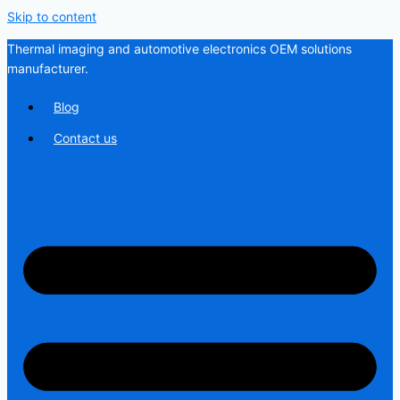
Skip to content
Thermal imaging and automotive electronics OEM solutions
manufacturer.
Blog
Contact us