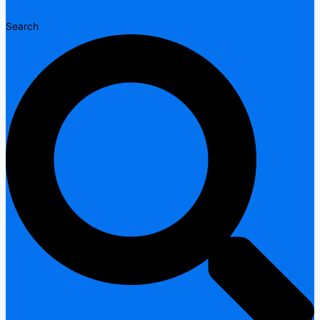
Search