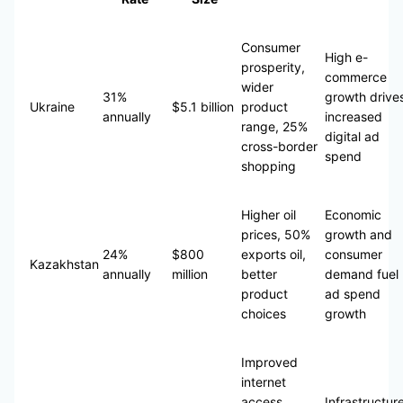
Consumer
High e-
prosperity,
commerce
wider
31%
growth drive
Ukraine
$5.1 billion
product
annually
increased
range, 25%
digital ad
cross-border
spend
shopping
Higher oil
Economic
prices, 50%
growth and
24%
$800
exports oil,
consumer
Kazakhstan
annually
million
better
demand fuel
product
ad spend
choices
growth
Improved
internet
access,
Infrastructur