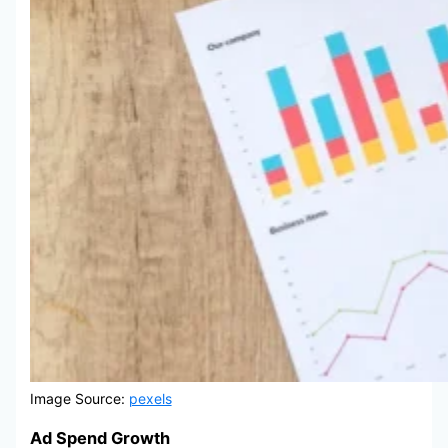
Image Source:
pexels
Ad Spend Growth