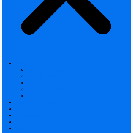
All products
Thermal Camera Module
Uncooled LWIR Thermal
Smart home & Outdoor safety
Car Thermal camera
Car Audio & Video
Thermal Camera Module
Uncooled LWIR Thermal
Car Thermal camera
FAQ
About