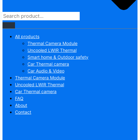
All products
Thermal Camera Module
Uncooled LWIR Thermal
Smart home & Outdoor safety
Car Thermal camera
Car Audio & Video
Thermal Camera Module
Uncooled LWIR Thermal
Car Thermal camera
FAQ
About
Contact