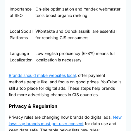
Importance
On-site optimization and Yandex webmaster
of SEO
tools boost organic ranking
Local Social
VKontakte and Odnoklassniki are essential
Platforms
for reaching CIS consumers
Language
Low English proficiency (6-8%) means full
Localization
localization is necessary
Brands should make websites local
, offer payment
methods people like, and focus on good prices. YouTube is
still a top place for digital ads. These steps help brands
find more advertising chances in CIS countries.
Privacy & Regulation
Privacy rules are changing how brands do digital ads.
New
laws say brands must get user consent
for data use and
keep data safe. The table below lists new rules: