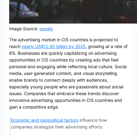
Image Source:
pexels
The advertising market in CIS countries is projected to
reach
nearly US$12.95 billion by 2025
, growing at a rate of
6%. Businesses are quickly capitalizing on advertising
opportunities in CIS countries by creating ads that feel
personal and engaging while reflecting local culture. Social
media, user-generated content, and visual storytelling
enable brands to connect deeply with audiences,
especially young people who are passionate about social
issues. Companies that embrace these trends discover
innovative advertising opportunities in CIS countries and
gain a competitive edge.
Economic and geopolitical factors
influence how
companies strategize their advertising efforts.