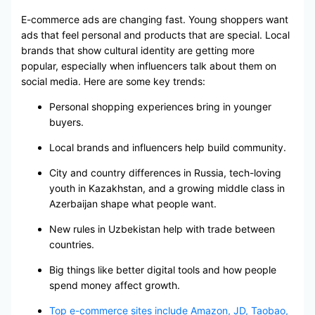
E-commerce ads are changing fast. Young shoppers want
ads that feel personal and products that are special. Local
brands that show cultural identity are getting more
popular, especially when influencers talk about them on
social media. Here are some key trends:
Personal shopping experiences bring in younger
buyers.
Local brands and influencers help build community.
City and country differences in Russia, tech-loving
youth in Kazakhstan, and a growing middle class in
Azerbaijan shape what people want.
New rules in Uzbekistan help with trade between
countries.
Big things like better digital tools and how people
spend money affect growth.
Top e-commerce sites include Amazon, JD, Taobao,