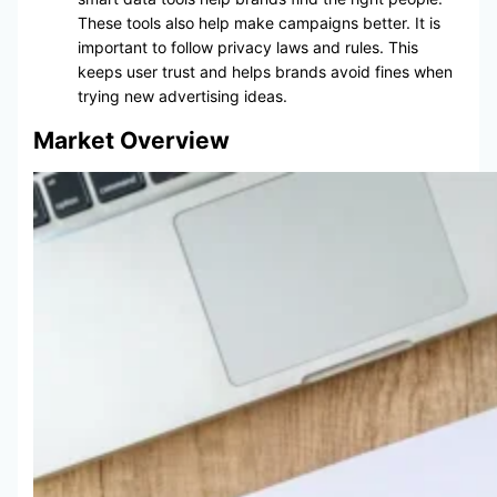
These tools also help make campaigns better. It is
important to follow privacy laws and rules. This
keeps user trust and helps brands avoid fines when
trying new advertising ideas.
Market Overview