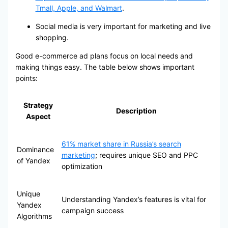
Tmall, Apple, and Walmart
.
Social media is very important for marketing and live
shopping.
Good e-commerce ad plans focus on local needs and
making things easy. The table below shows important
points:
Strategy
Description
Aspect
61% market share in Russia’s search
Dominance
marketing
; requires unique SEO and PPC
of Yandex
optimization
Unique
Understanding Yandex’s features is vital for
Yandex
campaign success
Algorithms