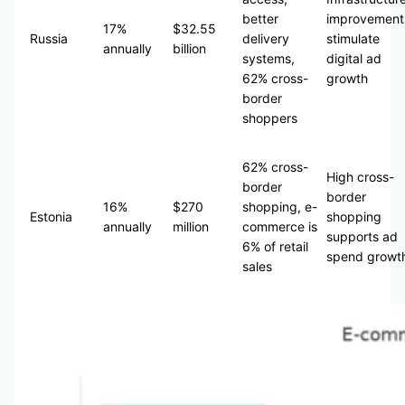
better
improvement
17%
$32.55
Russia
delivery
stimulate
annually
billion
systems,
digital ad
62% cross-
growth
border
shoppers
62% cross-
High cross-
border
border
16%
$270
shopping, e-
Estonia
shopping
annually
million
commerce is
supports ad
6% of retail
spend growt
sales