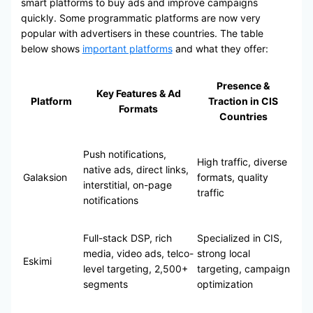
smart platforms to buy ads and improve campaigns
quickly. Some programmatic platforms are now very
popular with advertisers in these countries. The table
below shows
important platforms
and what they offer:
Presence &
Key Features & Ad
Platform
Traction in CIS
Formats
Countries
Push notifications,
High traffic, diverse
native ads, direct links,
Galaksion
formats, quality
interstitial, on-page
traffic
notifications
Full-stack DSP, rich
Specialized in CIS,
media, video ads, telco-
strong local
Eskimi
level targeting, 2,500+
targeting, campaign
segments
optimization