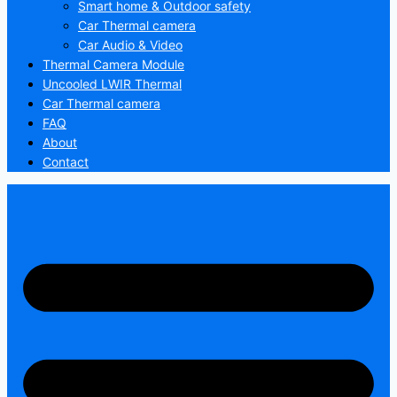
Smart home & Outdoor safety
Car Thermal camera
Car Audio & Video
Thermal Camera Module
Uncooled LWIR Thermal
Car Thermal camera
FAQ
About
Contact