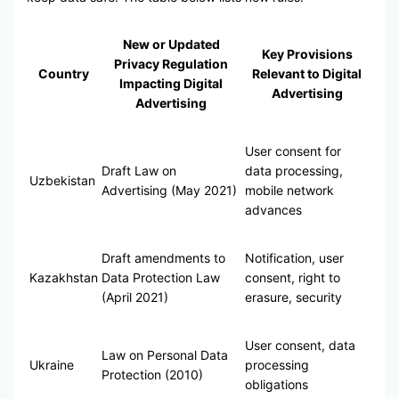
New or Updated
Key Provisions
Privacy Regulation
Country
Relevant to Digital
Impacting Digital
Advertising
Advertising
User consent for
Draft Law on
data processing,
Uzbekistan
Advertising (May 2021)
mobile network
advances
Draft amendments to
Notification, user
Kazakhstan
Data Protection Law
consent, right to
(April 2021)
erasure, security
User consent, data
Law on Personal Data
Ukraine
processing
Protection (2010)
obligations