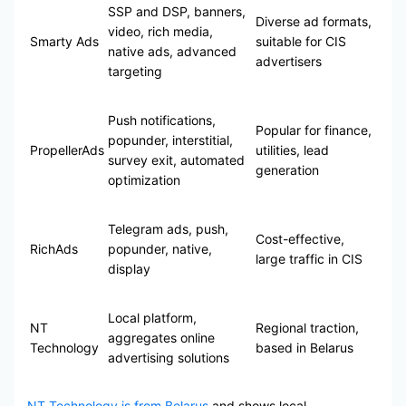
SSP and DSP, banners,
Diverse ad formats,
video, rich media,
Smarty Ads
suitable for CIS
native ads, advanced
advertisers
targeting
Push notifications,
Popular for finance,
popunder, interstitial,
PropellerAds
utilities, lead
survey exit, automated
generation
optimization
Telegram ads, push,
Cost-effective,
RichAds
popunder, native,
large traffic in CIS
display
Local platform,
NT
Regional traction,
aggregates online
Technology
based in Belarus
advertising solutions
NT Technology is from Belarus
and shows local